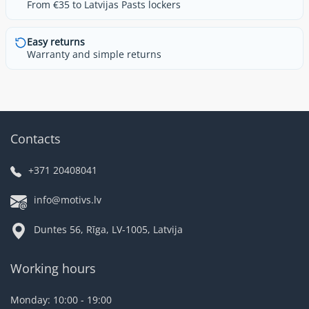
From €35 to Latvijas Pasts lockers
Easy returns
Warranty and simple returns
Contacts
+371 20408041
info@motivs.lv
Duntes 56, Rīga, LV-1005, Latvija
Working hours
Monday: 10:00 - 19:00