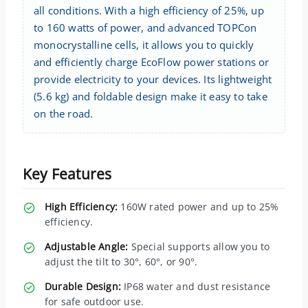
all conditions. With a high efficiency of 25%, up
to 160 watts of power, and advanced TOPCon
monocrystalline cells, it allows you to quickly
and efficiently charge EcoFlow power stations or
provide electricity to your devices. Its lightweight
(5.6 kg) and foldable design make it easy to take
on the road.
Key Features
High Efficiency:
160W rated power and up to 25%
efficiency.
Adjustable Angle:
Special supports allow you to
adjust the tilt to 30°, 60°, or 90°.
Durable Design:
IP68 water and dust resistance
for safe outdoor use.