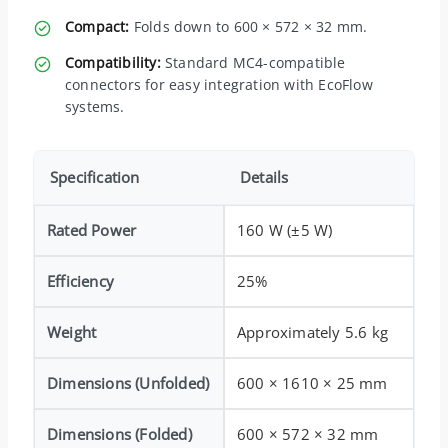
Compact:
Folds down to 600 × 572 × 32 mm.
Compatibility:
Standard MC4-compatible
connectors for easy integration with EcoFlow
systems.
Specification
Details
Rated Power
160 W (±5 W)
Efficiency
25%
Weight
Approximately 5.6 kg
Dimensions (Unfolded)
600 × 1610 × 25 mm
Dimensions (Folded)
600 × 572 × 32 mm