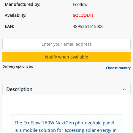
Manufactured by:
Ecoflow
Availablity:
SOLDOUT!
EAN:
4895251615006
Notify when available
Delivery options to:
Choose country
Description
The EcoFlow 160W NextGen photovoltaic panel
is a mobile solution for accessing solar energy in