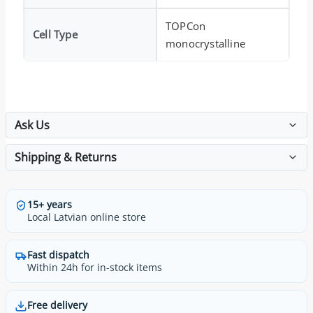
TOPCon
Cell Type
monocrystalline
Ask Us
Shipping & Returns
15+ years
Local Latvian online store
Fast dispatch
Within 24h for in-stock items
Free delivery