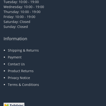
Tuesday: 10:00 - 19:00
Wednesday: 10:00 - 19:00
Thursday: 10:00 - 19:00
Friday: 10:00 - 19:00
Saturday: Closed
Sunday: Closed
Information
Shipping & Returns
Payment
Contact Us
Product Returns
Privacy Notice
Terms & Conditions