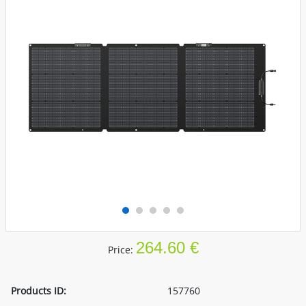
264.60 €
Price:
Products ID:
157760