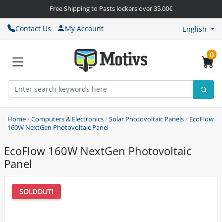
Free Shipping to Pasts lockers over 35.00€
Contact Us
My Account
English
0
Home
/
Computers & Electronics
/
Solar Photovoltaic Panels
/
EcoFlow
160W NextGen Photovoltaic Panel
EcoFlow 160W NextGen Photovoltaic
Panel
SOLDOUT!