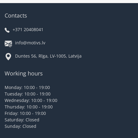
Contacts
+371 20408041
info@motivs.lv
Duntes 56, Rīga, LV-1005, Latvija
Working hours
Monday: 10:00 - 19:00
Tuesday: 10:00 - 19:00
Wednesday: 10:00 - 19:00
Thursday: 10:00 - 19:00
Friday: 10:00 - 19:00
Saturday: Closed
Sunday: Closed