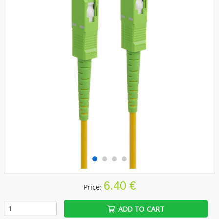
6.40 €
Price:
ADD TO CART