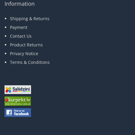
Information
Shipping & Returns
Payment
Contact Us
Product Returns
Privacy Notice
Terms & Conditions