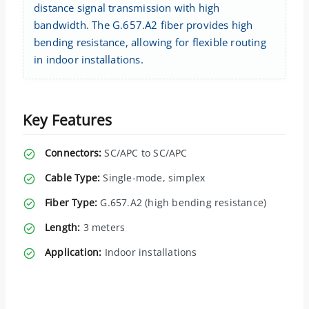
distance signal transmission with high
bandwidth. The G.657.A2 fiber provides high
bending resistance, allowing for flexible routing
in indoor installations.
Key Features
Connectors:
SC/APC to SC/APC
Cable Type:
Single-mode, simplex
Fiber Type:
G.657.A2 (high bending resistance)
Length:
3 meters
Application:
Indoor installations