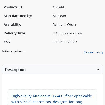
Products ID:
150944
Manufactured by:
Maclean
Availablity:
Ready to Order
Delivery Time
7-15 business days
EAN:
5902211123583
Delivery options to:
Choose country
Description
High-quality Maclean MCTV-433 fiber optic cable
with SC/APC connectors, designed for long-