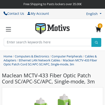
Free Shipping to Pasts lockers over 35.00€
Contact Us
My Account
English
0
Home
/
Computers & Electronics
/
Computer Peripherals
/
Cables &
Adapters
/
Ethernet LAN Network Cables
/
Maclean MCTV-433 Fiber
Optic Patch Cord SC/APC-SC/APC, Single-mode, 3m
Maclean MCTV-433 Fiber Optic Patch
Cord SC/APC-SC/APC, Single-mode, 3m