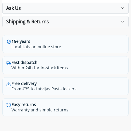
Ask Us
Shipping & Returns
15+ years
Local Latvian online store
Fast dispatch
Within 24h for in-stock items
Free delivery
From €35 to Latvijas Pasts lockers
Easy returns
Warranty and simple returns