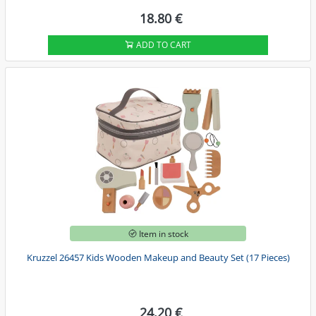
18.80 €
ADD TO CART
Item in stock
Kruzzel 26457 Kids Wooden Makeup and Beauty Set (17 Pieces)
24.20 €