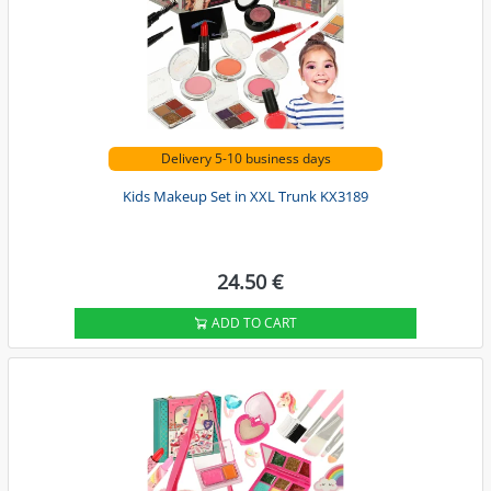
Delivery 5-10 business days
Kids Makeup Set in XXL Trunk KX3189
24.50 €
ADD TO CART