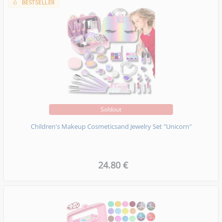
BESTSELLER
Soldout
Children's Makeup Cosmeticsand Jewelry Set "Unicorn"
24.80 €