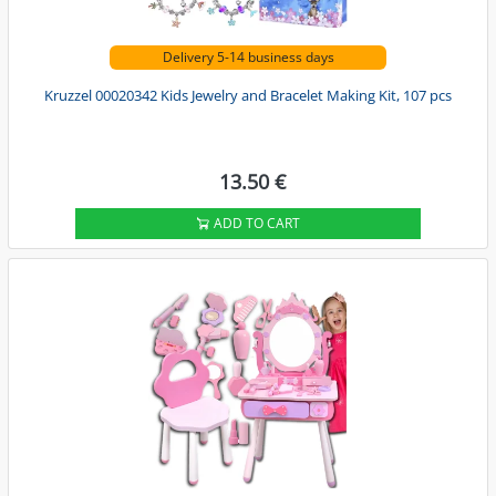
Delivery 5-14 business days
Kruzzel 00020342 Kids Jewelry and Bracelet Making Kit, 107 pcs
13.50 €
ADD TO CART