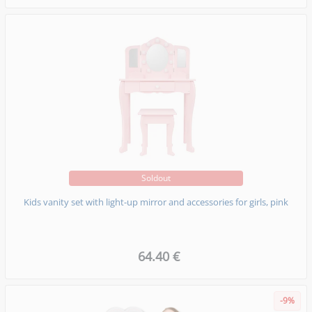
Soldout
Kids vanity set with light-up mirror and accessories for girls, pink
64.40 €
-9%