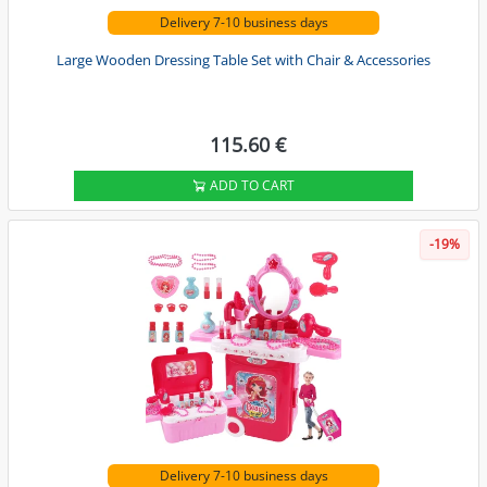
Delivery 7-10 business days
Large Wooden Dressing Table Set with Chair & Accessories
115.60 €
ADD TO CART
-19%
Delivery 7-10 business days