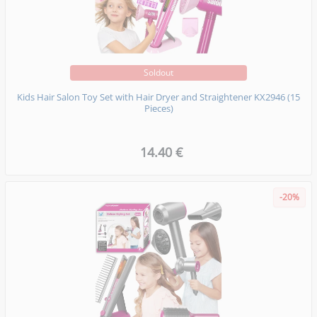
Soldout
Kids Hair Salon Toy Set with Hair Dryer and Straightener KX2946 (15
Pieces)
14.40 €
-20%