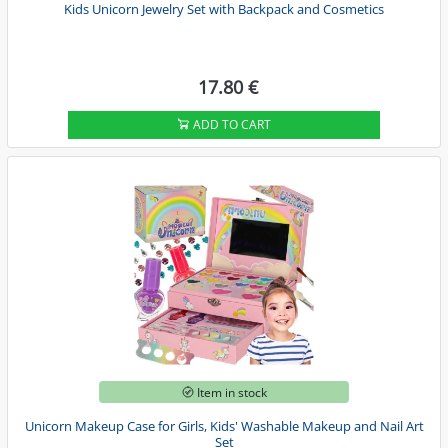
Kids Unicorn Jewelry Set with Backpack and Cosmetics
17.80 €
ADD TO CART
Item in stock
Unicorn Makeup Case for Girls, Kids' Washable Makeup and Nail Art
Set