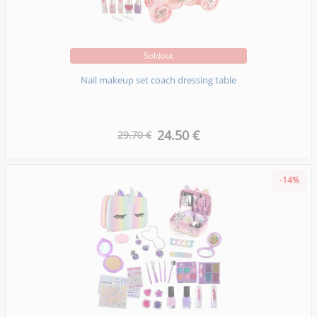
Soldout
Nail makeup set coach dressing table
24.50 €
29.70 €
-14%