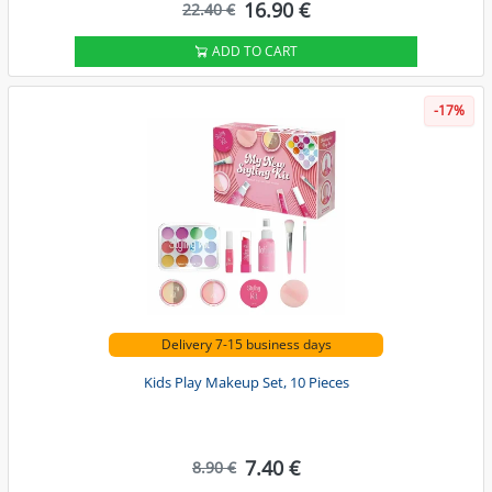
16.90 €
22.40 €
ADD TO CART
-17%
Delivery 7-15 business days
Kids Play Makeup Set, 10 Pieces
7.40 €
8.90 €