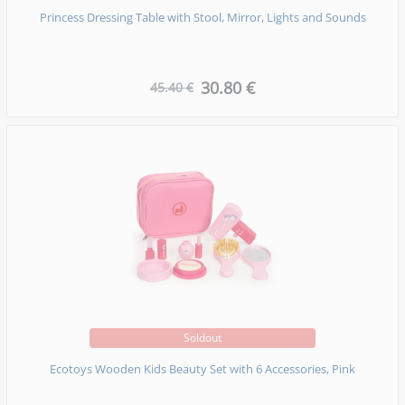
Princess Dressing Table with Stool, Mirror, Lights and Sounds
30.80 €
45.40 €
Soldout
Ecotoys Wooden Kids Beauty Set with 6 Accessories, Pink