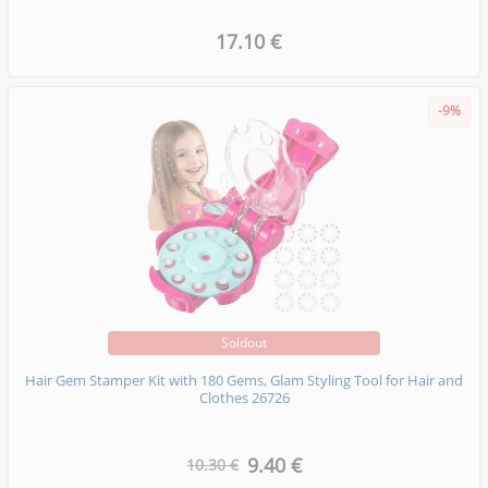
17.10 €
-9%
Soldout
Hair Gem Stamper Kit with 180 Gems, Glam Styling Tool for Hair and
Clothes 26726
9.40 €
10.30 €