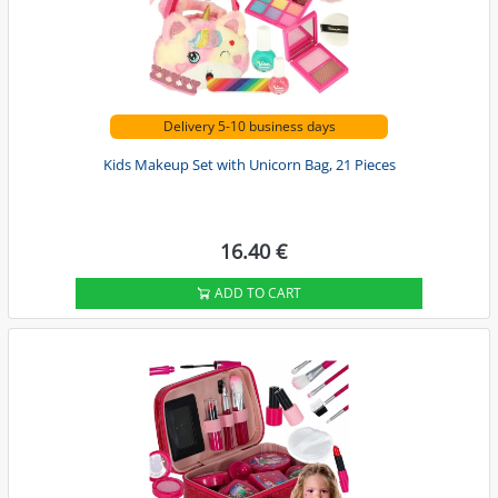
Delivery 5-10 business days
Kids Makeup Set with Unicorn Bag, 21 Pieces
16.40 €
ADD TO CART