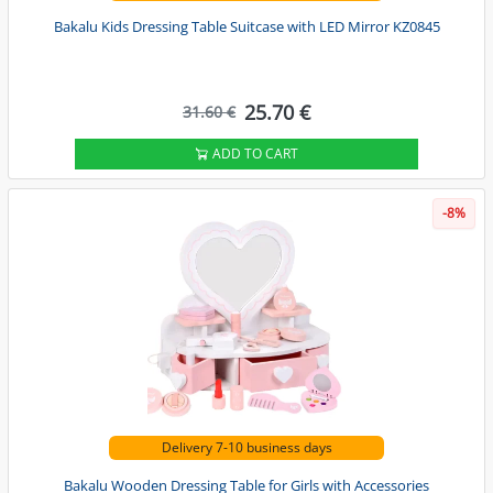
Bakalu Kids Dressing Table Suitcase with LED Mirror KZ0845
25.70 €
31.60 €
ADD TO CART
-8%
Delivery 7-10 business days
Bakalu Wooden Dressing Table for Girls with Accessories