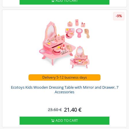
ADD TO CART
-9%
Delivery 5-12 business days
Ecotoys Kids Wooden Dressing Table with Mirror and Drawer, 7
Accessories
21.40 €
23.60 €
ADD TO CART