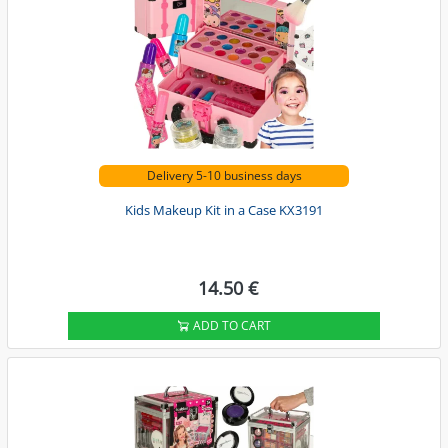
Delivery 5-10 business days
Kids Makeup Kit in a Case KX3191
14.50 €
ADD TO CART