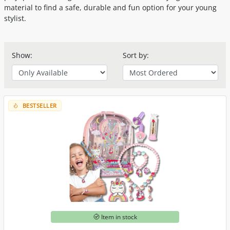
material to find a safe, durable and fun option for your young
stylist.
Show:
Sort by:
BESTSELLER
Item in stock