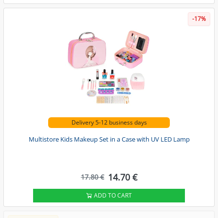
-17%
Delivery 5-12 business days
Multistore Kids Makeup Set in a Case with UV LED Lamp
14.70 €
17.80 €
ADD TO CART