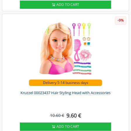
ADD TO CART
-9%
Delivery 5-14 business days
Kruzzel 00023437 Hair Styling Head with Accessories
9.60 €
10.60 €
ADD TO CART