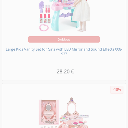
Soldout
Large Kids Vanity Set for Girls with LED Mirror and Sound Effects 008-
937
28.20 €
-18%