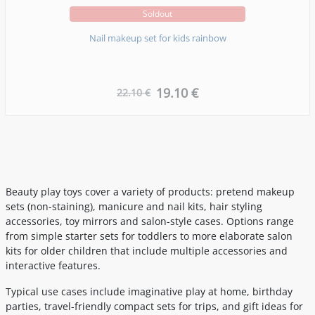
Soldout
Nail makeup set for kids rainbow
19.10 €
22.10 €
Beauty play toys cover a variety of products: pretend makeup
sets (non-staining), manicure and nail kits, hair styling
accessories, toy mirrors and salon-style cases. Options range
from simple starter sets for toddlers to more elaborate salon
kits for older children that include multiple accessories and
interactive features.
Typical use cases include imaginative play at home, birthday
parties, travel-friendly compact sets for trips, and gift ideas for