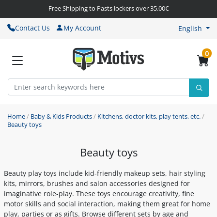
Free Shipping to Pasts lockers over 35.00€
Contact Us
My Account
English
0
Home
/
Baby & Kids Products
/
Kitchens, doctor kits, play tents, etc.
/
Beauty toys
Beauty toys
Beauty play toys include kid-friendly makeup sets, hair styling
kits, mirrors, brushes and salon accessories designed for
imaginative role-play. These toys encourage creativity, fine
motor skills and social interaction, making them great for home
play, parties or as gifts. Browse different sets by age and