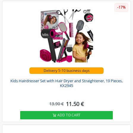
-17%
Delivery 5-10 business days
Kids Hairdresser Set with Hair Dryer and Straightener, 19 Pieces,
KX2945
11.50 €
13.90 €
ADD TO CART