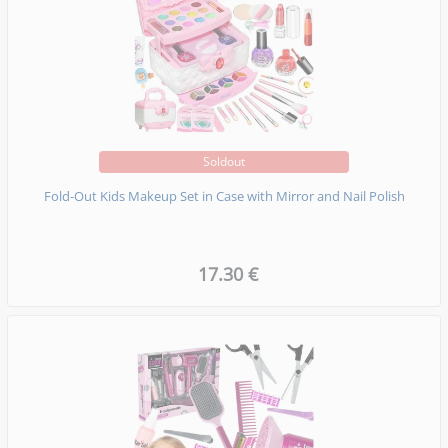
Soldout
Fold-Out Kids Makeup Set in Case with Mirror and Nail Polish
17.30 €