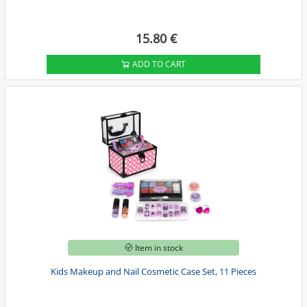
15.80 €
ADD TO CART
Item in stock
Kids Makeup and Nail Cosmetic Case Set, 11 Pieces