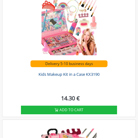
Delivery 5-10 business days
Kids Makeup Kit in a Case KX3190
14.30 €
ADD TO CART