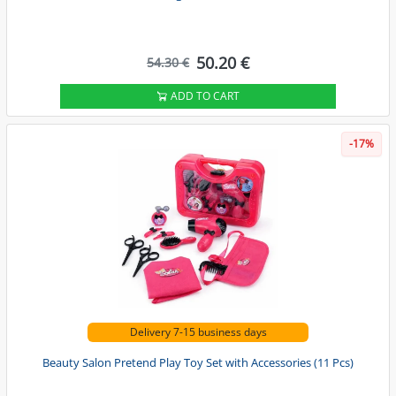
50.20 €
54.30 €
ADD TO CART
-17%
Delivery 7-15 business days
Beauty Salon Pretend Play Toy Set with Accessories (11 Pcs)