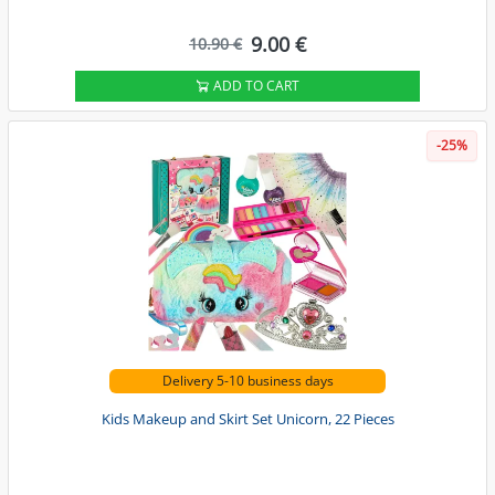
9.00 €
10.90 €
ADD TO CART
-25%
Delivery 5-10 business days
Kids Makeup and Skirt Set Unicorn, 22 Pieces