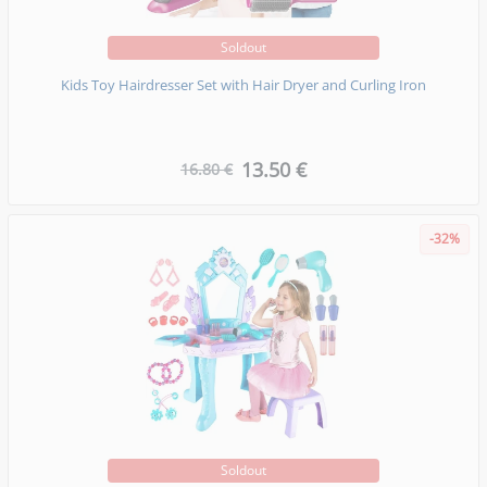
Soldout
Kids Toy Hairdresser Set with Hair Dryer and Curling Iron
13.50 €
16.80 €
-32%
Soldout