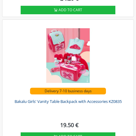
ADD TO CART
Delivery 7-10 business days
Bakalu Girls' Vanity Table Backpack with Accessories KZ0835
19.50 €