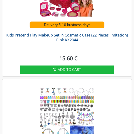
Delivery 5-10 business days
Kids Pretend Play Makeup Set in Cosmetic Case (22 Pieces, Imitation)
Pink KX2944
15.60 €
ADD TO CART