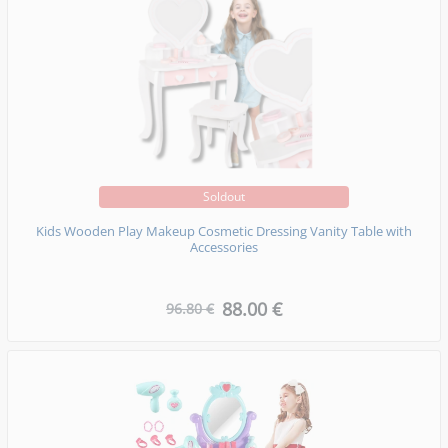
Soldout
Kids Wooden Play Makeup Cosmetic Dressing Vanity Table with
Accessories
88.00 €
96.80 €