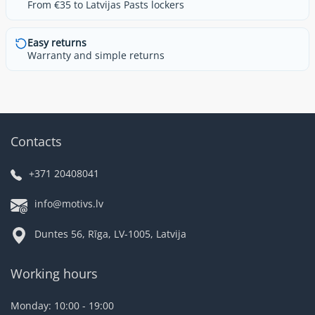
From €35 to Latvijas Pasts lockers
Easy returns
Warranty and simple returns
Contacts
+371 20408041
info@motivs.lv
Duntes 56, Rīga, LV-1005, Latvija
Working hours
Monday: 10:00 - 19:00