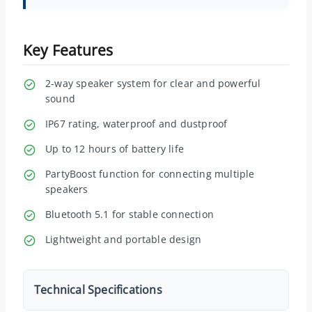
Key Features
2-way speaker system for clear and powerful
sound
IP67 rating, waterproof and dustproof
Up to 12 hours of battery life
PartyBoost function for connecting multiple
speakers
Bluetooth 5.1 for stable connection
Lightweight and portable design
Technical Specifications