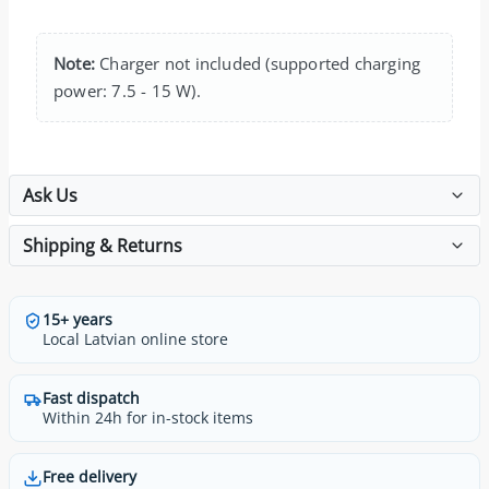
Note:
Charger not included (supported charging
power: 7.5 - 15 W).
Ask Us
Shipping & Returns
15+ years
Local Latvian online store
Fast dispatch
Within 24h for in-stock items
Free delivery