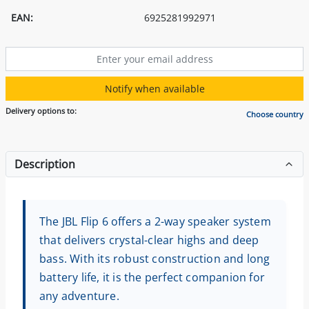
EAN:
6925281992971
Notify when available
Delivery options to:
Choose country
Description
The JBL Flip 6 offers a 2-way speaker system
that delivers crystal-clear highs and deep
bass. With its robust construction and long
battery life, it is the perfect companion for
any adventure.