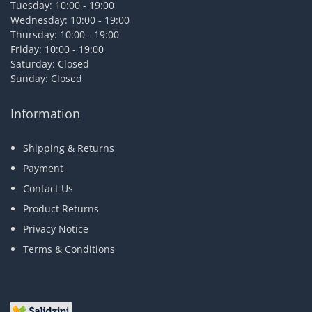
Tuesday: 10:00 - 19:00
Wednesday: 10:00 - 19:00
Thursday: 10:00 - 19:00
Friday: 10:00 - 19:00
Saturday: Closed
Sunday: Closed
Information
Shipping & Returns
Payment
Contact Us
Product Returns
Privacy Notice
Terms & Conditions