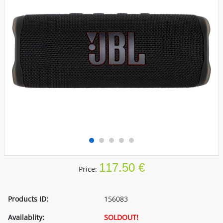
117.50 €
Price:
Products ID:
156083
Availablity:
SOLDOUT!