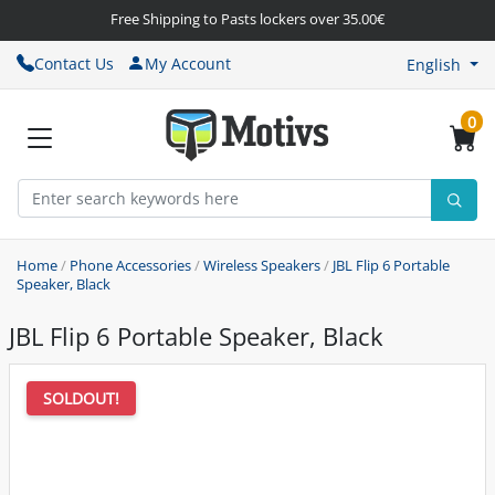
Free Shipping to Pasts lockers over 35.00€
Contact Us
My Account
English
0
Home
/
Phone Accessories
/
Wireless Speakers
/
JBL Flip 6 Portable
Speaker, Black
JBL Flip 6 Portable Speaker, Black
SOLDOUT!