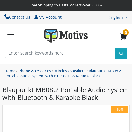
Free Shipping to Pasts lockers over 35.00€
Contact Us
My Account
English
0
Home
/
Phone Accessories
/
Wireless Speakers
/
Blaupunkt MB08.2
Portable Audio System with Bluetooth & Karaoke Black
Blaupunkt MB08.2 Portable Audio System
with Bluetooth & Karaoke Black
-19%