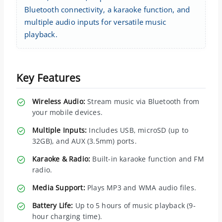
Bluetooth connectivity, a karaoke function, and
multiple audio inputs for versatile music
playback.
Key Features
Wireless Audio:
Stream music via Bluetooth from
your mobile devices.
Multiple Inputs:
Includes USB, microSD (up to
32GB), and AUX (3.5mm) ports.
Karaoke & Radio:
Built-in karaoke function and FM
radio.
Media Support:
Plays MP3 and WMA audio files.
Battery Life:
Up to 5 hours of music playback (9-
hour charging time).