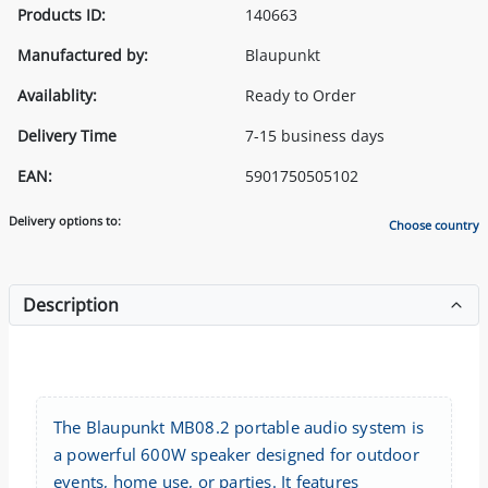
Products ID:
140663
Manufactured by:
Blaupunkt
Availablity:
Ready to Order
Delivery Time
7-15 business days
EAN:
5901750505102
Delivery options to:
Choose country
Description
The Blaupunkt MB08.2 portable audio system is
a powerful 600W speaker designed for outdoor
events, home use, or parties. It features