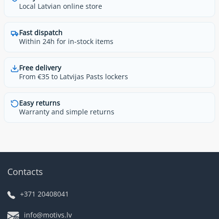
Local Latvian online store
Fast dispatch
Within 24h for in-stock items
Free delivery
From €35 to Latvijas Pasts lockers
Easy returns
Warranty and simple returns
Contacts
+371 20408041
info@motivs.lv