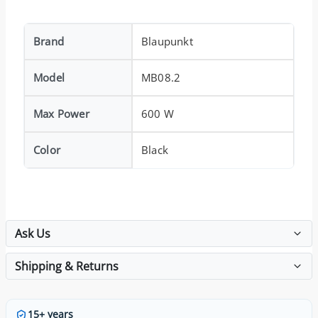
Brand
Blaupunkt
Model
MB08.2
Max Power
600 W
Color
Black
Ask Us
Shipping & Returns
15+ years