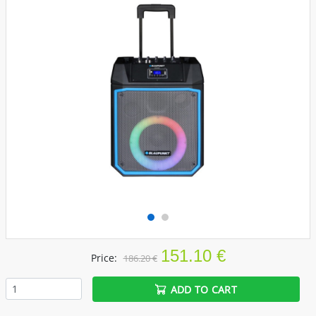
151.10 €
Price:
186.20 €
ADD TO CART