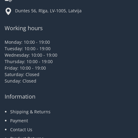
Duntes 56, Rīga, LV-1005, Latvija
Working hours
Monday: 10:00 - 19:00
Tuesday: 10:00 - 19:00
Wednesday: 10:00 - 19:00
Thursday: 10:00 - 19:00
Friday: 10:00 - 19:00
Saturday: Closed
Sunday: Closed
Information
Shipping & Returns
Payment
Contact Us