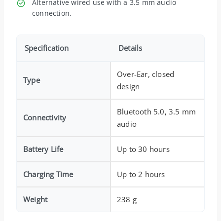
Alternative wired use with a 3.5 mm audio
connection.
Specification
Details
Over-Ear, closed
Type
design
Bluetooth 5.0, 3.5 mm
Connectivity
audio
Battery Life
Up to 30 hours
Charging Time
Up to 2 hours
Weight
238 g