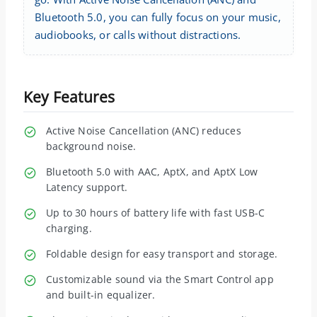
Bluetooth 5.0, you can fully focus on your music,
audiobooks, or calls without distractions.
Key Features
Active Noise Cancellation (ANC) reduces
background noise.
Bluetooth 5.0 with AAC, AptX, and AptX Low
Latency support.
Up to 30 hours of battery life with fast USB-C
charging.
Foldable design for easy transport and storage.
Customizable sound via the Smart Control app
and built-in equalizer.