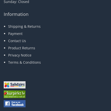
Sunday: Closed
Information
Shipping & Returns
Payment
Contact Us
Product Returns
Privacy Notice
Terms & Conditions