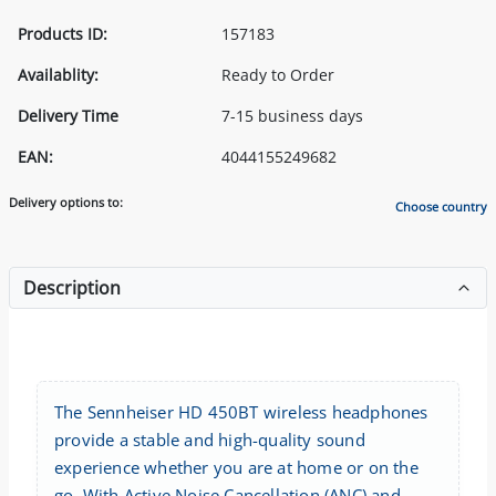
Products ID:
157183
Availablity:
Ready to Order
Delivery Time
7-15 business days
EAN:
4044155249682
Delivery options to:
Choose country
Description
The Sennheiser HD 450BT wireless headphones
provide a stable and high-quality sound
experience whether you are at home or on the
go. With Active Noise Cancellation (ANC) and