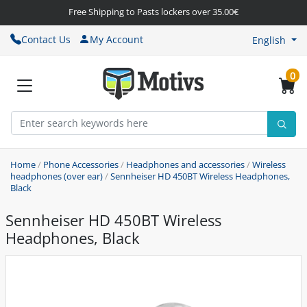
Free Shipping to Pasts lockers over 35.00€
Contact Us
My Account
English
0
Home
/
Phone Accessories
/
Headphones and accessories
/
Wireless
headphones (over ear)
/
Sennheiser HD 450BT Wireless Headphones,
Black
Sennheiser HD 450BT Wireless
Headphones, Black