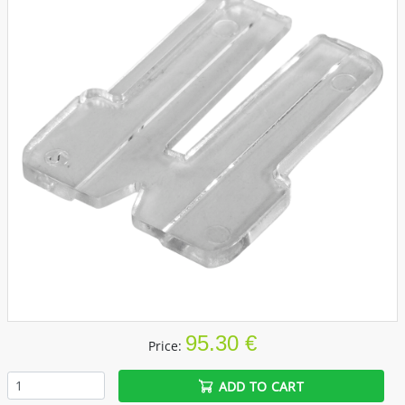
95.30 €
Price:
ADD TO CART