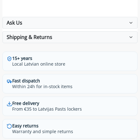
Ask Us
Shipping & Returns
15+ years
Local Latvian online store
Fast dispatch
Within 24h for in-stock items
Free delivery
From €35 to Latvijas Pasts lockers
Easy returns
Warranty and simple returns