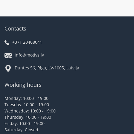
Contacts
+371 20408041
info@motivs.lv
Duntes 56, Rīga, LV-1005, Latvija
Working hours
Monday: 10:00 - 19:00
Tuesday: 10:00 - 19:00
Wednesday: 10:00 - 19:00
Thursday: 10:00 - 19:00
Friday: 10:00 - 19:00
Saturday: Closed