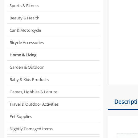
Sports & Fitness
Beauty & Health
Car & Motorcycle
Bicycle Accessories
Home & Living
Garden & Outdoor
Baby & Kids Products
Games, Hobbies & Leisure
Descript
Travel & Outdoor Activities
Pet Supplies
Slightly Damaged Items