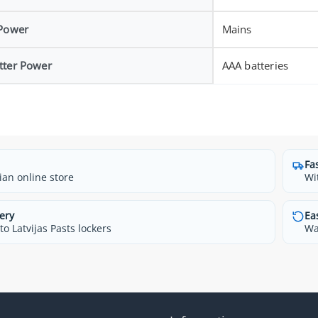
 Power
Mains
tter Power
AAA batteries
Fa
ian online store
Wi
ery
Ea
o Latvijas Pasts lockers
Wa