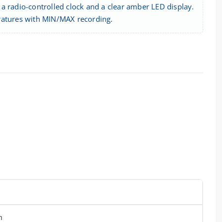
a radio-controlled clock and a clear amber LED display.
eratures with MIN/MAX recording.
m