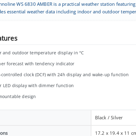
hnoline WS 6830 AMBER is a practical weather station featuring 
ides essential weather data including indoor and outdoor temp
atures
r and outdoor temperature display in °C
er forecast with tendency indicator
-controlled clock (DCF) with 24h display and wake-up function
 LED display with dimmer function
mountable design
Black / Silver
ions
17.2 x 19.4 x 11 c