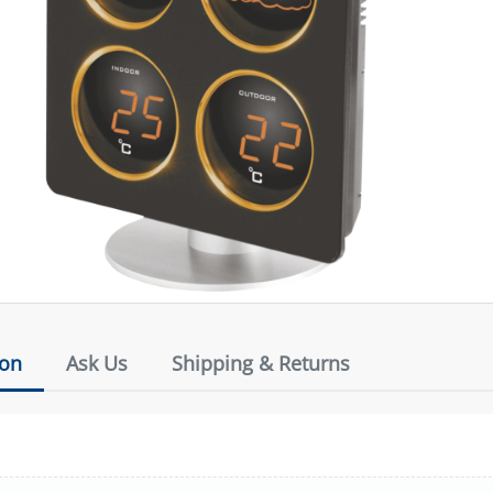
ion
Ask Us
Shipping & Returns