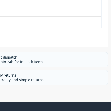
st dispatch
thin 24h for in-stock items
sy returns
rranty and simple returns