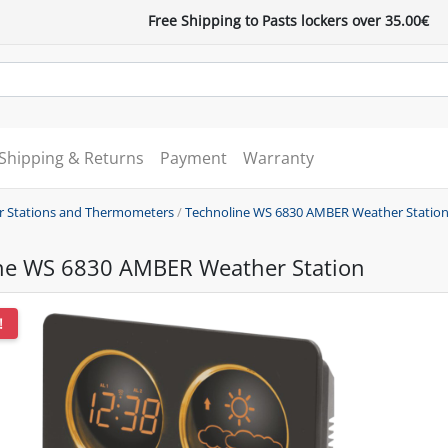
Free Shipping to Pasts lockers over 35.00€
Shipping & Returns
Payment
Warranty
 Stations and Thermometers
/
Technoline WS 6830 AMBER Weather Statio
ne WS 6830 AMBER Weather Station
!