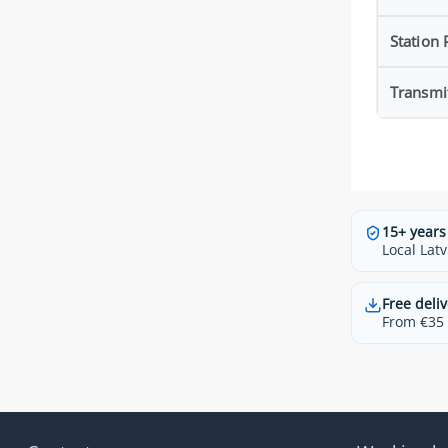
Station
Transmi
15+ years
Local Latv
Free deliv
From €35 t