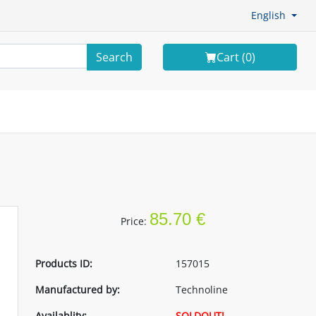
English
Search
Cart (
0
)
n
85.70 €
Price:
Products ID:
157015
Manufactured by:
Technoline
Availablity:
SOLDOUT!