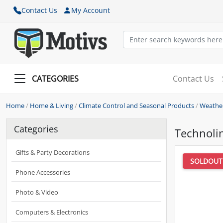
Contact Us
My Account
CATEGORIES
Contact Us
Home
/
Home & Living
/
Climate Control and Seasonal Products
/
Weather
Categories
Technoli
Gifts & Party Decorations
SOLDOUT
Phone Accessories
Photo & Video
Computers & Electronics