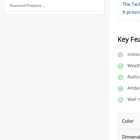
The Tec
Featured Products ...
It prov
Key Fe
Indoo
Weath
Radio
Amber
Wall 
Color
Dimens