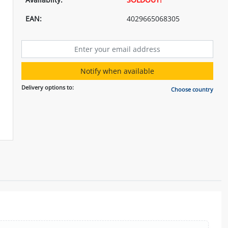
EAN:
4029665068305
Notify when available
Delivery options to:
Choose country