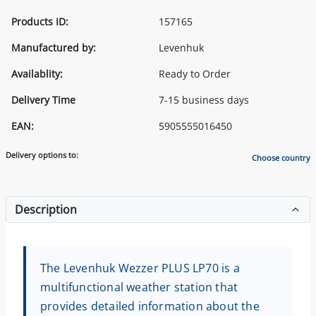
Products ID:
157165
Manufactured by:
Levenhuk
Availablity:
Ready to Order
Delivery Time
7-15 business days
EAN:
5905555016450
Delivery options to:
Choose country
Description
The Levenhuk Wezzer PLUS LP70 is a
multifunctional weather station that
provides detailed information about the