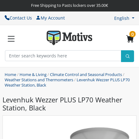
Free Shipping to Pasts lockers over 35.00€
Contact Us
My Account
English
0
Home
/
Home & Living
/
Climate Control and Seasonal Products
/
Weather Stations and Thermometers
/
Levenhuk Wezzer PLUS LP70
Weather Station, Black
Levenhuk Wezzer PLUS LP70 Weather
Station, Black