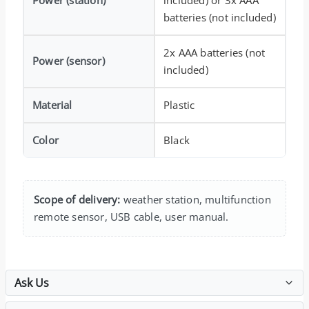
batteries (not included)
2x AAA batteries (not
Power (sensor)
included)
Material
Plastic
Color
Black
Scope of delivery:
weather station, multifunction
remote sensor, USB cable, user manual.
Ask Us