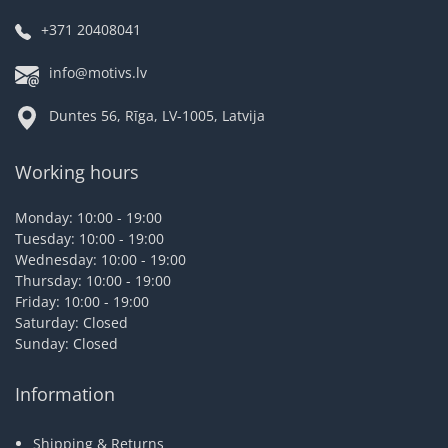
+371 20408041
info@motivs.lv
Duntes 56, Rīga, LV-1005, Latvija
Working hours
Monday: 10:00 - 19:00
Tuesday: 10:00 - 19:00
Wednesday: 10:00 - 19:00
Thursday: 10:00 - 19:00
Friday: 10:00 - 19:00
Saturday: Closed
Sunday: Closed
Information
Shipping & Returns