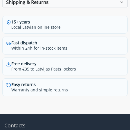
Shipping & Returns
15+ years
Local Latvian online store
Fast dispatch
Within 24h for in-stock items
Free delivery
From €35 to Latvijas Pasts lockers
Easy returns
Warranty and simple returns
Contacts