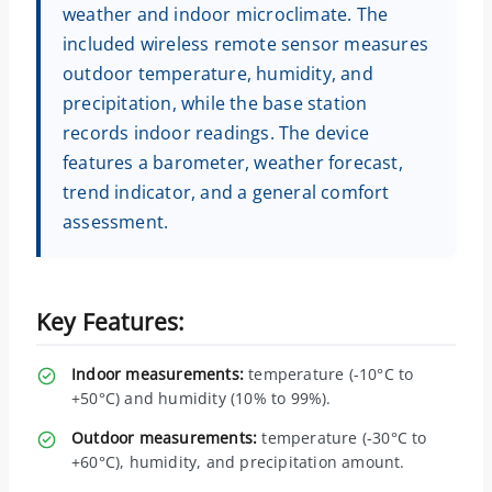
weather and indoor microclimate. The
included wireless remote sensor measures
outdoor temperature, humidity, and
precipitation, while the base station
records indoor readings. The device
features a barometer, weather forecast,
trend indicator, and a general comfort
assessment.
Key Features:
Indoor measurements:
temperature (-10°C to
+50°C) and humidity (10% to 99%).
Outdoor measurements:
temperature (-30°C to
+60°C), humidity, and precipitation amount.