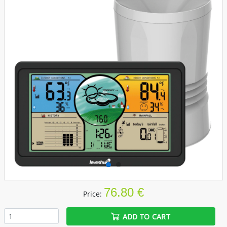
76.80 €
Price:
ADD TO CART