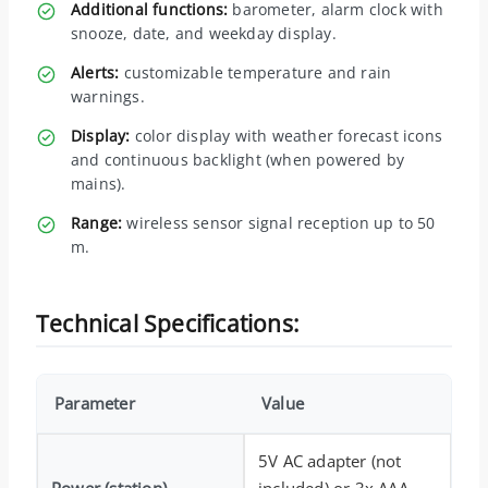
Additional functions:
barometer, alarm clock with
snooze, date, and weekday display.
Alerts:
customizable temperature and rain
warnings.
Display:
color display with weather forecast icons
and continuous backlight (when powered by
mains).
Range:
wireless sensor signal reception up to 50
m.
Technical Specifications:
Parameter
Value
5V AC adapter (not
Power (station)
included) or 3x AAA