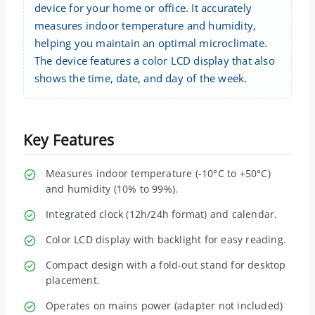
device for your home or office. It accurately
measures indoor temperature and humidity,
helping you maintain an optimal microclimate.
The device features a color LCD display that also
shows the time, date, and day of the week.
Key Features
Measures indoor temperature (-10°C to +50°C)
and humidity (10% to 99%).
Integrated clock (12h/24h format) and calendar.
Color LCD display with backlight for easy reading.
Compact design with a fold-out stand for desktop
placement.
Operates on mains power (adapter not included)