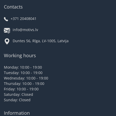
Contacts
+371 20408041
info@motivs.lv
Duntes 56, Rīga, LV-1005, Latvija
Working hours
Monday: 10:00 - 19:00
Tuesday: 10:00 - 19:00
Wednesday: 10:00 - 19:00
Thursday: 10:00 - 19:00
Friday: 10:00 - 19:00
Saturday: Closed
Sunday: Closed
Information