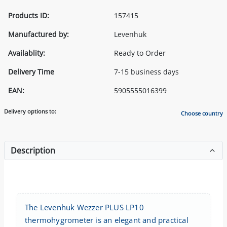
Products ID:
157415
Manufactured by:
Levenhuk
Availablity:
Ready to Order
Delivery Time
7-15 business days
EAN:
5905555016399
Delivery options to:
Choose country
Description
The Levenhuk Wezzer PLUS LP10
thermohygrometer is an elegant and practical