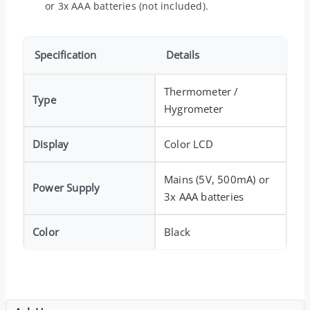
or 3x AAA batteries (not included).
Specification
Details
Thermometer /
Type
Hygrometer
Display
Color LCD
Mains (5V, 500mA) or
Power Supply
3x AAA batteries
Color
Black