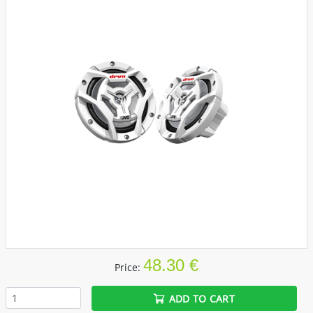
48.30 €
Price:
ADD TO CART