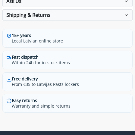
Ask Us
Shipping & Returns
15+ years
Local Latvian online store
Fast dispatch
Within 24h for in-stock items
Free delivery
From €35 to Latvijas Pasts lockers
Easy returns
Warranty and simple returns