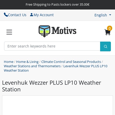
Free Shipping to Pasts lockers over 35.00€
Contact Us
My Account
English
0
Home
/
Home & Living
/
Climate Control and Seasonal Products
/
Weather Stations and Thermometers
/
Levenhuk Wezzer PLUS LP10
Weather Station
Levenhuk Wezzer PLUS LP10 Weather
Station