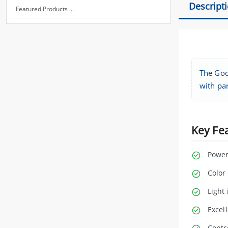
Descript
Featured Products ...
The Godo
with par
Key Fe
Power
Color
Light 
Excell
Contr