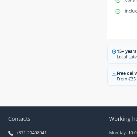
Inclu
15+ years
Local Latv
Free deliv
From €35 t
Contacts
Working h
+371 20408041
Monday: 10:00