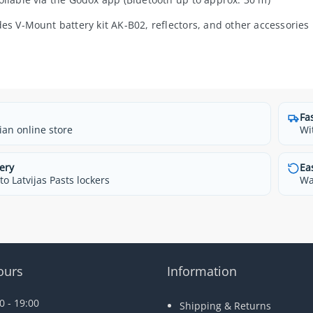
des V-Mount battery kit AK-B02, reflectors, and other accessories
Fa
ian online store
Wi
ery
Ea
o Latvijas Pasts lockers
Wa
ours
Information
 - 19:00
Shipping & Returns