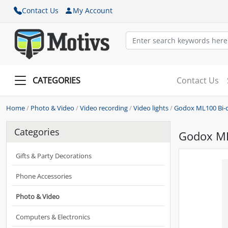
Contact Us
My Account
CATEGORIES
Contact Us
Home
/
Photo & Video
/
Video recording
/
Video lights
/
Godox ML100 Bi-co
Categories
Godox ML1
Gifts & Party Decorations
Phone Accessories
Photo & Video
Computers & Electronics