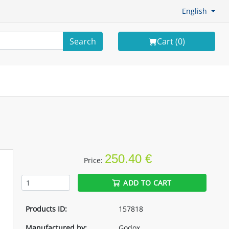
English
Search
Cart (
0
)
250.40 €
Price:
ADD TO CART
Products ID:
157818
Manufactured by:
Godox