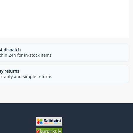
st dispatch
thin 24h for in-stock items
sy returns
rranty and simple returns