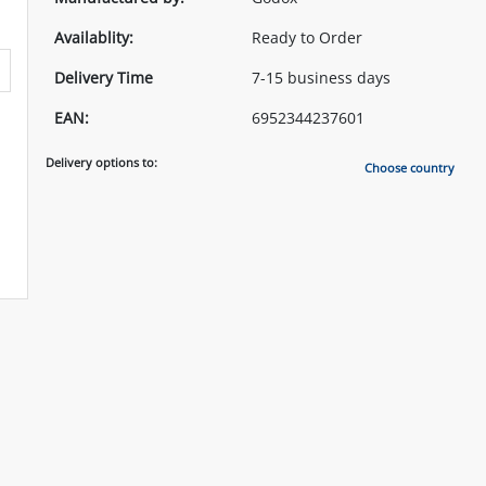
Availablity:
Ready to Order
Delivery Time
7-15 business days
EAN:
6952344237601
Delivery options to:
Choose country