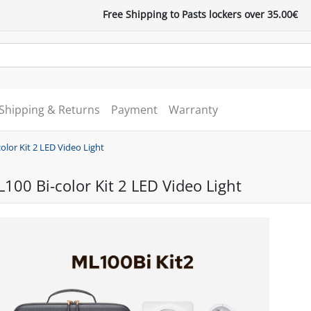
Free Shipping to Pasts lockers over 35.00€
Shipping & Returns
Payment
Warranty
lor Kit 2 LED Video Light
00 Bi-color Kit 2 LED Video Light