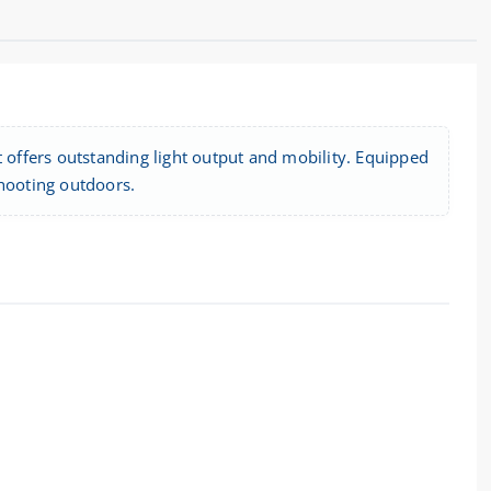
t offers outstanding light output and mobility. Equipped
 shooting outdoors.