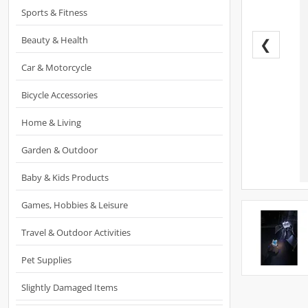
Sports & Fitness
Beauty & Health
❮
Car & Motorcycle
Bicycle Accessories
Home & Living
Garden & Outdoor
Baby & Kids Products
Games, Hobbies & Leisure
Travel & Outdoor Activities
Pet Supplies
Slightly Damaged Items