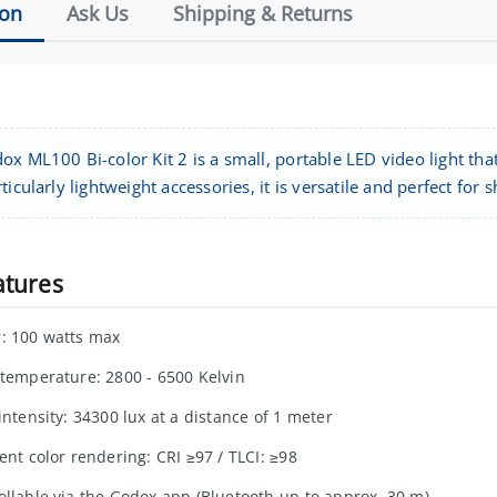
ion
Ask Us
Shipping & Returns
x ML100 Bi-color Kit 2 is a small, portable LED video light tha
ticularly lightweight accessories, it is versatile and perfect for
atures
: 100 watts max
 temperature: 2800 - 6500 Kelvin
intensity: 34300 lux at a distance of 1 meter
ent color rendering: CRI ≥97 / TLCI: ≥98
ollable via the Godox app (Bluetooth up to approx. 30 m)