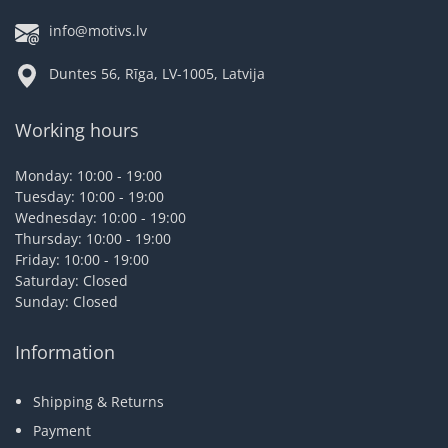
info@motivs.lv
Duntes 56, Rīga, LV-1005, Latvija
Working hours
Monday: 10:00 - 19:00
Tuesday: 10:00 - 19:00
Wednesday: 10:00 - 19:00
Thursday: 10:00 - 19:00
Friday: 10:00 - 19:00
Saturday: Closed
Sunday: Closed
Information
Shipping & Returns
Payment