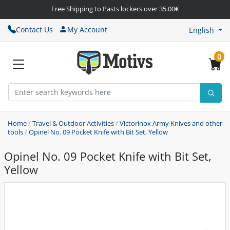
Free Shipping to Pasts lockers over 35.00€
Contact Us
My Account
English
0
Home
/
Travel & Outdoor Activities
/
Victorinox Army Knives and other
tools
/
Opinel No. 09 Pocket Knife with Bit Set, Yellow
Opinel No. 09 Pocket Knife with Bit Set,
Yellow