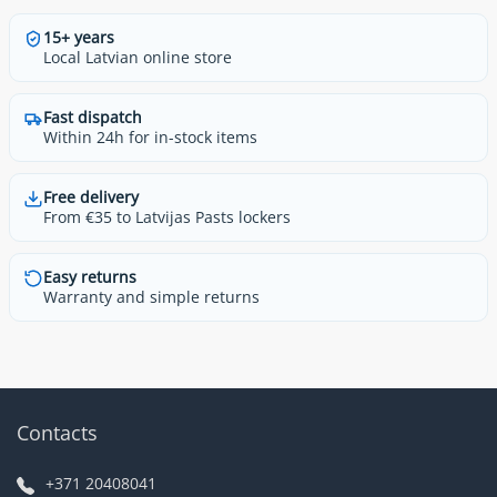
15+ years
Local Latvian online store
Fast dispatch
Within 24h for in-stock items
Free delivery
From €35 to Latvijas Pasts lockers
Easy returns
Warranty and simple returns
Contacts
+371 20408041