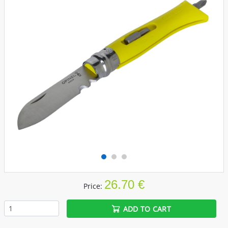
26.70 €
Price:
ADD TO CART