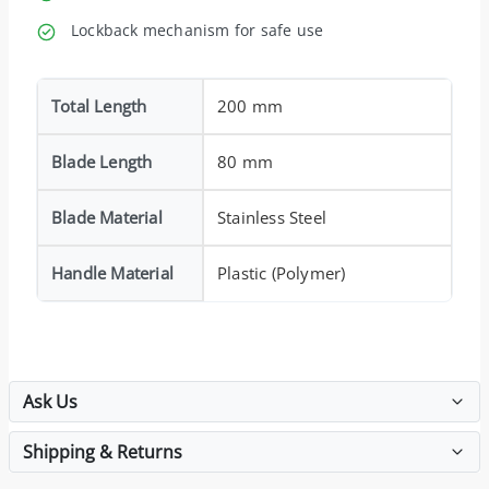
Lockback mechanism for safe use
Total Length
200 mm
Blade Length
80 mm
Blade Material
Stainless Steel
Handle Material
Plastic (Polymer)
Ask Us
Shipping & Returns