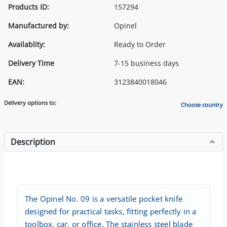
Products ID:
157294
Manufactured by:
Opinel
Availablity:
Ready to Order
Delivery Time
7-15 business days
EAN:
3123840018046
Delivery options to:
Choose country
Description
The Opinel No. 09 is a versatile pocket knife
designed for practical tasks, fitting perfectly in a
toolbox, car, or office. The stainless steel blade