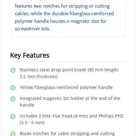
features two notches for stripping or cutting
cables, while the durable fiberglass-reinforced
polymer handle houses a magnetic slot for
screwdriver bits.
Key Features
Stainless steel drop point blade (80 mm length,
2.2 mm thickness)
Yellow fiberglass-reinforced polymer handle
Integrated magnetic bit holder at the end of the
handle
Includes 2 bits: Flat head (4 mm) and Phillips PH2
(3.5 - 5 mm)
Blade notches for cable stripping and cutting