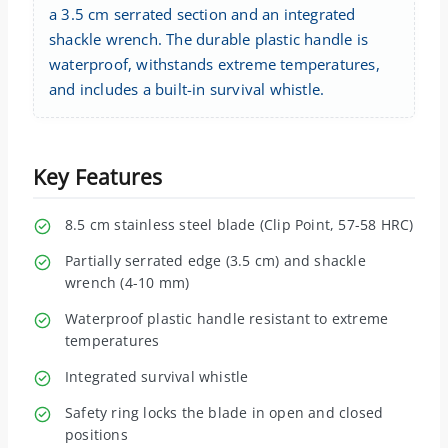
a 3.5 cm serrated section and an integrated
shackle wrench. The durable plastic handle is
waterproof, withstands extreme temperatures,
and includes a built-in survival whistle.
Key Features
8.5 cm stainless steel blade (Clip Point, 57-58 HRC)
Partially serrated edge (3.5 cm) and shackle
wrench (4-10 mm)
Waterproof plastic handle resistant to extreme
temperatures
Integrated survival whistle
Safety ring locks the blade in open and closed
positions