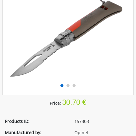
30.70 €
Price:
Products ID:
157303
Manufactured by:
Opinel