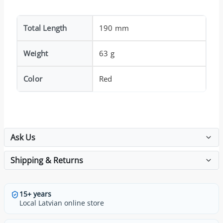
Total Length
190 mm
Weight
63 g
Color
Red
Ask Us
Shipping & Returns
15+ years
Local Latvian online store