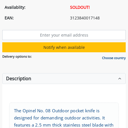
Availablity:
SOLDOUT!
EAN:
3123840017148
Notify when available
Delivery options to:
Choose country
Description
The Opinel No. 08 Outdoor pocket knife is
designed for demanding outdoor activities. It
features a 2.5 mm thick stainless steel blade with