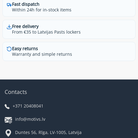
Fast dispatch
Within 24h for in-stock items
Free delivery
From €35 to Latvijas Pasts lockers
Easy returns
Warranty and simple returns
Contacts
+371 20408041
info@motivs.lv
Duntes 56, Rīga, LV-1005, Latvija