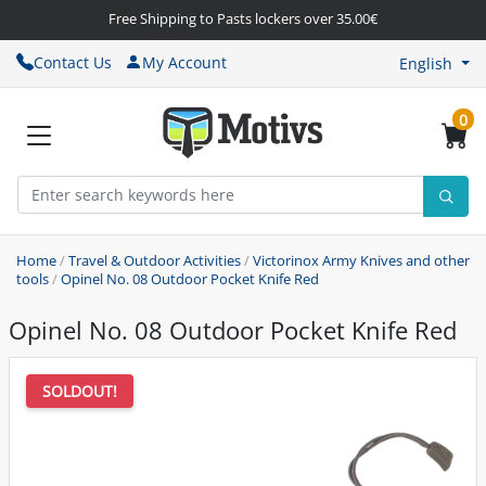
Free Shipping to Pasts lockers over 35.00€
Contact Us
My Account
English
0
Home
/
Travel & Outdoor Activities
/
Victorinox Army Knives and other
tools
/
Opinel No. 08 Outdoor Pocket Knife Red
Opinel No. 08 Outdoor Pocket Knife Red
SOLDOUT!