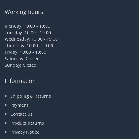
Working hours
Monday: 10:00 - 19:00
Tuesday: 10:00 - 19:00
Wednesday: 10:00 - 19:00
Thursday: 10:00 - 19:00
Friday: 10:00 - 19:00
Saturday: Closed
Sunday: Closed
Information
Shipping & Returns
Payment
Contact Us
Product Returns
Privacy Notice