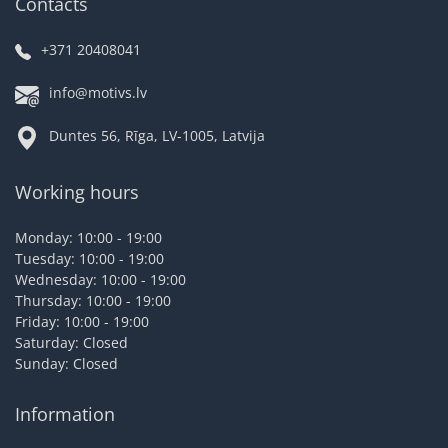
Contacts
+371 20408041
info@motivs.lv
Duntes 56, Rīga, LV-1005, Latvija
Working hours
Monday: 10:00 - 19:00
Tuesday: 10:00 - 19:00
Wednesday: 10:00 - 19:00
Thursday: 10:00 - 19:00
Friday: 10:00 - 19:00
Saturday: Closed
Sunday: Closed
Information