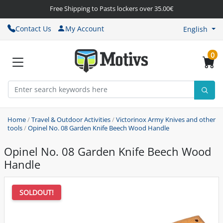
Free Shipping to Pasts lockers over 35.00€
Contact Us
My Account
English
0
Home
/
Travel & Outdoor Activities
/
Victorinox Army Knives and other
tools
/
Opinel No. 08 Garden Knife Beech Wood Handle
Opinel No. 08 Garden Knife Beech Wood
Handle
SOLDOUT!