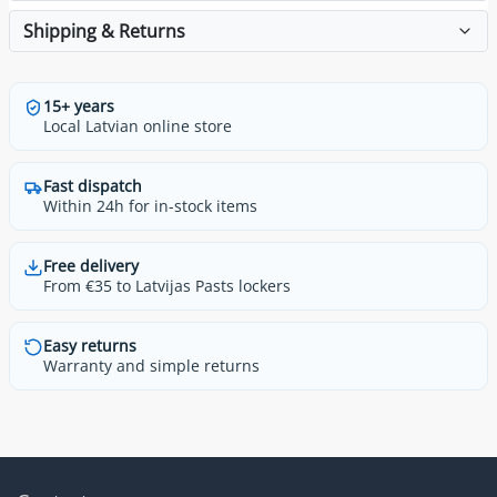
Shipping & Returns
15+ years
Local Latvian online store
Fast dispatch
Within 24h for in-stock items
Free delivery
From €35 to Latvijas Pasts lockers
Easy returns
Warranty and simple returns