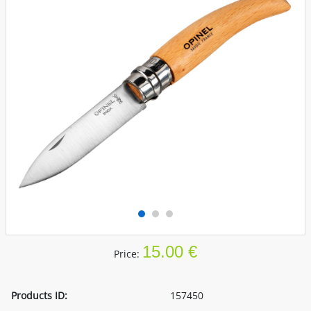
15.00 €
Price:
Products ID:
157450