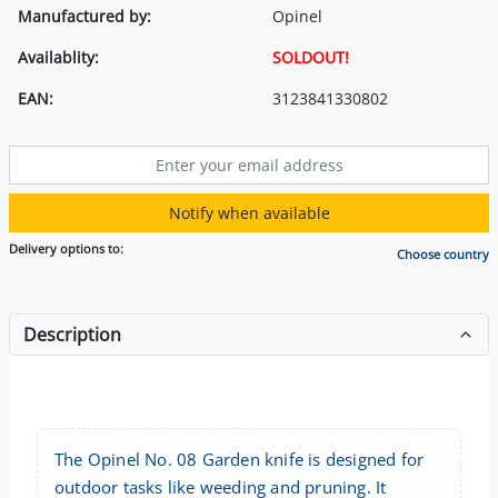
Manufactured by:
Opinel
Availablity:
SOLDOUT!
EAN:
3123841330802
Notify when available
Delivery options to:
Choose country
Description
The Opinel No. 08 Garden knife is designed for
outdoor tasks like weeding and pruning. It