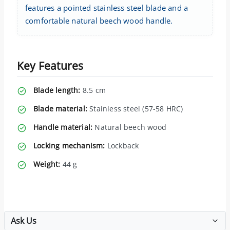
features a pointed stainless steel blade and a
comfortable natural beech wood handle.
Key Features
Blade length:
8.5 cm
Blade material:
Stainless steel (57-58 HRC)
Handle material:
Natural beech wood
Locking mechanism:
Lockback
Weight:
44 g
Ask Us