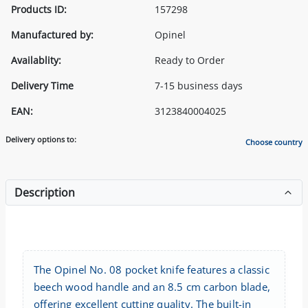
Products ID:
157298
Manufactured by:
Opinel
Availablity:
Ready to Order
Delivery Time
7-15 business days
EAN:
3123840004025
Delivery options to:
Choose country
Description
The Opinel No. 08 pocket knife features a classic
beech wood handle and an 8.5 cm carbon blade,
offering excellent cutting quality. The built-in