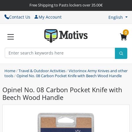
Free Shipping to Pasts lockers over 35.00€
Contact Us
My Account
English
0
Home
/
Travel & Outdoor Activities
/
Victorinox Army Knives and other
tools
/
Opinel No. 08 Carbon Pocket Knife with Beech Wood Handle
Opinel No. 08 Carbon Pocket Knife with
Beech Wood Handle