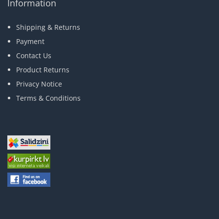
Information
Shipping & Returns
Payment
Contact Us
Product Returns
Privacy Notice
Terms & Conditions