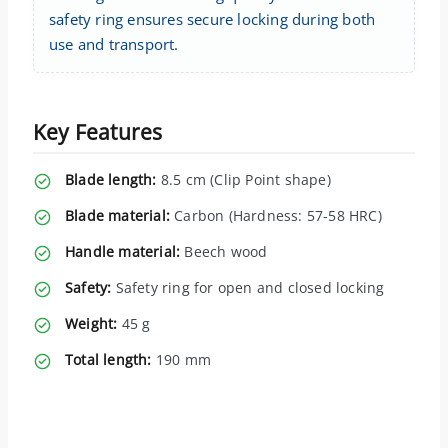
safety ring ensures secure locking during both
use and transport.
Key Features
Blade length:
8.5 cm (Clip Point shape)
Blade material:
Carbon (Hardness: 57-58 HRC)
Handle material:
Beech wood
Safety:
Safety ring for open and closed locking
Weight:
45 g
Total length:
190 mm