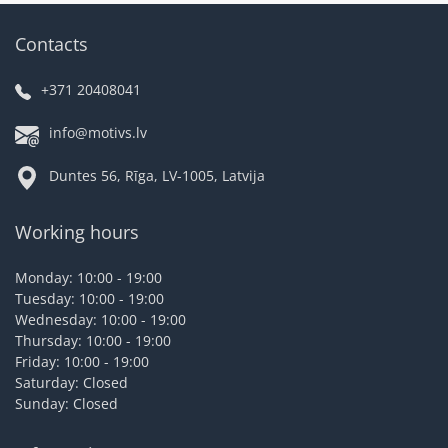
Contacts
+371 20408041
info@motivs.lv
Duntes 56, Rīga, LV-1005, Latvija
Working hours
Monday: 10:00 - 19:00
Tuesday: 10:00 - 19:00
Wednesday: 10:00 - 19:00
Thursday: 10:00 - 19:00
Friday: 10:00 - 19:00
Saturday: Closed
Sunday: Closed