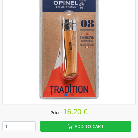
16.20 €
Price:
ADD TO CART