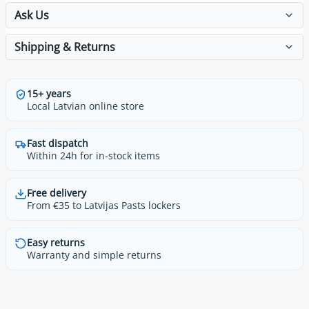
Ask Us
Shipping & Returns
15+ years
Local Latvian online store
Fast dispatch
Within 24h for in-stock items
Free delivery
From €35 to Latvijas Pasts lockers
Easy returns
Warranty and simple returns