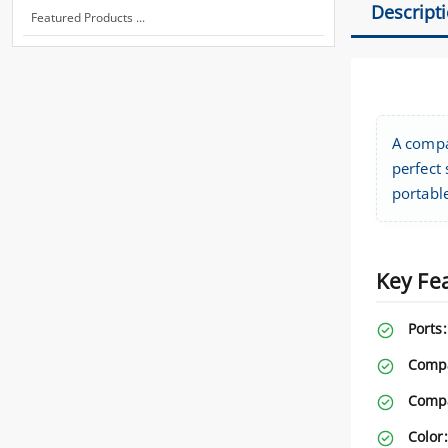
Descript
Featured Products ...
A compa
perfect
portabl
Key Fe
Ports:
Compa
Compa
Color: