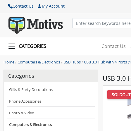
Contact Us
My Account
CATEGORIES
Contact Us
Home
/
Computers & Electronics
/
USB Hubs
/
USB 3.0 Hub with 4 Ports (1x
Categories
USB 3.0 H
Gifts & Party Decorations
SOLDOUT
Phone Accessories
Photo & Video
Computers & Electronics