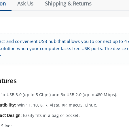
ion
Ask Us
Shipping & Returns
ct and convenient USB hub that allows you to connect up to 4 d
 solution when your computer lacks free USB ports. The device r
e.
atures
1x USB 3.0 (up to 5 Gbps) and 3x USB 2.0 (up to 480 Mbps).
tibility:
Win 11, 10, 8, 7, Vista, XP, macOS, Linux.
ct Design:
Easily fits in a bag or pocket.
Silver.