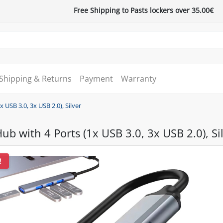
Free Shipping to Pasts lockers over 35.00€
Shipping & Returns
Payment
Warranty
 USB 3.0, 3x USB 2.0), Silver
ub with 4 Ports (1x USB 3.0, 3x USB 2.0), Si
!