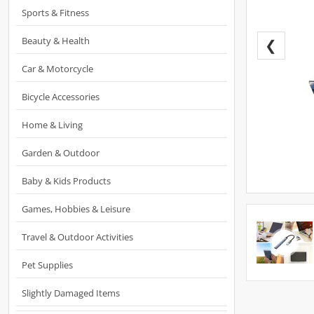
Sports & Fitness
Beauty & Health
❮
Car & Motorcycle
Bicycle Accessories
Home & Living
Garden & Outdoor
Baby & Kids Products
Games, Hobbies & Leisure
Travel & Outdoor Activities
Pet Supplies
Slightly Damaged Items