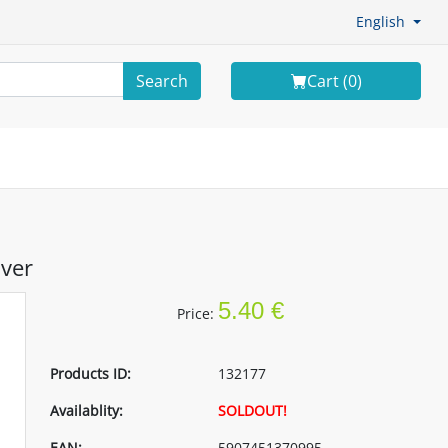
English
Search
Cart (
0
)
lver
5.40 €
Price:
Products ID:
132177
Availablity:
SOLDOUT!
EAN:
5907451370995