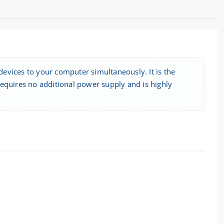
evices to your computer simultaneously. It is the
equires no additional power supply and is highly