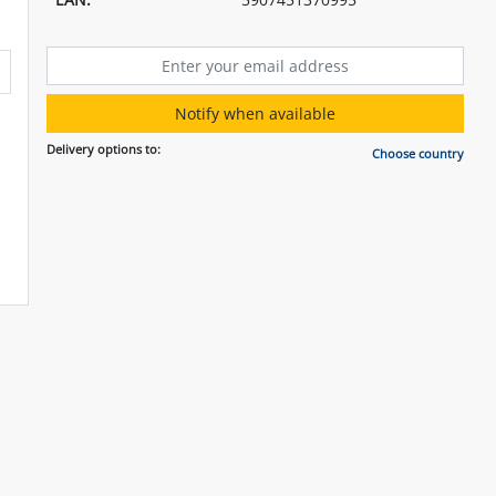
Notify when available
Delivery options to:
Choose country