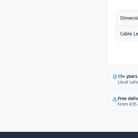
Dimens
Cable L
15+ years
Local Latv
Free deliv
From €35 t