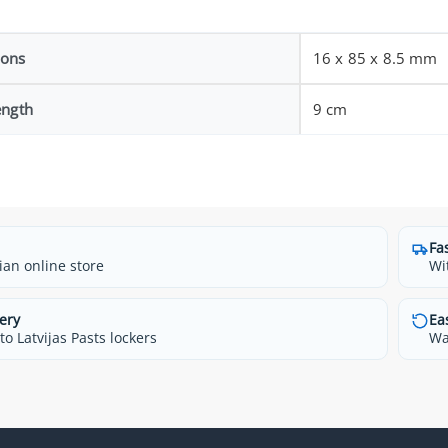
ions
16 x 85 x 8.5 mm
ength
9 cm
Fa
ian online store
Wi
ery
Ea
o Latvijas Pasts lockers
Wa