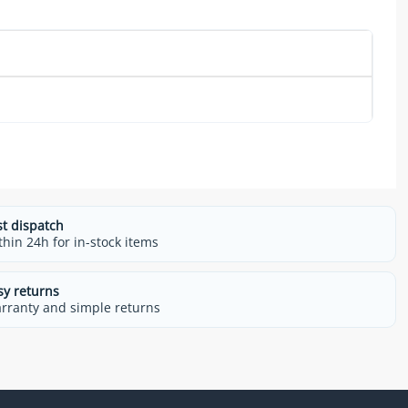
st dispatch
thin 24h for in-stock items
sy returns
rranty and simple returns