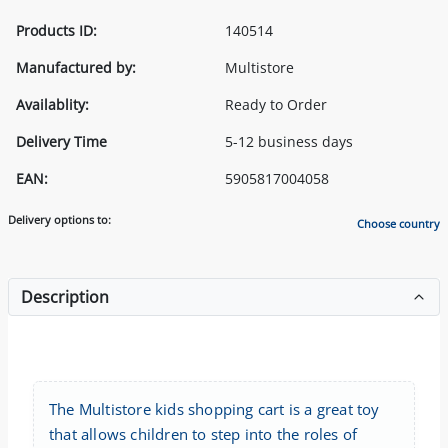
Products ID:
140514
Manufactured by:
Multistore
Availablity:
Ready to Order
Delivery Time
5-12 business days
EAN:
5905817004058
Delivery options to:
Choose country
Description
The Multistore kids shopping cart is a great toy
that allows children to step into the roles of