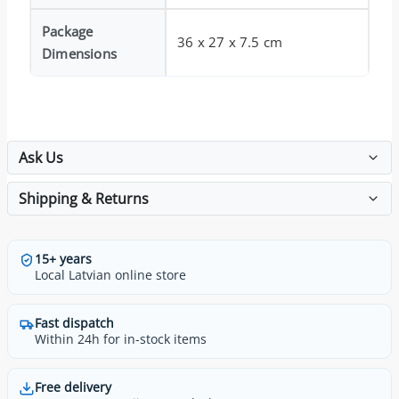
Package
36 x 27 x 7.5 cm
Dimensions
Ask Us
Shipping & Returns
15+ years
Local Latvian online store
Fast dispatch
Within 24h for in-stock items
Free delivery