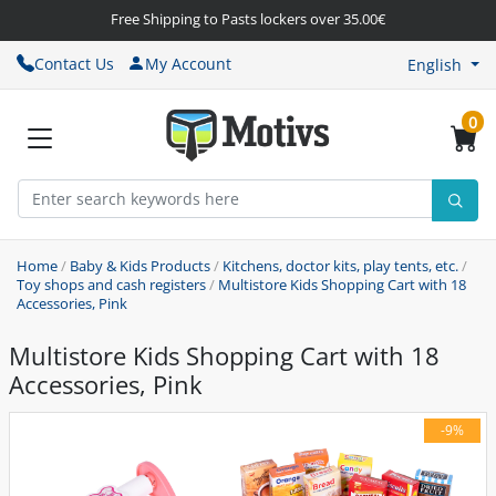
Free Shipping to Pasts lockers over 35.00€
Contact Us
My Account
English
0
Home
/
Baby & Kids Products
/
Kitchens, doctor kits, play tents, etc.
/
Toy shops and cash registers
/
Multistore Kids Shopping Cart with 18
Accessories, Pink
Multistore Kids Shopping Cart with 18
Accessories, Pink
-9%