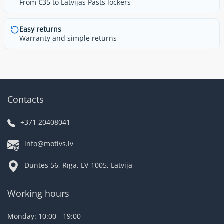
From €35 to Latvijas Pasts lockers
Easy returns
Warranty and simple returns
Contacts
+371 20408041
info@motivs.lv
Duntes 56, Rīga, LV-1005, Latvija
Working hours
Monday: 10:00 - 19:00