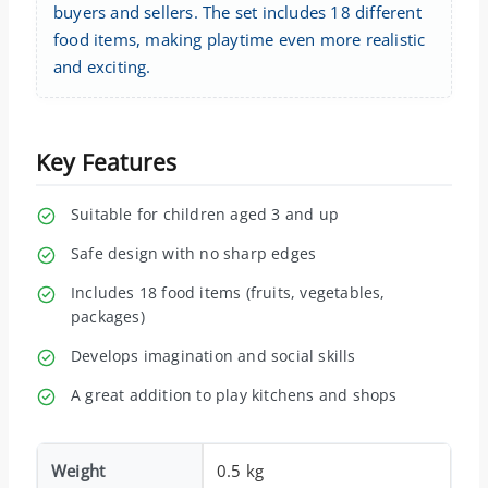
buyers and sellers. The set includes 18 different
food items, making playtime even more realistic
and exciting.
Key Features
Suitable for children aged 3 and up
Safe design with no sharp edges
Includes 18 food items (fruits, vegetables,
packages)
Develops imagination and social skills
A great addition to play kitchens and shops
Weight
0.5 kg