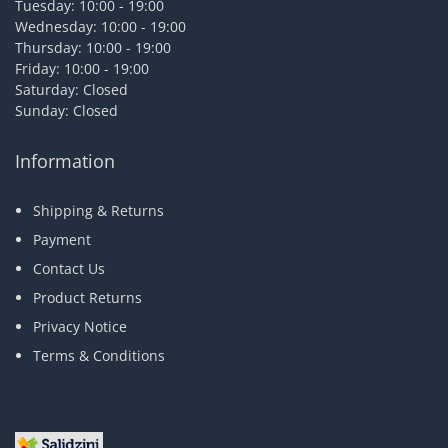
Tuesday: 10:00 - 19:00
Wednesday: 10:00 - 19:00
Thursday: 10:00 - 19:00
Friday: 10:00 - 19:00
Saturday: Closed
Sunday: Closed
Information
Shipping & Returns
Payment
Contact Us
Product Returns
Privacy Notice
Terms & Conditions