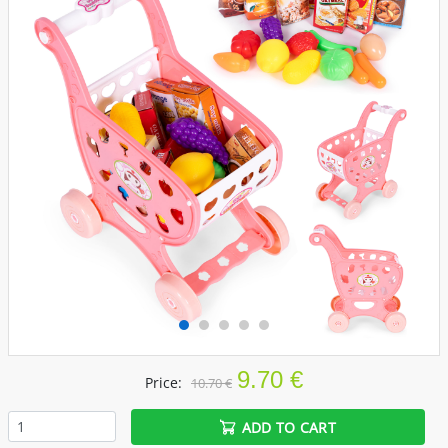
9.70 €
Price:
10.70 €
ADD TO CART