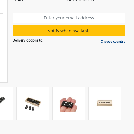
Notify when available
Delivery options to:
Choose country