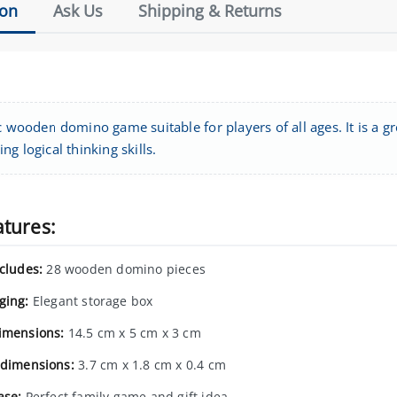
ion
Ask Us
Shipping & Returns
c wooden domino game suitable for players of all ages. It is a g
ng logical thinking skills.
atures:
ncludes:
28 wooden domino pieces
ging:
Elegant storage box
imensions:
14.5 cm x 5 cm x 3 cm
 dimensions:
3.7 cm x 1.8 cm x 0.4 cm
ase:
Perfect family game and gift idea