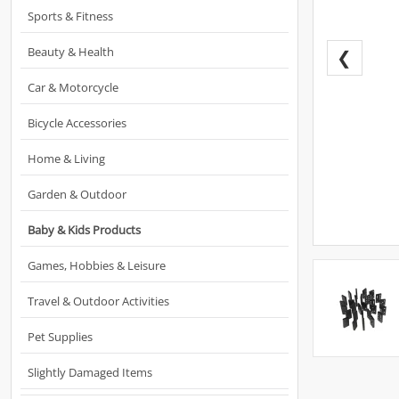
Sports & Fitness
Beauty & Health
❮
Car & Motorcycle
Bicycle Accessories
Home & Living
Garden & Outdoor
Baby & Kids Products
Games, Hobbies & Leisure
Travel & Outdoor Activities
Pet Supplies
Slightly Damaged Items