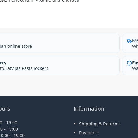
Fa
ian online store
Wi
ery
Ea
o Latvijas Pasts lockers
Wa
ours
Information
 - 19:00
Shipping & Returns
0 - 19:00
Payment
0:00 - 19:00