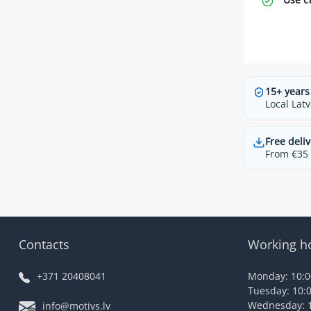
15+ years
Local Latv
Free deliv
From €35 t
Contacts
Working h
+371 20408041
Monday: 10:00
Tuesday: 10:0
Wednesday: 1
info@motivs.lv