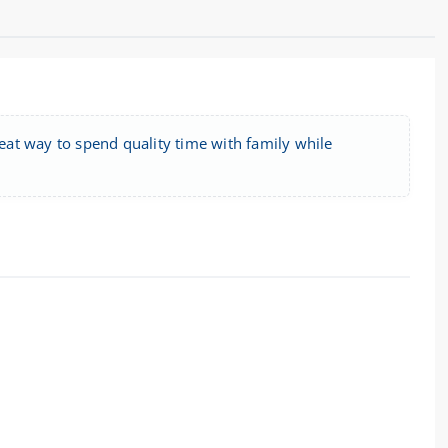
reat way to spend quality time with family while