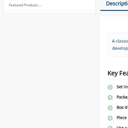
Descript
Featured Products ...
A classi
developi
Key Fe
Set i
Packa
Box d
Piece
Use c