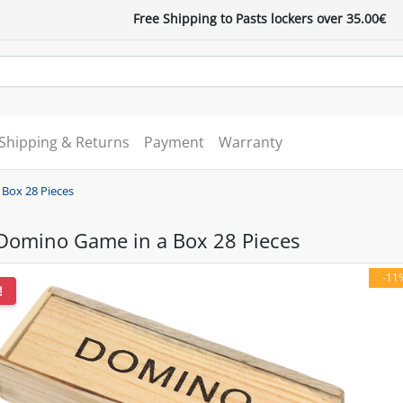
Free Shipping to Pasts lockers over 35.00€
Shipping & Returns
Payment
Warranty
Box 28 Pieces
omino Game in a Box 28 Pieces
-11
!