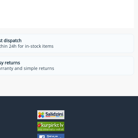
st dispatch
thin 24h for in-stock items
sy returns
rranty and simple returns