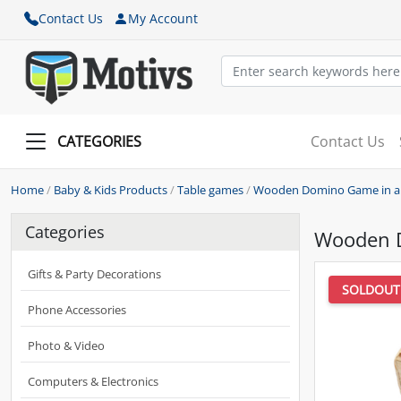
Contact Us
My Account
CATEGORIES
Contact Us
Home
/
Baby & Kids Products
/
Table games
/
Wooden Domino Game in a 
Categories
Wooden D
Gifts & Party Decorations
SOLDOUT
Phone Accessories
Photo & Video
Computers & Electronics