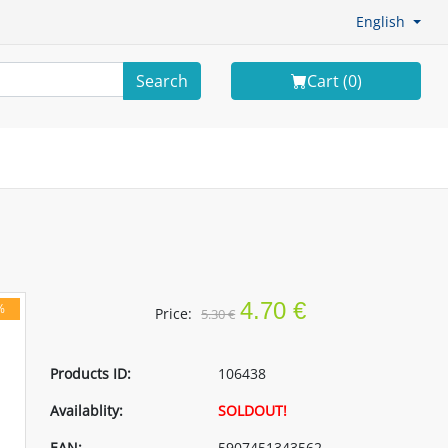
English
Search
Cart (
0
)
4.70 €
%
Price:
5.30 €
Products ID:
106438
Availablity:
SOLDOUT!
EAN:
5907451343562