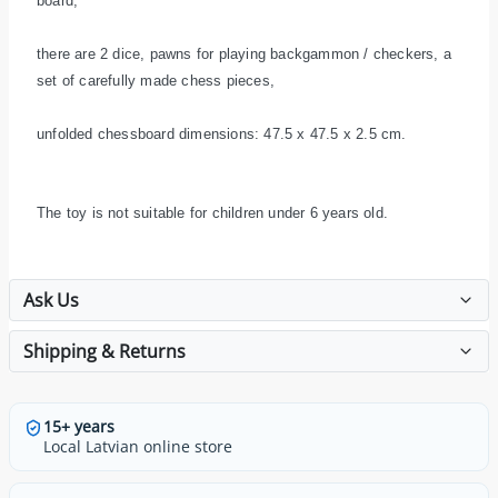
board,
there are 2 dice, pawns for playing backgammon / checkers, a
set of carefully made chess pieces,
unfolded chessboard dimensions: 47.5 x 47.5 x 2.5 cm.
The toy is not suitable for children under 6 years old.
Ask Us
Shipping & Returns
15+ years
Local Latvian online store