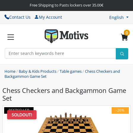
Free Shipping to Pasts lockers over 35.00€
Contact Us
My Account
English
0
Home
/
Baby & Kids Products
/
Table games
/
Chess Checkers and
Backgammon Game Set
Chess Checkers and Backgammon Game
Set
BESTSELLER
-26%
SOLDOUT!