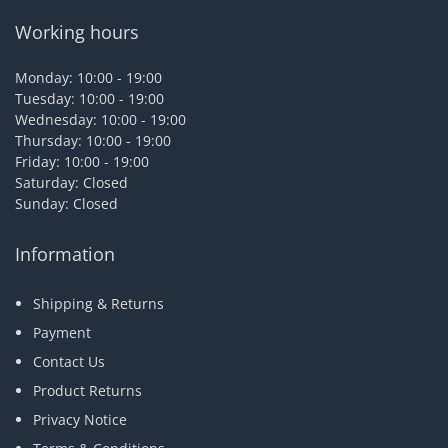
Working hours
Monday: 10:00 - 19:00
Tuesday: 10:00 - 19:00
Wednesday: 10:00 - 19:00
Thursday: 10:00 - 19:00
Friday: 10:00 - 19:00
Saturday: Closed
Sunday: Closed
Information
Shipping & Returns
Payment
Contact Us
Product Returns
Privacy Notice