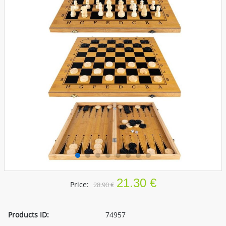
21.30 €
Price:
28.90 €
Products ID:
74957