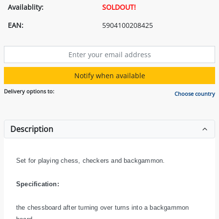
Availablity:
SOLDOUT!
EAN:
5904100208425
Notify when available
Delivery options to:
Choose country
Description
Set for playing chess, checkers and backgammon.
Specification:
the chessboard after turning over turns into a backgammon