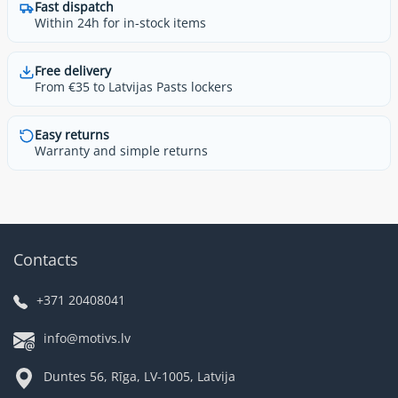
Fast dispatch
Within 24h for in-stock items
Free delivery
From €35 to Latvijas Pasts lockers
Easy returns
Warranty and simple returns
Contacts
+371 20408041
info@motivs.lv
Duntes 56, Rīga, LV-1005, Latvija