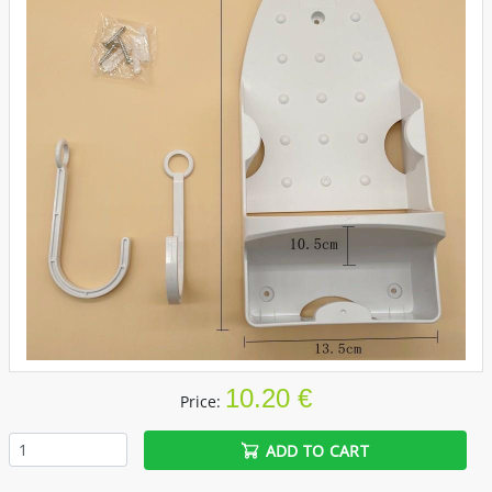
10.20 €
Price:
ADD TO CART