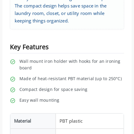
The compact design helps save space in the
laundry room, closet, or utility room while
keeping things organized.
Key Features
Wall mount iron holder with hooks for an ironing
board
Made of heat-resistant PBT material (up to 250°C)
Compact design for space saving
Easy wall mounting
Material
PBT plastic