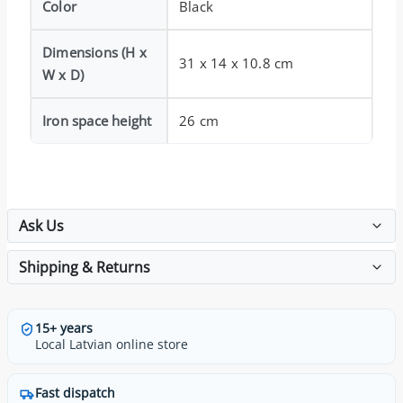
Color
Black
Dimensions (H x
31 x 14 x 10.8 cm
W x D)
Iron space height
26 cm
Ask Us
Shipping & Returns
15+ years
Local Latvian online store
Fast dispatch