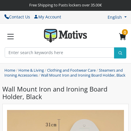
Free Shipping to Pasts lockers over 35.00€
Contact Us
My Account
English
0
Home
/
Home & Living
/
Clothing and Footwear Care
/
Steamers and
Ironing Accessories
/
Wall Mount Iron and Ironing Board Holder, Black
Wall Mount Iron and Ironing Board
Holder, Black