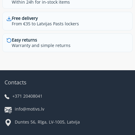
Within 24h for in-stock items
Free delivery
From €35 to Latvijas Pasts lockers
Easy returns
Warranty and simple returns
Contacts
+371 20408041
info@motivs.lv
Duntes 56, Rīga, LV-1005, Latvija