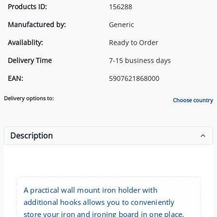
Products ID:
156288
Manufactured by:
Generic
Availablity:
Ready to Order
Delivery Time
7-15 business days
EAN:
5907621868000
Delivery options to:
Choose country
Description
A practical wall mount iron holder with
additional hooks allows you to conveniently
store your iron and ironing board in one place.