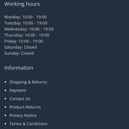
Working hours
Monday: 10:00 - 19:00
Tuesday: 10:00 - 19:00
Wednesday: 10:00 - 19:00
Thursday: 10:00 - 19:00
Friday: 10:00 - 19:00
Saturday: Closed
Sunday: Closed
Information
Shipping & Returns
Payment
Contact Us
Product Returns
Privacy Notice
Terms & Conditions