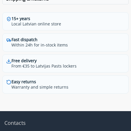
15+ years
Local Latvian online store
Fast dispatch
Within 24h for in-stock items
Free delivery
From €35 to Latvijas Pasts lockers
Easy returns
Warranty and simple returns
Contacts