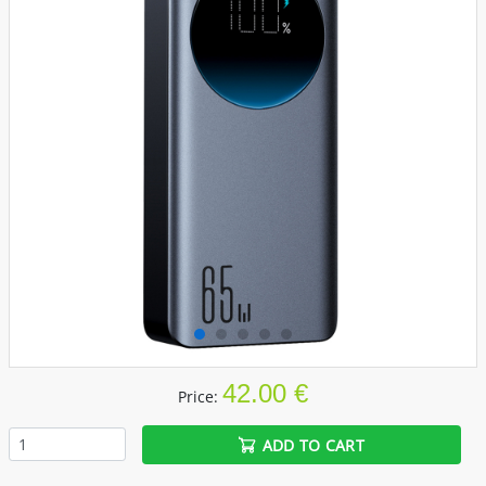
42.00 €
Price:
ADD TO CART