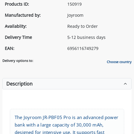
Products ID:
150919
Manufactured by:
Joyroom
Availablity:
Ready to Order
Delivery Time
5-12 business days
EAN:
6956116749279
Delivery options to:
Choose country
Description
The Joyroom JR-PBF05 Pro is an advanced power
bank with a large capacity of 30,000 mAh,
designed for intensive use. It supports fast