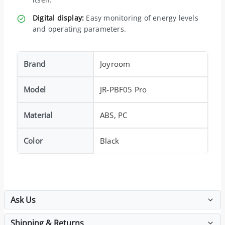
Digital display:
Easy monitoring of energy levels
and operating parameters.
Brand
Joyroom
Model
JR-PBF05 Pro
Material
ABS, PC
Color
Black
Ask Us
Shipping & Returns