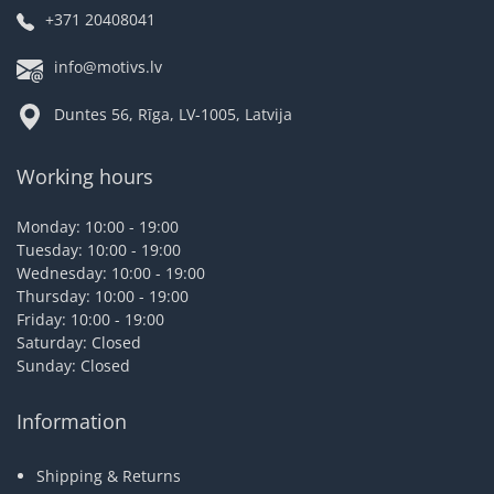
+371 20408041
info@motivs.lv
Duntes 56, Rīga, LV-1005, Latvija
Working hours
Monday: 10:00 - 19:00
Tuesday: 10:00 - 19:00
Wednesday: 10:00 - 19:00
Thursday: 10:00 - 19:00
Friday: 10:00 - 19:00
Saturday: Closed
Sunday: Closed
Information
Shipping & Returns