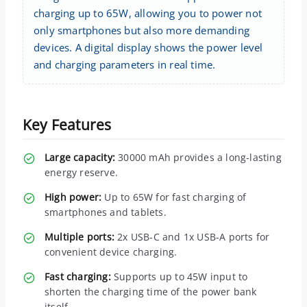
charging up to 65W, allowing you to power not
only smartphones but also more demanding
devices. A digital display shows the power level
and charging parameters in real time.
Key Features
Large capacity:
30000 mAh provides a long-lasting
energy reserve.
High power:
Up to 65W for fast charging of
smartphones and tablets.
Multiple ports:
2x USB-C and 1x USB-A ports for
convenient device charging.
Fast charging:
Supports up to 45W input to
shorten the charging time of the power bank
itself.