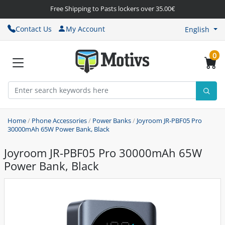
Free Shipping to Pasts lockers over 35.00€
Contact Us
My Account
English
0
Home
/
Phone Accessories
/
Power Banks
/
Joyroom JR-PBF05 Pro
30000mAh 65W Power Bank, Black
Joyroom JR-PBF05 Pro 30000mAh 65W
Power Bank, Black