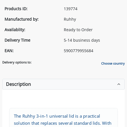
Products ID:
139774
Manufactured by:
Ruhhy
Availablity:
Ready to Order
Delivery Time
5-14 business days
EAN:
5900779955684
Delivery options to:
Choose country
Description
The Ruhhy 3-in-1 universal lid is a practical
solution that replaces several standard lids. With