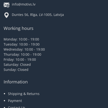
info@motivs.lv
Duntes 56, Rīga, LV-1005, Latvija
Working hours
Monday: 10:00 - 19:00
Tuesday: 10:00 - 19:00
Wednesday: 10:00 - 19:00
Thursday: 10:00 - 19:00
Friday: 10:00 - 19:00
Saturday: Closed
Sunday: Closed
Information
Shipping & Returns
Payment
Contact Us