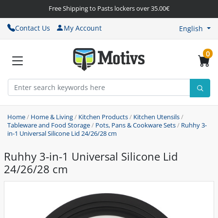
Free Shipping to Pasts lockers over 35.00€
Contact Us
My Account
English
0
Home
/
Home & Living
/
Kitchen Products
/
Kitchen Utensils
/
Tableware and Food Storage
/
Pots, Pans & Cookware Sets
/
Ruhhy 3-
in-1 Universal Silicone Lid 24/26/28 cm
Ruhhy 3-in-1 Universal Silicone Lid
24/26/28 cm