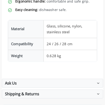
Ergonomic handle:
comfortable and safe grip.
Easy cleaning:
dishwasher safe.
Glass, silicone, nylon,
Material
stainless steel
Compatibility
24 / 26 / 28 cm
Weight
0.628 kg
Ask Us
Shipping & Returns