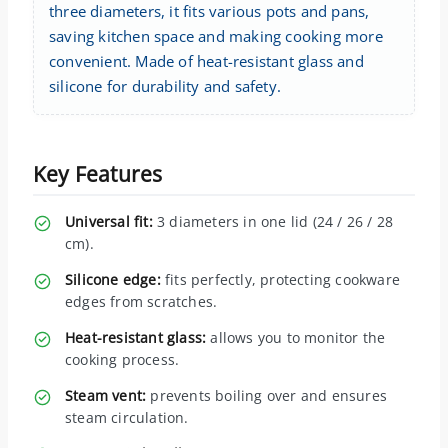
three diameters, it fits various pots and pans,
saving kitchen space and making cooking more
convenient. Made of heat-resistant glass and
silicone for durability and safety.
Key Features
Universal fit:
3 diameters in one lid (24 / 26 / 28
cm).
Silicone edge:
fits perfectly, protecting cookware
edges from scratches.
Heat-resistant glass:
allows you to monitor the
cooking process.
Steam vent:
prevents boiling over and ensures
steam circulation.