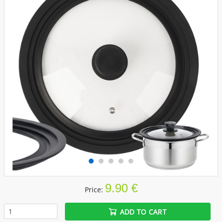
9.90 €
Price:
ADD TO CART