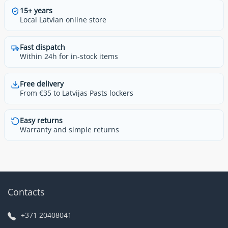
15+ years
Local Latvian online store
Fast dispatch
Within 24h for in-stock items
Free delivery
From €35 to Latvijas Pasts lockers
Easy returns
Warranty and simple returns
Contacts
+371 20408041