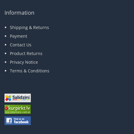
Information
Shipping & Returns
Payment
Contact Us
Product Returns
Privacy Notice
Terms & Conditions