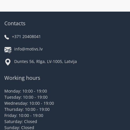
Contacts
+371 20408041
info@motivs.lv
Duntes 56, Rīga, LV-1005, Latvija
Working hours
Monday: 10:00 - 19:00
Tuesday: 10:00 - 19:00
Wednesday: 10:00 - 19:00
Thursday: 10:00 - 19:00
Friday: 10:00 - 19:00
Saturday: Closed
Sunday: Closed