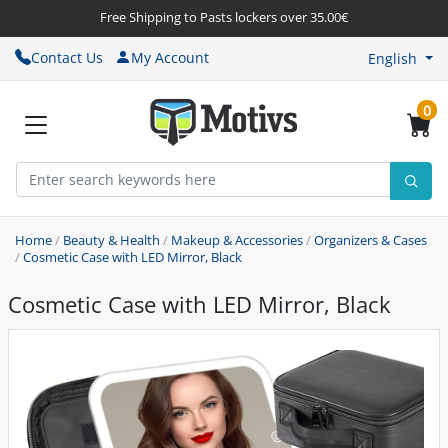
Free Shipping to Pasts lockers over 35.00€
Contact Us
My Account
English
0
Home
/
Beauty & Health
/
Makeup & Accessories
/
Organizers & Cases
/
Cosmetic Case with LED Mirror, Black
Cosmetic Case with LED Mirror, Black