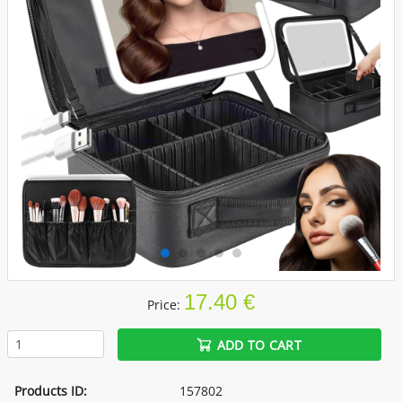
17.40 €
Price:
ADD TO CART
Products ID:
157802