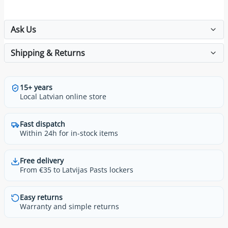
Ask Us
Shipping & Returns
15+ years
Local Latvian online store
Fast dispatch
Within 24h for in-stock items
Free delivery
From €35 to Latvijas Pasts lockers
Easy returns
Warranty and simple returns