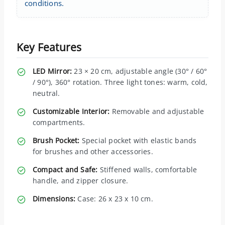
conditions.
Key Features
LED Mirror:
23 × 20 cm, adjustable angle (30° / 60°
/ 90°), 360° rotation. Three light tones: warm, cold,
neutral.
Customizable Interior:
Removable and adjustable
compartments.
Brush Pocket:
Special pocket with elastic bands
for brushes and other accessories.
Compact and Safe:
Stiffened walls, comfortable
handle, and zipper closure.
Dimensions:
Case: 26 x 23 x 10 cm.