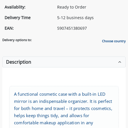
Availablity:
Ready to Order
Delivery Time
5-12 business days
EAN:
5907451380697
Delivery options to:
Choose country
Description
A functional cosmetic case with a built-in LED
mirror is an indispensable organizer. It is perfect
for both home and travel – it protects cosmetics,
helps keep things tidy, and allows for
comfortable makeup application in any