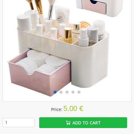
5.00 €
Price:
ADD TO CART