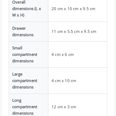
Overall
dimensions (L x
20 cm x 10 cm x 9.5 cm
W x H)
Drawer
11 cm x 5.5 cm x 9.5 cm
dimensions
Small
compartment
4 cm x 6 cm
dimensions
Large
compartment
4 cm x 10 cm
dimensions
Long
compartment
12 cm x 3 cm
dimensions