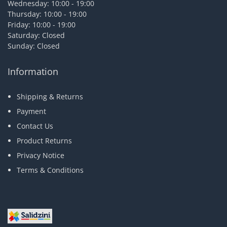
Wednesday: 10:00 - 19:00
Thursday: 10:00 - 19:00
Friday: 10:00 - 19:00
Saturday: Closed
Sunday: Closed
Information
Shipping & Returns
Payment
Contact Us
Product Returns
Privacy Notice
Terms & Conditions