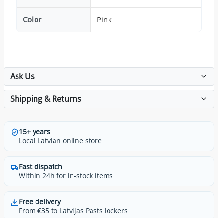
Color
Pink
Ask Us
Shipping & Returns
15+ years
Local Latvian online store
Fast dispatch
Within 24h for in-stock items
Free delivery
From €35 to Latvijas Pasts lockers