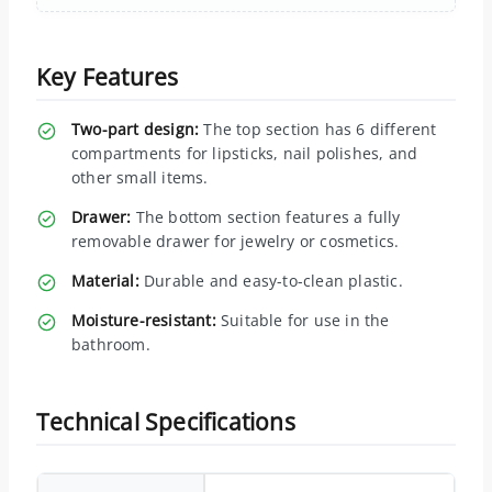
Key Features
Two-part design:
The top section has 6 different
compartments for lipsticks, nail polishes, and
other small items.
Drawer:
The bottom section features a fully
removable drawer for jewelry or cosmetics.
Material:
Durable and easy-to-clean plastic.
Moisture-resistant:
Suitable for use in the
bathroom.
Technical Specifications