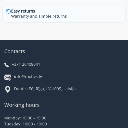
Easy returns
Warranty and simple returns
Contacts
+371 20408041
info@motivs.lv
Duntes 56, Rīga, LV-1005, Latvija
Working hours
Monday: 10:00 - 19:00
Tuesday: 10:00 - 19:00