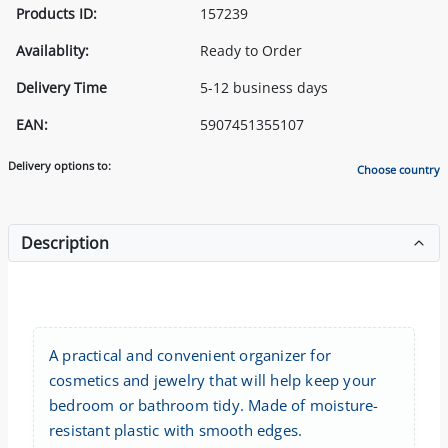
Products ID:
157239
Availablity:
Ready to Order
Delivery Time
5-12 business days
EAN:
5907451355107
Delivery options to:
Choose country
Description
A practical and convenient organizer for
cosmetics and jewelry that will help keep your
bedroom or bathroom tidy. Made of moisture-
resistant plastic with smooth edges.