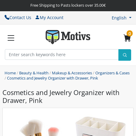
Free Shipping to Pasts lockers over 35.00€
Contact Us
My Account
English
0
Home
/
Beauty & Health
/
Makeup & Accessories
/
Organizers & Cases
/
Cosmetics and Jewelry Organizer with Drawer, Pink
Cosmetics and Jewelry Organizer with
Drawer, Pink