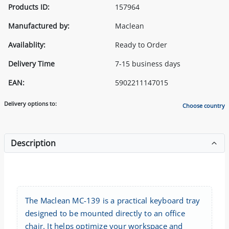
Products ID:
157964
Manufactured by:
Maclean
Availablity:
Ready to Order
Delivery Time
7-15 business days
EAN:
5902211147015
Delivery options to:
Choose country
Description
The Maclean MC-139 is a practical keyboard tray
designed to be mounted directly to an office
chair. It helps optimize your workspace and