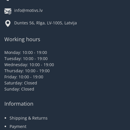
info@motivs.lv
Duntes 56, Rīga, LV-1005, Latvija
Working hours
Monday: 10:00 - 19:00
Tuesday: 10:00 - 19:00
Wednesday: 10:00 - 19:00
Thursday: 10:00 - 19:00
Friday: 10:00 - 19:00
Saturday: Closed
Sunday: Closed
Information
Shipping & Returns
Payment