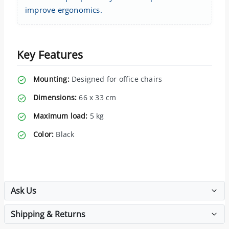
improve ergonomics.
Key Features
Mounting:
Designed for office chairs
Dimensions:
66 x 33 cm
Maximum load:
5 kg
Color:
Black
Ask Us
Shipping & Returns