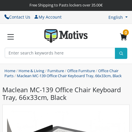
Free Shipping to Pasts lockers over 35.00€
Contact Us
My Account
English
0
Home
/
Home & Living
/
Furniture
/
Office Furniture
/
Office Chair
Parts
/
Maclean MC-139 Office Chair Keyboard Tray, 66x33cm, Black
Maclean MC-139 Office Chair Keyboard
Tray, 66x33cm, Black