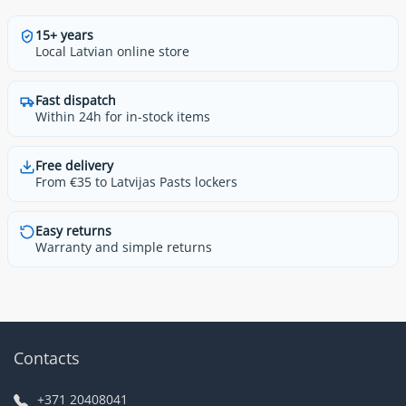
15+ years
Local Latvian online store
Fast dispatch
Within 24h for in-stock items
Free delivery
From €35 to Latvijas Pasts lockers
Easy returns
Warranty and simple returns
Contacts
+371 20408041