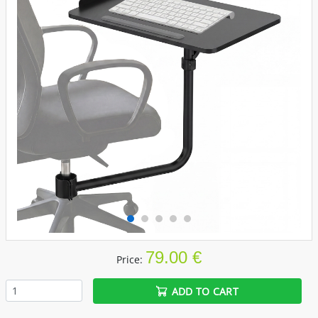
79.00 €
Price:
ADD TO CART