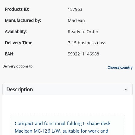
Products ID:
157963
Manufactured by:
Maclean
Availablity:
Ready to Order
Delivery Time
7-15 business days
EAN:
5902211146988
Delivery options to:
Choose country
Description
Compact and functional folding L-shape desk
Maclean MC-126 L/W, suitable for work and