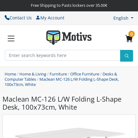
Free Shipping to Pasts lockers over 35.00€
Contact Us
My Account
English
0
Home
/
Home & Living
/
Furniture
/
Office Furniture
/
Desks &
Computer Tables
/
Maclean MC-126 L/W Folding L-Shape Desk,
100x73cm, White
Maclean MC-126 L/W Folding L-Shape
Desk, 100x73cm, White