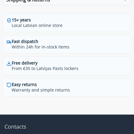
15+ years
Local Latvian online store
Fast dispatch
Within 24h for in-stock items
Free delivery
From €35 to Latvijas Pasts lockers
Easy returns
Warranty and simple returns
Contacts