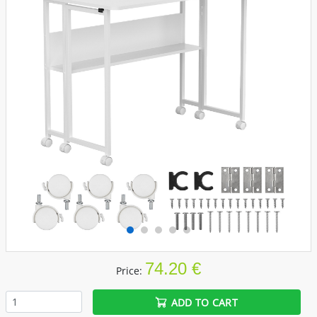
74.20 €
Price:
ADD TO CART