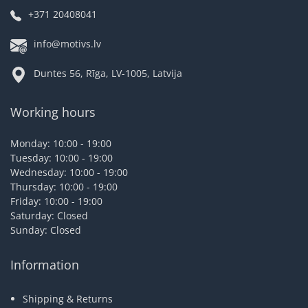
+371 20408041
info@motivs.lv
Duntes 56, Rīga, LV-1005, Latvija
Working hours
Monday: 10:00 - 19:00
Tuesday: 10:00 - 19:00
Wednesday: 10:00 - 19:00
Thursday: 10:00 - 19:00
Friday: 10:00 - 19:00
Saturday: Closed
Sunday: Closed
Information
Shipping & Returns