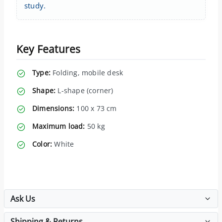
study.
Key Features
Type:
Folding, mobile desk
Shape:
L-shape (corner)
Dimensions:
100 x 73 cm
Maximum load:
50 kg
Color:
White
Ask Us
Shipping & Returns