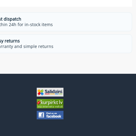
st dispatch
thin 24h for in-stock items
sy returns
rranty and simple returns