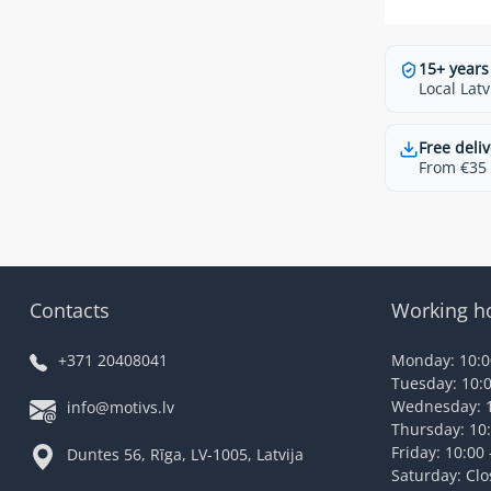
15+ years
Local Latv
Free deliv
From €35 t
Contacts
Working h
+371 20408041
Monday: 10:00
Tuesday: 10:0
Wednesday: 1
info@motivs.lv
Thursday: 10:
Friday: 10:00 
Duntes 56, Rīga, LV-1005, Latvija
Saturday: Cl