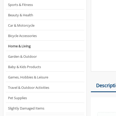
Sports & Fitness
Beauty & Health
Car & Motorcycle
Bicycle Accessories
Home & Living
Garden & Outdoor
Baby & Kids Products
Games, Hobbies & Leisure
Descript
Travel & Outdoor Activities
Pet Supplies
Slightly Damaged Items