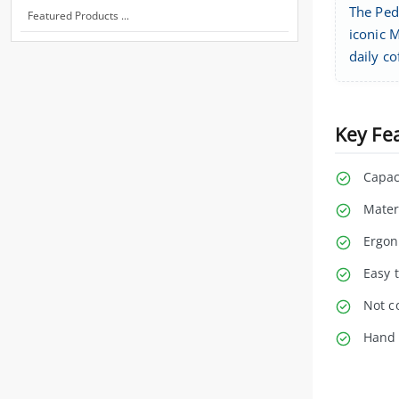
The Pedr
Featured Products ...
iconic M
daily co
Key Fe
Capac
Mater
Ergon
Easy t
Not c
Hand 