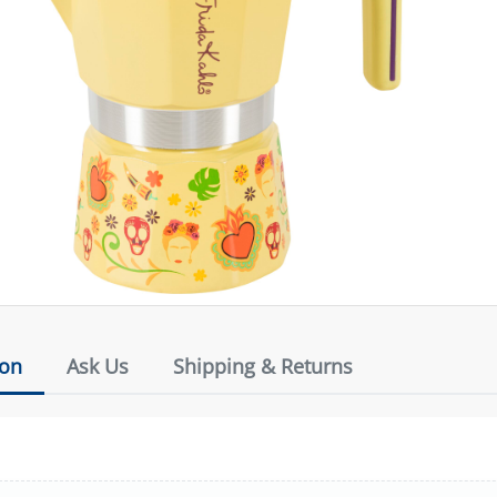
ion
Ask Us
Shipping & Returns