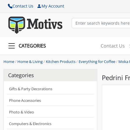
Contact Us
My Account
CATEGORIES
Contact Us
Home
/
Home & Living
/
Kitchen Products
/
Everything for Coffee
/
Moka 
Categories
Pedrini F
Gifts & Party Decorations
Phone Accessories
Photo & Video
Computers & Electronics