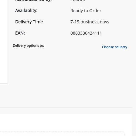
Availablity:
Ready to Order
Delivery Time
7-15 business days
EAN:
0883336424111
Delivery options to:
Choose country