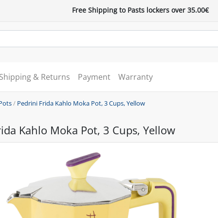
Free Shipping to Pasts lockers over 35.00€
Shipping & Returns
Payment
Warranty
Pots
/
Pedrini Frida Kahlo Moka Pot, 3 Cups, Yellow
rida Kahlo Moka Pot, 3 Cups, Yellow