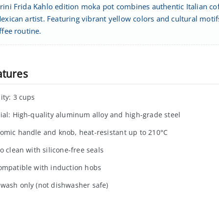
ini Frida Kahlo edition moka pot combines authentic Italian cof
exican artist. Featuring vibrant yellow colors and cultural mot
ffee routine.
atures
ity: 3 cups
ial: High-quality aluminum alloy and high-grade steel
omic handle and knob, heat-resistant up to 210°C
o clean with silicone-free seals
ompatible with induction hobs
wash only (not dishwasher safe)