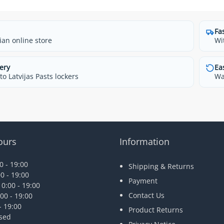
Fa
ian online store
Wi
ery
Ea
o Latvijas Pasts lockers
Wa
ours
Information
 - 19:00
Shipping & Returns
0 - 19:00
Payment
0:00 - 19:00
Contact Us
00 - 19:00
- 19:00
Product Returns
osed