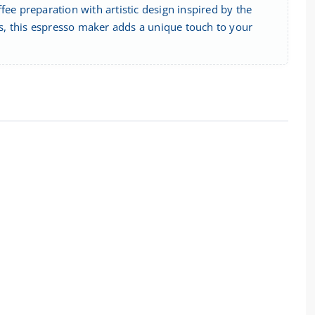
fee preparation with artistic design inspired by the
ifs, this espresso maker adds a unique touch to your