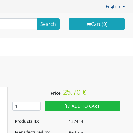
English
Search
Cart (
0
)
25.70 €
Price:
ADD TO CART
Products ID:
157444
Manufactured by:
Pedrini