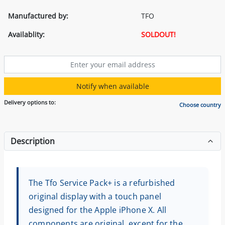
Manufactured by:
TFO
Availablity:
SOLDOUT!
Notify when available
Delivery options to:
Choose country
Description
The Tfo Service Pack+ is a refurbished
original display with a touch panel
designed for the Apple iPhone X. All
components are original, except for the