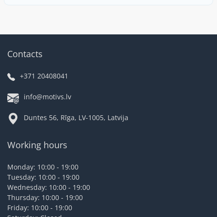
Contacts
+371 20408041
info@motivs.lv
Duntes 56, Rīga, LV-1005, Latvija
Working hours
Monday: 10:00 - 19:00
Tuesday: 10:00 - 19:00
Wednesday: 10:00 - 19:00
Thursday: 10:00 - 19:00
Friday: 10:00 - 19:00