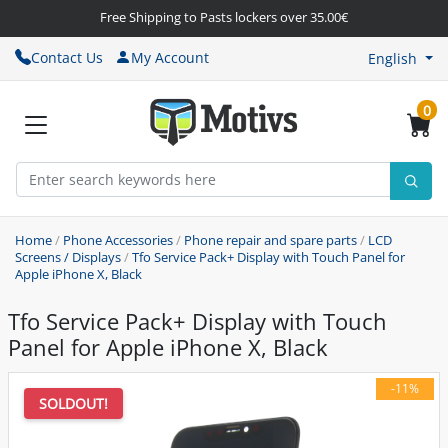
Free Shipping to Pasts lockers over 35.00€
Contact Us
My Account
English
0
Home
/
Phone Accessories
/
Phone repair and spare parts
/
LCD
Screens / Displays
/
Tfo Service Pack+ Display with Touch Panel for
Apple iPhone X, Black
Tfo Service Pack+ Display with Touch
Panel for Apple iPhone X, Black
-11%
SOLDOUT!