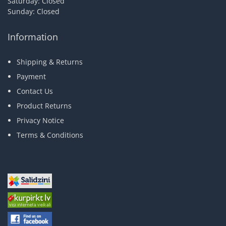
Saturday: Closed
Sunday: Closed
Information
Shipping & Returns
Payment
Contact Us
Product Returns
Privacy Notice
Terms & Conditions