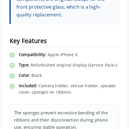
front protective glass, which is a high-
quality replacement.
Key Features
Compatibility:
Apple iPhone X
Type:
Refurbished original display (Service Pack+)
Color:
Black
Included:
Camera holder, sensor holder, speaker
cover, sponges on ribbons
The sponges prevent excessive bending of the
ribbons and their disconnection during phone
use, ensuring stable operation.