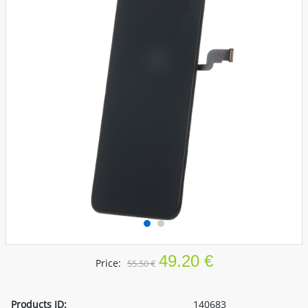
49.20 €
Price:
55.50 €
Products ID:
140683