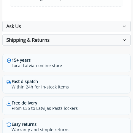
Ask Us
Shipping & Returns
15+ years
Local Latvian online store
Fast dispatch
Within 24h for in-stock items
Free delivery
From €35 to Latvijas Pasts lockers
Easy returns
Warranty and simple returns