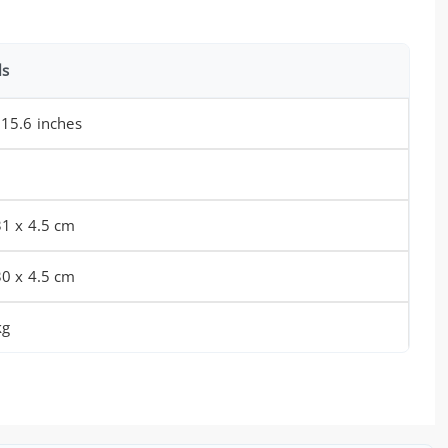
ls
 15.6 inches
31 x 4.5 cm
30 x 4.5 cm
kg