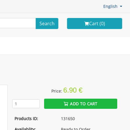
English
Search
Cart (
0
)
6.90 €
Price:
ADD TO CART
Products ID:
131650
Availablity:
Ready to Order