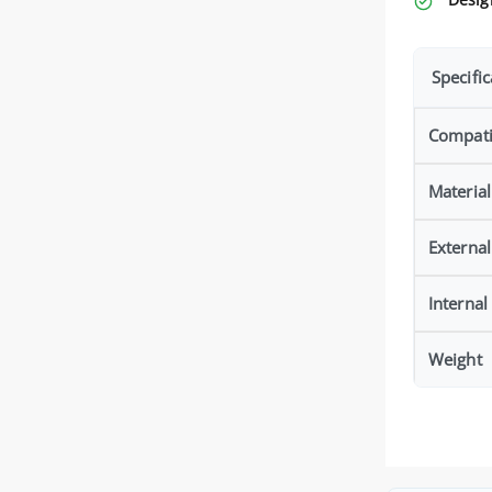
Specific
Compatib
Material
Externa
Interna
Weight