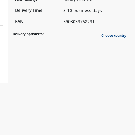
Delivery Time
5-10 business days
EAN:
5903039768291
Delivery options to:
Choose country