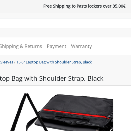
Free Shipping to Pasts lockers over 35.00€
Shipping & Returns
Payment
Warranty
 Sleeves
/
15.6" Laptop Bag with Shoulder Strap, Black
top Bag with Shoulder Strap, Black