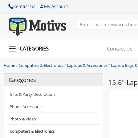
Contact Us
My Account
CATEGORIES
Contact Us
Home
/
Computers & Electronics
/
Laptops & Accessories
/
Laptop Bags &
Categories
15.6" Lap
Gifts & Party Decorations
Phone Accessories
Photo & Video
Computers & Electronics