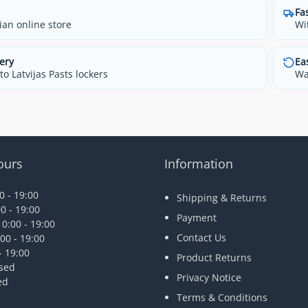
Fa
ian online store
Wi
ery
Ea
o Latvijas Pasts lockers
Wa
ours
Information
 - 19:00
Shipping & Returns
0 - 19:00
Payment
0:00 - 19:00
Contact Us
00 - 19:00
- 19:00
Product Returns
osed
Privacy Notice
ed
Terms & Conditions