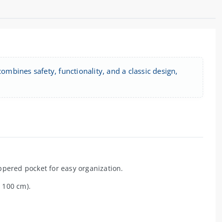
ombines safety, functionality, and a classic design,
ppered pocket for easy organization.
 100 cm).