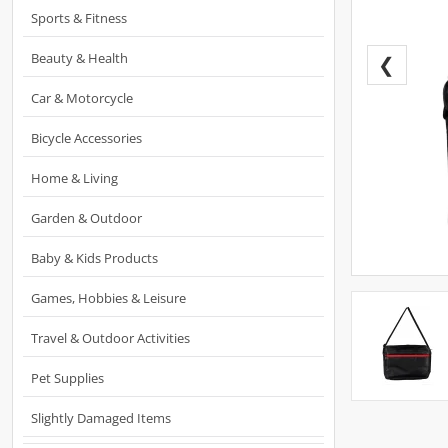
Sports & Fitness
Beauty & Health
❮
Car & Motorcycle
Bicycle Accessories
Home & Living
Garden & Outdoor
Baby & Kids Products
Games, Hobbies & Leisure
Travel & Outdoor Activities
Pet Supplies
Slightly Damaged Items