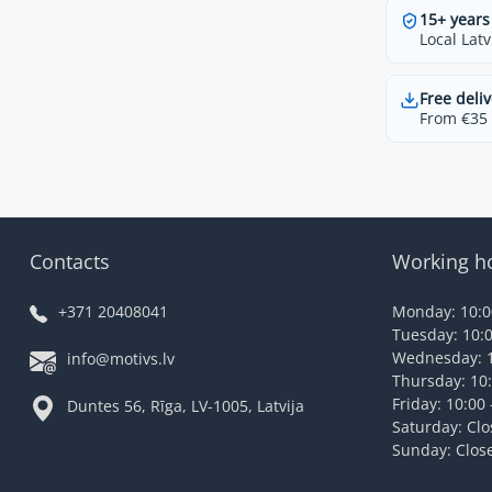
15+ years
Local Latv
Free deliv
From €35 t
Contacts
Working h
+371 20408041
Monday: 10:00
Tuesday: 10:0
Wednesday: 1
info@motivs.lv
Thursday: 10:
Friday: 10:00 
Duntes 56, Rīga, LV-1005, Latvija
Saturday: Cl
Sunday: Clos