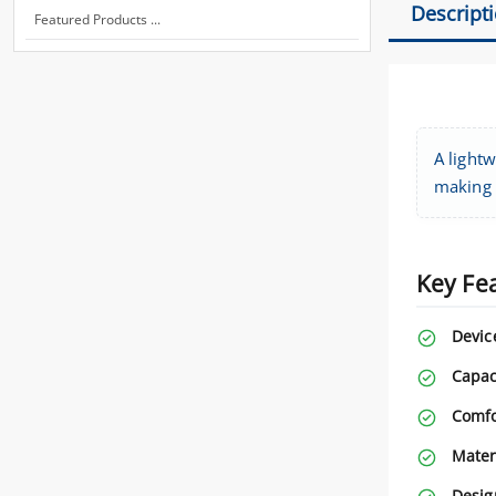
Descript
Featured Products ...
A lightw
making i
Key Fe
Devic
Capac
Comfo
Mater
Desig