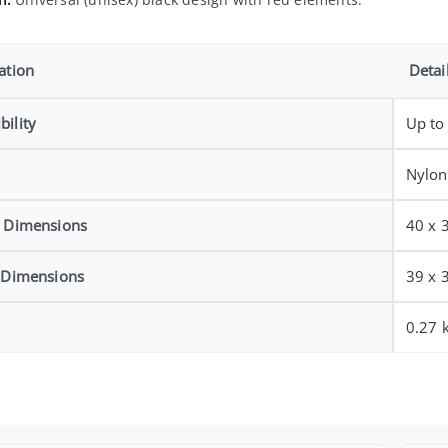
ation
Detai
ility
Up to
Nylon
l Dimensions
40 x 
l Dimensions
39 x 
0.27 