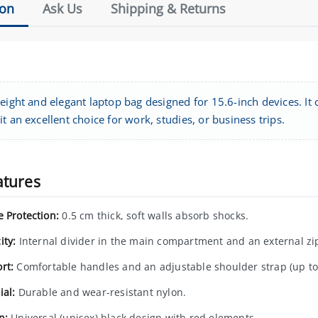
ion
Ask Us
Shipping & Returns
eight and elegant laptop bag designed for 15.6-inch devices. It c
t an excellent choice for work, studies, or business trips.
atures
e Protection:
0.5 cm thick, soft walls absorb shocks.
ity:
Internal divider in the main compartment and an external zi
rt:
Comfortable handles and an adjustable shoulder strap (up to
ial:
Durable and wear-resistant nylon.
n:
Universal (unisex) black design with red elements.