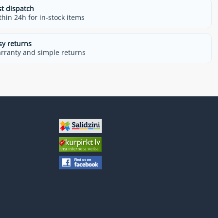
st dispatch
thin 24h for in-stock items
sy returns
rranty and simple returns