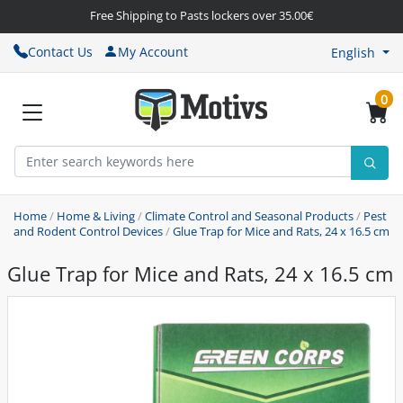
Free Shipping to Pasts lockers over 35.00€
Contact Us
My Account
English
0
Home
/
Home & Living
/
Climate Control and Seasonal Products
/
Pest
and Rodent Control Devices
/
Glue Trap for Mice and Rats, 24 x 16.5 cm
Glue Trap for Mice and Rats, 24 x 16.5 cm