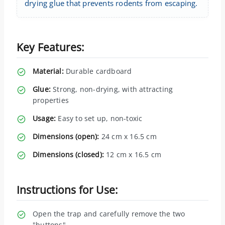
drying glue that prevents rodents from escaping.
Key Features:
Material:
Durable cardboard
Glue:
Strong, non-drying, with attracting
properties
Usage:
Easy to set up, non-toxic
Dimensions (open):
24 cm x 16.5 cm
Dimensions (closed):
12 cm x 16.5 cm
Instructions for Use:
Open the trap and carefully remove the two
"buttons".