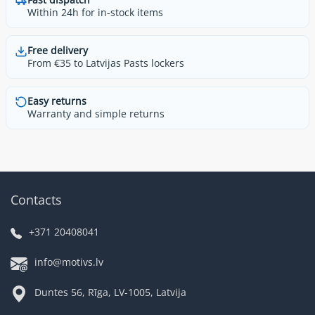
Within 24h for in-stock items
Free delivery
From €35 to Latvijas Pasts lockers
Easy returns
Warranty and simple returns
Contacts
+371 20408041
info@motivs.lv
Duntes 56, Rīga, LV-1005, Latvija