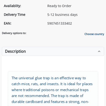
Availablity:
Ready to Order
Delivery Time
5-12 business days
EAN:
5907451333402
Delivery options to:
Choose country
Description
The universal glue trap is an effective way to
catch mice, rats, and insects. It is ideal for places
where traditional poisons or mechanical traps
are not recommended. The trap is made of
durable cardboard and features a strong, non-