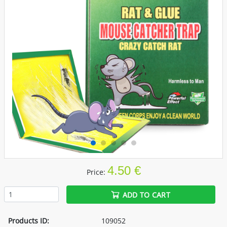
4.50 €
Price:
ADD TO CART
Products ID:
109052