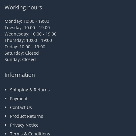
Working hours
Monday: 10:00 - 19:00
Tuesday: 10:00 - 19:00
Wednesday: 10:00 - 19:00
Thursday: 10:00 - 19:00
Friday: 10:00 - 19:00
Saturday: Closed
Sunday: Closed
Information
Shipping & Returns
Payment
Contact Us
Product Returns
Privacy Notice
Terms & Conditions