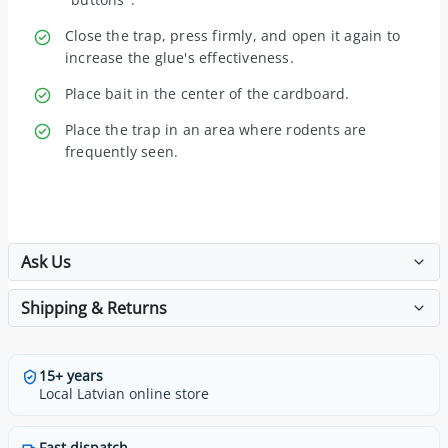
Close the trap, press firmly, and open it again to
increase the glue's effectiveness.
Place bait in the center of the cardboard.
Place the trap in an area where rodents are
frequently seen.
Ask Us
Shipping & Returns
15+ years
Local Latvian online store
Fast dispatch