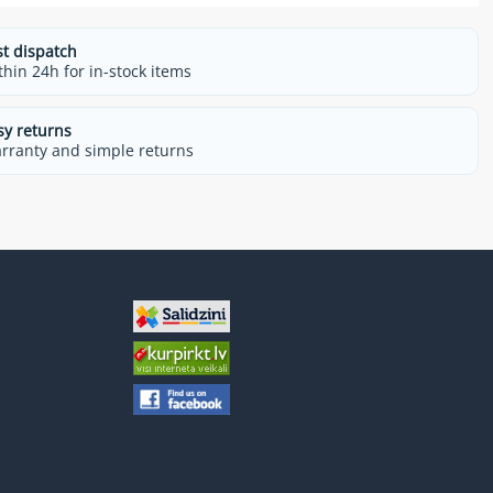
st dispatch
thin 24h for in-stock items
sy returns
rranty and simple returns