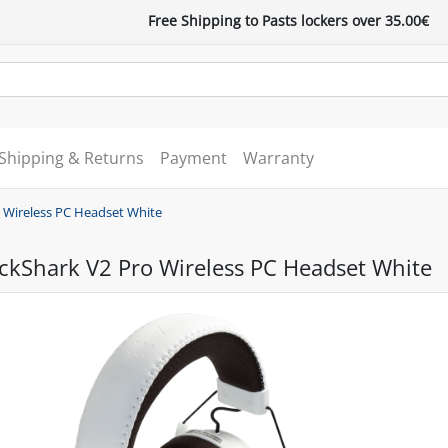
Free Shipping to Pasts lockers over 35.00€
Shipping & Returns
Payment
Warranty
o Wireless PC Headset White
ckShark V2 Pro Wireless PC Headset White