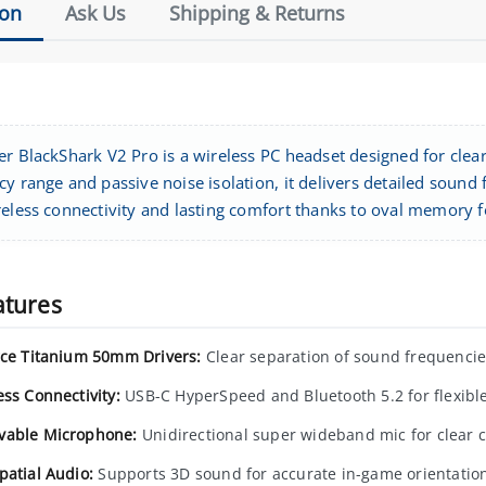
ion
Ask Us
Shipping & Returns
er BlackShark V2 Pro is a wireless PC headset designed for clear
cy range and passive noise isolation, it delivers detailed sou
reless connectivity and lasting comfort thanks to oval memory 
atures
rce Titanium 50mm Drivers:
Clear separation of sound frequencies
ess Connectivity:
USB-C HyperSpeed and Bluetooth 5.2 for flexible
able Microphone:
Unidirectional super wideband mic for clear
patial Audio:
Supports 3D sound for accurate in-game orientatio