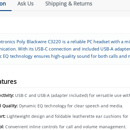
ion
Ask Us
Shipping & Returns
ntronics Poly Blackwire C3220 is a reliable PC headset with a 
cation. With its USB-C connection and included USB-A adapter, 
 EQ technology ensures high-quality sound for both calls and 
atures
ctivity:
USB-C and USB-A (adapter included) for versatile use with
 Quality:
Dynamic EQ technology for clear speech and media.
rt:
Lightweight design and foldable leatherette ear cushions for
ol:
Convenient inline controls for call and volume management.