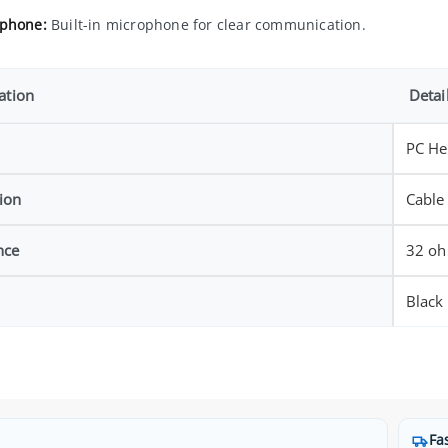
phone:
Built-in microphone for clear communication.
ation
Detai
PC He
ion
Cable
nce
32 o
Black
Fa