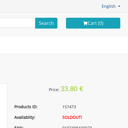
English
Search
Cart (
0
)
33.80 €
Price:
Products ID:
157473
Availablity:
SOLDOUT!
EAN:
0197498433073