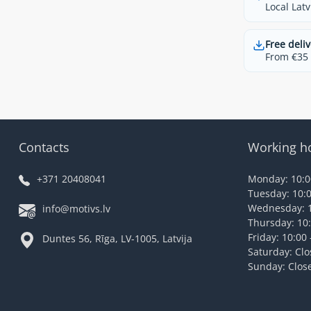
Local Latv
Free deliv
From €35 t
Contacts
Working h
+371 20408041
Monday: 10:00
Tuesday: 10:0
Wednesday: 1
info@motivs.lv
Thursday: 10:
Friday: 10:00 
Duntes 56, Rīga, LV-1005, Latvija
Saturday: Cl
Sunday: Clos