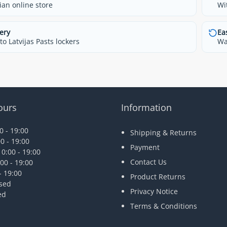
ian online store
Wi
ery
Ea
o Latvijas Pasts lockers
Wa
ours
Information
 - 19:00
Shipping & Returns
0 - 19:00
Payment
0:00 - 19:00
Contact Us
00 - 19:00
- 19:00
Product Returns
osed
Privacy Notice
ed
Terms & Conditions