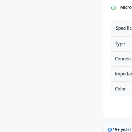
Micro
Specific
Type
Connect
Impeda
Color
15+ years