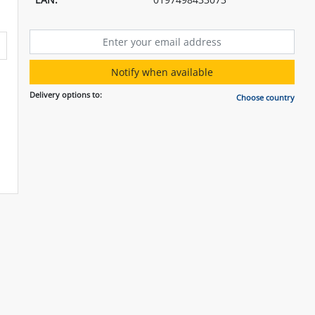
Notify when available
Delivery options to:
Choose country