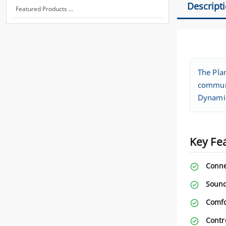
Descript
Featured Products ...
The Pla
communi
Dynamic
Key Fe
Conne
Sound
Comfo
Contr