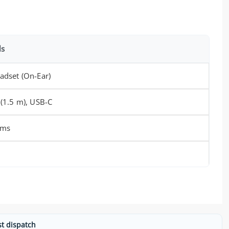
ls
adset (On-Ear)
 (1.5 m), USB-C
hms
st dispatch