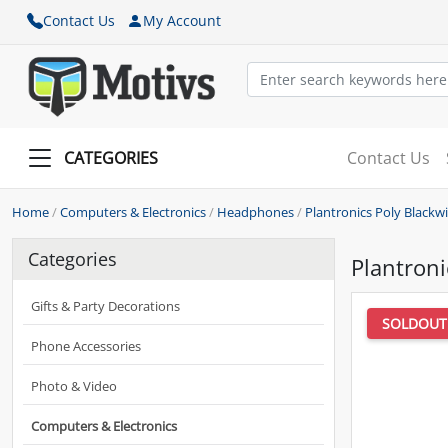
Contact Us
My Account
CATEGORIES
Contact Us
Home
/
Computers & Electronics
/
Headphones
/
Plantronics Poly Black
Categories
Plantron
Gifts & Party Decorations
SOLDOUT
Phone Accessories
Photo & Video
Computers & Electronics