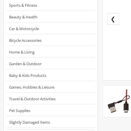
Sports & Fitness
Beauty & Health
❮
Car & Motorcycle
Bicycle Accessories
Home & Living
Garden & Outdoor
Baby & Kids Products
Games, Hobbies & Leisure
Travel & Outdoor Activities
Pet Supplies
Slightly Damaged Items