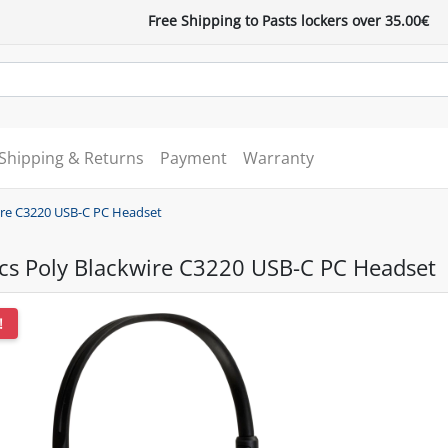
Free Shipping to Pasts lockers over 35.00€
Shipping & Returns
Payment
Warranty
wire C3220 USB-C PC Headset
ics Poly Blackwire C3220 USB-C PC Headset
!