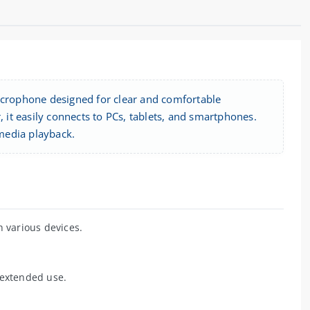
microphone designed for clear and comfortable
it easily connects to PCs, tablets, and smartphones.
media playback.
 various devices.
 extended use.