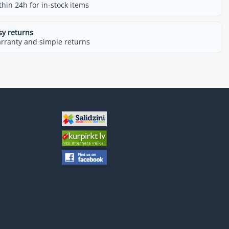
thin 24h for in-stock items
sy returns
rranty and simple returns