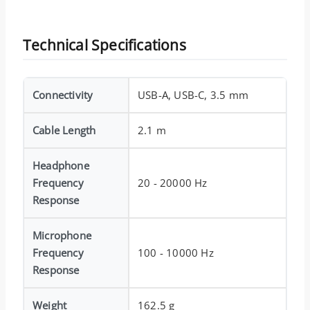
Technical Specifications
Connectivity
USB-A, USB-C, 3.5 mm
Cable Length
2.1 m
Headphone
Frequency
20 - 20000 Hz
Response
Microphone
Frequency
100 - 10000 Hz
Response
Weight
162.5 g