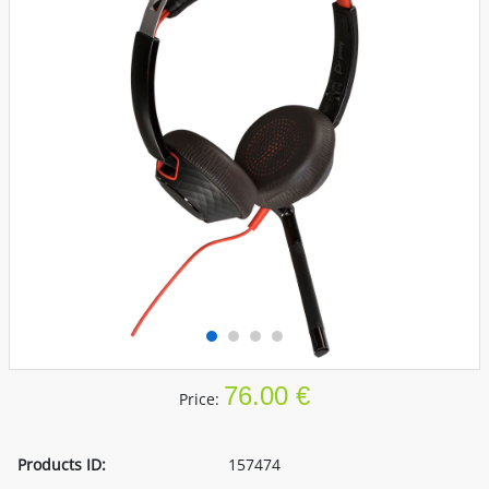
76.00 €
Price:
Products ID:
157474