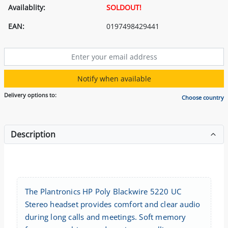
Availablity:
SOLDOUT!
EAN:
0197498429441
Notify when available
Delivery options to:
Choose country
Description
The Plantronics HP Poly Blackwire 5220 UC
Stereo headset provides comfort and clear audio
during long calls and meetings. Soft memory