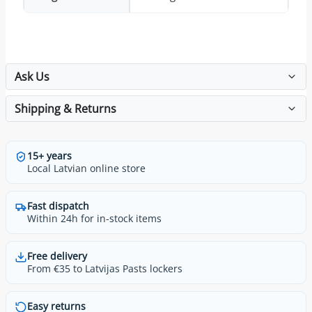
Ask Us
Shipping & Returns
15+ years
Local Latvian online store
Fast dispatch
Within 24h for in-stock items
Free delivery
From €35 to Latvijas Pasts lockers
Easy returns