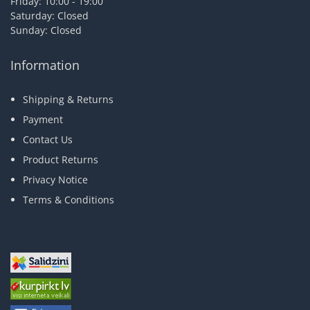
Friday: 10:00 - 19:00
Saturday: Closed
Sunday: Closed
Information
Shipping & Returns
Payment
Contact Us
Product Returns
Privacy Notice
Terms & Conditions