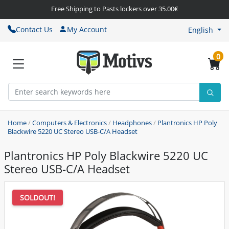
Free Shipping to Pasts lockers over 35.00€
Contact Us
My Account
English
0
Home
/
Computers & Electronics
/
Headphones
/
Plantronics HP Poly
Blackwire 5220 UC Stereo USB-C/A Headset
Plantronics HP Poly Blackwire 5220 UC
Stereo USB-C/A Headset
SOLDOUT!