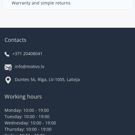
Warranty and simple returns
Contacts
+371 20408041
info@motivs.lv
Duntes 56, Rīga, LV-1005, Latvija
Working hours
Monday: 10:00 - 19:00
Tuesday: 10:00 - 19:00
Wednesday: 10:00 - 19:00
Thursday: 10:00 - 19:00