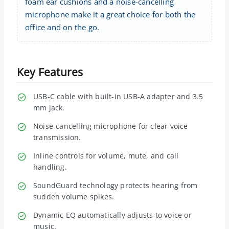
foam ear cushions and a noise-cancelling
microphone make it a great choice for both the
office and on the go.
Key Features
USB-C cable with built-in USB-A adapter and 3.5
mm jack.
Noise-cancelling microphone for clear voice
transmission.
Inline controls for volume, mute, and call
handling.
SoundGuard technology protects hearing from
sudden volume spikes.
Dynamic EQ automatically adjusts to voice or
music.