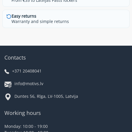
From €35 to Latvijas Pasts lockers
Easy returns
Warranty and simple returns
Contacts
+371 20408041
info@motivs.lv
Duntes 56, Rīga, LV-1005, Latvija
Working hours
Monday: 10:00 - 19:00