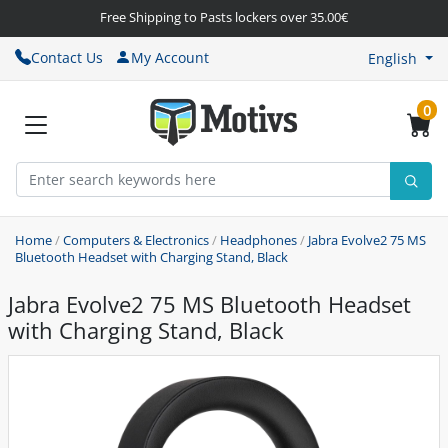
Free Shipping to Pasts lockers over 35.00€
Contact Us
My Account
English
0
Home
/
Computers & Electronics
/
Headphones
/
Jabra Evolve2 75 MS
Bluetooth Headset with Charging Stand, Black
Jabra Evolve2 75 MS Bluetooth Headset
with Charging Stand, Black