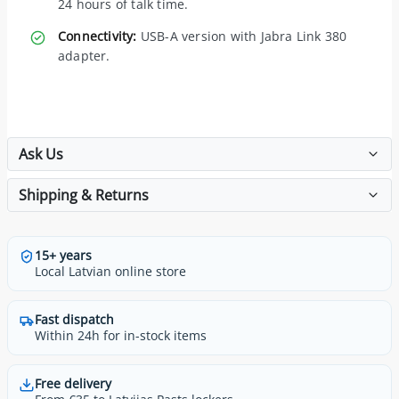
24 hours of talk time.
Connectivity:
USB-A version with Jabra Link 380
adapter.
Ask Us
Shipping & Returns
15+ years
Local Latvian online store
Fast dispatch
Within 24h for in-stock items
Free delivery