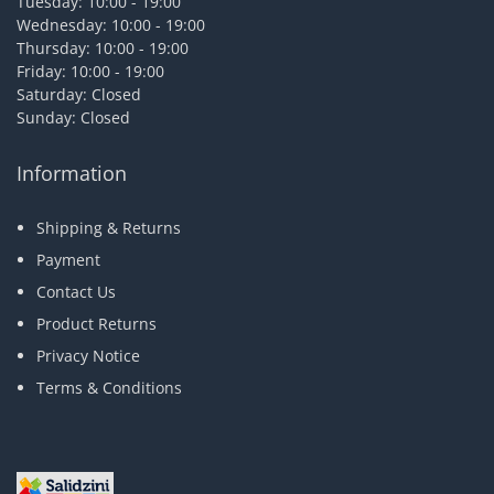
Tuesday: 10:00 - 19:00
Wednesday: 10:00 - 19:00
Thursday: 10:00 - 19:00
Friday: 10:00 - 19:00
Saturday: Closed
Sunday: Closed
Information
Shipping & Returns
Payment
Contact Us
Product Returns
Privacy Notice
Terms & Conditions