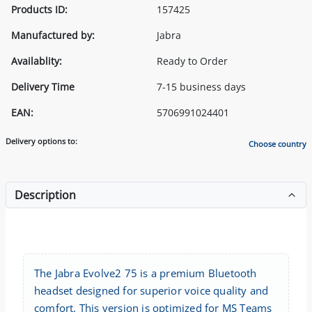
Products ID:
157425
Manufactured by:
Jabra
Availablity:
Ready to Order
Delivery Time
7-15 business days
EAN:
5706991024401
Delivery options to:
Choose country
Description
The Jabra Evolve2 75 is a premium Bluetooth
headset designed for superior voice quality and
comfort. This version is optimized for MS Teams