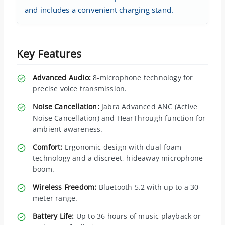
and includes a convenient charging stand.
Key Features
Advanced Audio:
8-microphone technology for
precise voice transmission.
Noise Cancellation:
Jabra Advanced ANC (Active
Noise Cancellation) and HearThrough function for
ambient awareness.
Comfort:
Ergonomic design with dual-foam
technology and a discreet, hideaway microphone
boom.
Wireless Freedom:
Bluetooth 5.2 with up to a 30-
meter range.
Battery Life:
Up to 36 hours of music playback or