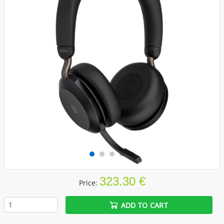
323.30 €
Price:
ADD TO CART