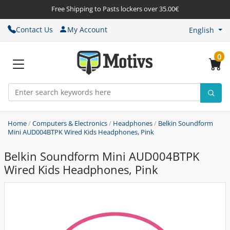
Free Shipping to Pasts lockers over 35.00€
Contact Us
My Account
English
0
Home
/
Computers & Electronics
/
Headphones
/
Belkin Soundform
Mini AUD004BTPK Wired Kids Headphones, Pink
Belkin Soundform Mini AUD004BTPK
Wired Kids Headphones, Pink