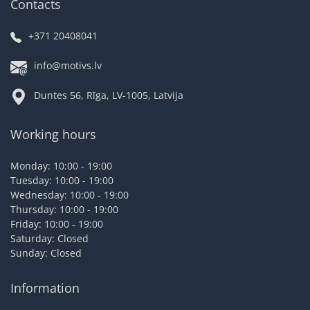
Contacts
+371 20408041
info@motivs.lv
Duntes 56, Rīga, LV-1005, Latvija
Working hours
Monday: 10:00 - 19:00
Tuesday: 10:00 - 19:00
Wednesday: 10:00 - 19:00
Thursday: 10:00 - 19:00
Friday: 10:00 - 19:00
Saturday: Closed
Sunday: Closed
Information