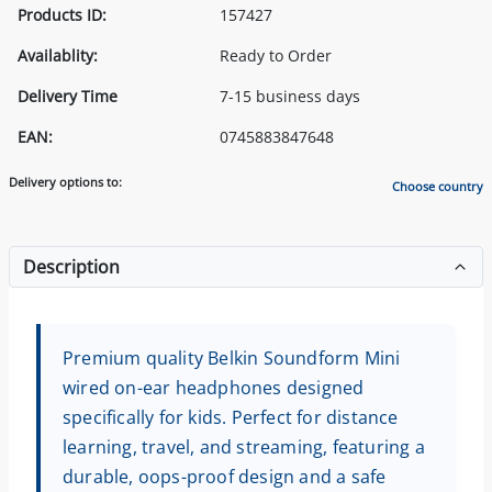
Products ID:
157427
Availablity:
Ready to Order
Delivery Time
7-15 business days
EAN:
0745883847648
Delivery options to:
Choose country
Description
Premium quality Belkin Soundform Mini
wired on-ear headphones designed
specifically for kids. Perfect for distance
learning, travel, and streaming, featuring a
durable, oops-proof design and a safe