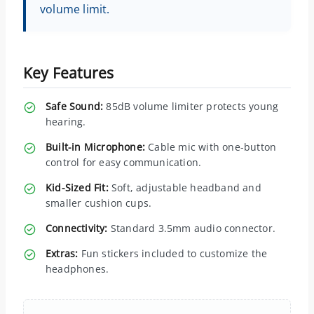
volume limit.
Key Features
Safe Sound:
85dB volume limiter protects young
hearing.
Built-in Microphone:
Cable mic with one-button
control for easy communication.
Kid-Sized Fit:
Soft, adjustable headband and
smaller cushion cups.
Connectivity:
Standard 3.5mm audio connector.
Extras:
Fun stickers included to customize the
headphones.