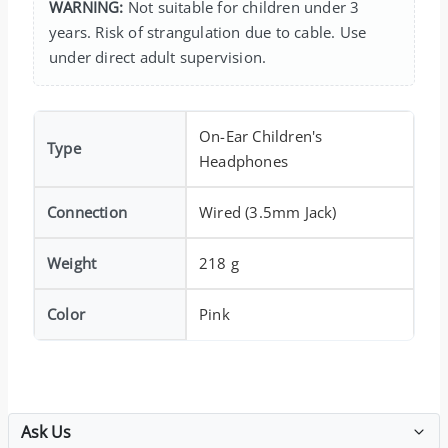
WARNING:
Not suitable for children under 3
years. Risk of strangulation due to cable. Use
under direct adult supervision.
On-Ear Children's
Type
Headphones
Connection
Wired (3.5mm Jack)
Weight
218 g
Color
Pink
Ask Us