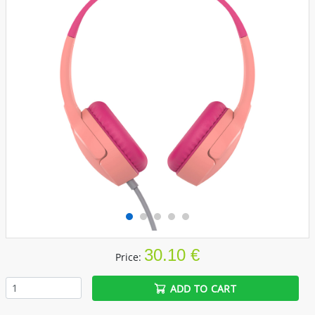
30.10 €
Price:
ADD TO CART