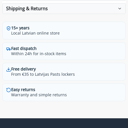
Shipping & Returns
15+ years
Local Latvian online store
Fast dispatch
Within 24h for in-stock items
Free delivery
From €35 to Latvijas Pasts lockers
Easy returns
Warranty and simple returns