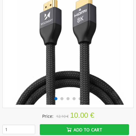
10.00 €
Price:
12.10 €
ADD TO CART