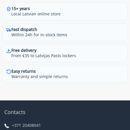
15+ years
Local Latvian online store
Fast dispatch
Within 24h for in-stock items
Free delivery
From €35 to Latvijas Pasts lockers
Easy returns
Warranty and simple returns
Contacts
+371 20408041