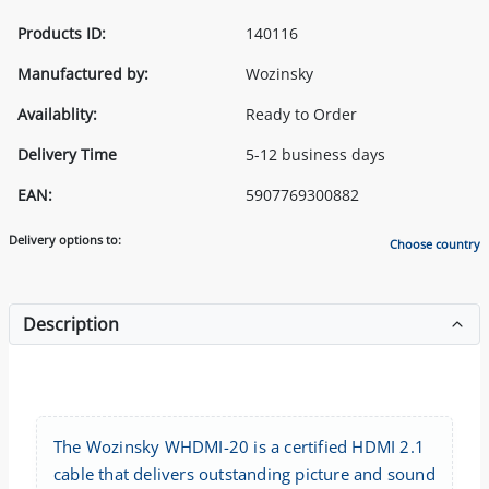
Products ID:
140116
Manufactured by:
Wozinsky
Availablity:
Ready to Order
Delivery Time
5-12 business days
EAN:
5907769300882
Delivery options to:
Choose country
Description
The Wozinsky WHDMI-20 is a certified HDMI 2.1
cable that delivers outstanding picture and sound