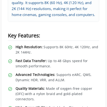
quality. It supports 8K (60 Hz), 4K (120 Hz), and
2K (144 Hz) resolutions, making it perfect for
home cinemas, gaming consoles, and computers.
Key Features:
High Resolution:
Supports 8K 60Hz, 4K 120Hz, and
2K 144Hz.
Fast Data Transfer:
Up to 48 Gbps speed for
smooth performance.
Advanced Technologies:
Supports eARC, QMS,
Dynamic HDR, VRR, and ALLM.
Quality Materials:
Made of oxygen-free copper
(OFC) with a nylon braid and gold-plated
connectors.