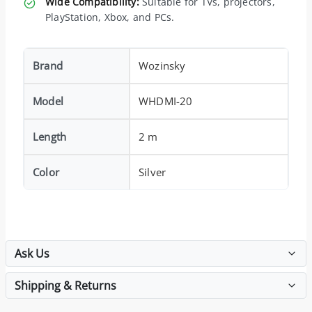
Wide Compatibility:
Suitable for TVs, projectors,
PlayStation, Xbox, and PCs.
Brand
Wozinsky
Model
WHDMI-20
Length
2 m
Color
Silver
Ask Us
Shipping & Returns