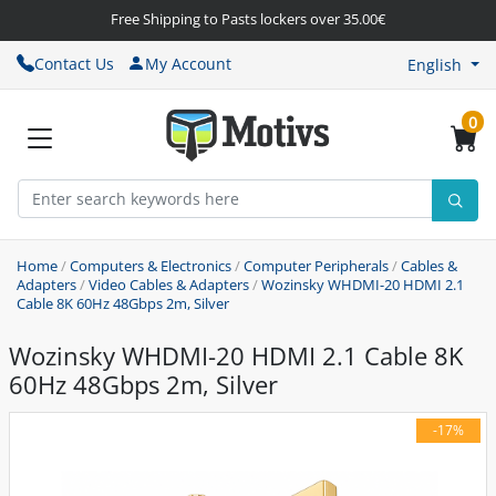
Free Shipping to Pasts lockers over 35.00€
Contact Us
My Account
English
0
Home
/
Computers & Electronics
/
Computer Peripherals
/
Cables &
Adapters
/
Video Cables & Adapters
/
Wozinsky WHDMI-20 HDMI 2.1
Cable 8K 60Hz 48Gbps 2m, Silver
Wozinsky WHDMI-20 HDMI 2.1 Cable 8K
60Hz 48Gbps 2m, Silver
-17%