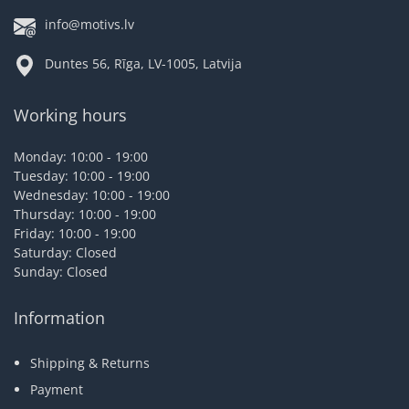
info@motivs.lv
Duntes 56, Rīga, LV-1005, Latvija
Working hours
Monday: 10:00 - 19:00
Tuesday: 10:00 - 19:00
Wednesday: 10:00 - 19:00
Thursday: 10:00 - 19:00
Friday: 10:00 - 19:00
Saturday: Closed
Sunday: Closed
Information
Shipping & Returns
Payment