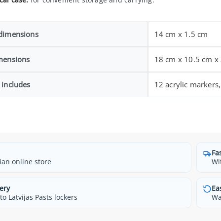
dimensions
14 cm x 1.5 cm
mensions
18 cm x 10.5 cm x
 includes
12 acrylic markers,
Fa
ian online store
Wi
ery
Ea
o Latvijas Pasts lockers
Wa