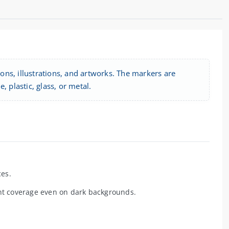
ions, illustrations, and artworks. The markers are
 plastic, glass, or metal.
ces.
nt coverage even on dark backgrounds.