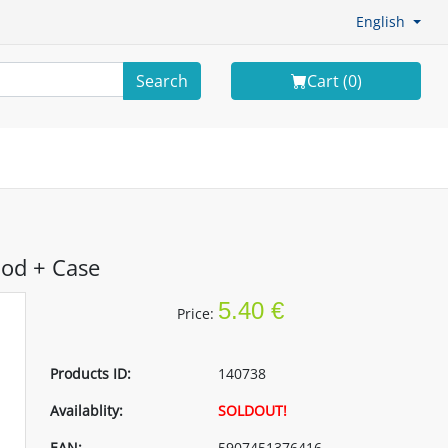
English
Search
Cart (
0
)
ood + Case
5.40 €
Price:
Products ID:
140738
Availablity:
SOLDOUT!
EAN:
5907451376416