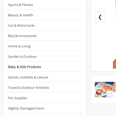
Sports & Fitness
Beauty & Health
❮
Car & Motorcycle
Bicycle Accessories
Home & Living
Garden & Outdoor
Baby & Kids Products
Games, Hobbies & Leisure
Travel & Outdoor Activities
Pet Supplies
Slightly Damaged Items