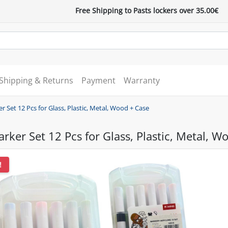
Free Shipping to Pasts lockers over 35.00€
Shipping & Returns
Payment
Warranty
er Set 12 Pcs for Glass, Plastic, Metal, Wood + Case
arker Set 12 Pcs for Glass, Plastic, Metal, W
!