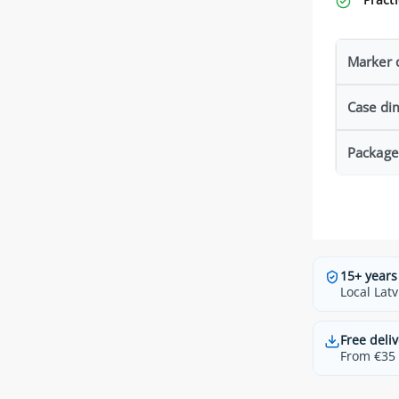
Marker 
Case di
Package
15+ years
Local Latv
Free deliv
From €35 t