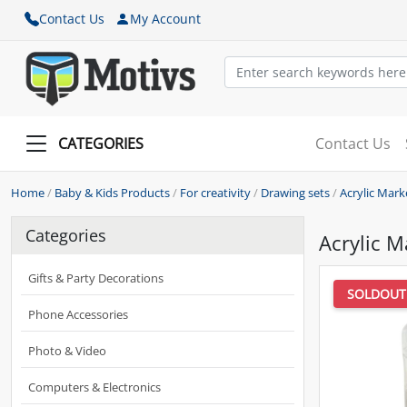
Contact Us
My Account
CATEGORIES
Contact Us
Home
/
Baby & Kids Products
/
For creativity
/
Drawing sets
/
Acrylic Mark
Categories
Acrylic M
Gifts & Party Decorations
SOLDOUT
Phone Accessories
Photo & Video
Computers & Electronics