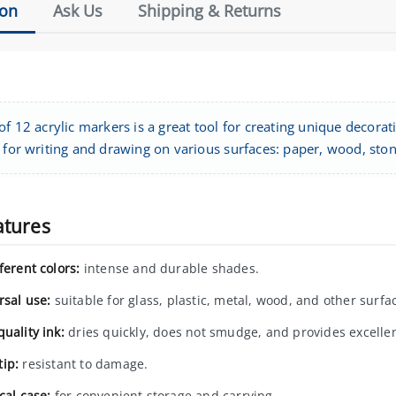
ion
Ask Us
Shipping & Returns
of 12 acrylic markers is a great tool for creating unique decorat
 for writing and drawing on various surfaces: paper, wood, stone,
atures
ferent colors:
intense and durable shades.
rsal use:
suitable for glass, plastic, metal, wood, and other surfa
uality ink:
dries quickly, does not smudge, and provides excelle
ip:
resistant to damage.
cal case:
for convenient storage and carrying.