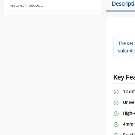
Descript
Featured Products ...
The set 
suitable
Key Fe
12 dif
Unive
High-q
4mm t
Practi