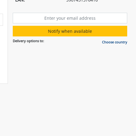
Notify when available
Delivery options to:
Choose country