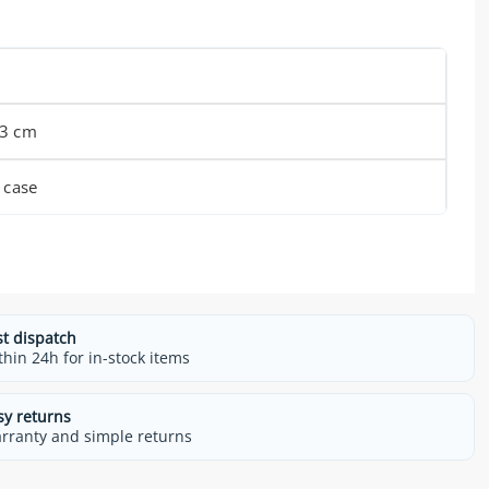
 3 cm
 case
st dispatch
thin 24h for in-stock items
sy returns
rranty and simple returns