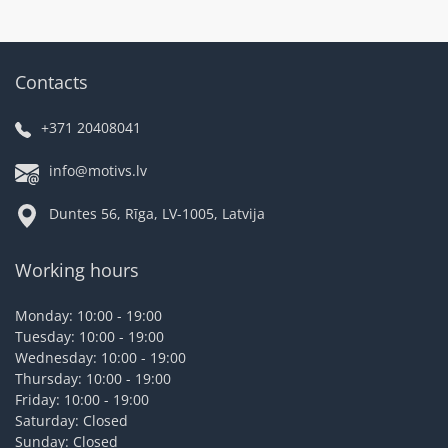
Contacts
+371 20408041
info@motivs.lv
Duntes 56, Rīga, LV-1005, Latvija
Working hours
Monday: 10:00 - 19:00
Tuesday: 10:00 - 19:00
Wednesday: 10:00 - 19:00
Thursday: 10:00 - 19:00
Friday: 10:00 - 19:00
Saturday: Closed
Sunday: Closed