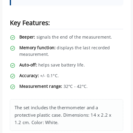
Key Features:
Beeper:
signals the end of the measurement.
Memory function:
displays the last recorded
measurement.
Auto-off:
helps save battery life.
Accuracy:
+/- 0.1°C.
Measurement range:
32°C - 42°C.
The set includes the thermometer and a
protective plastic case. Dimensions: 14 x 2.2 x
1.2 cm. Color: White.