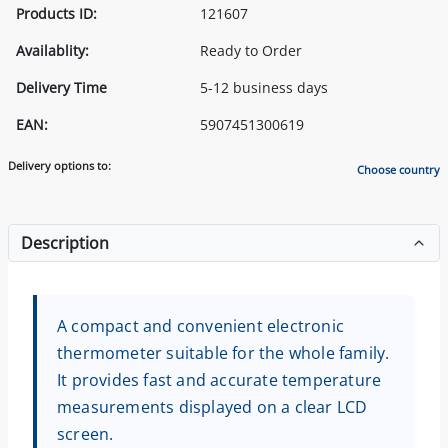
Products ID:
121607
Availablity:
Ready to Order
Delivery Time
5-12 business days
EAN:
5907451300619
Delivery options to:
Choose country
Description
A compact and convenient electronic
thermometer suitable for the whole family.
It provides fast and accurate temperature
measurements displayed on a clear LCD
screen.