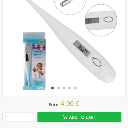
4.90 €
Price:
ADD TO CART