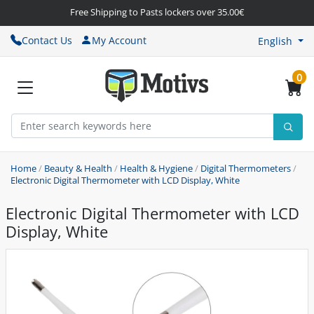
Free Shipping to Pasts lockers over 35.00€
Contact Us
My Account
English
0
Home
/
Beauty & Health
/
Health & Hygiene
/
Digital Thermometers
/
Electronic Digital Thermometer with LCD Display, White
Electronic Digital Thermometer with LCD
Display, White