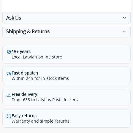
Ask Us
Shipping & Returns
15+ years
Local Latvian online store
Fast dispatch
Within 24h for in-stock items
Free delivery
From €35 to Latvijas Pasts lockers
Easy returns
Warranty and simple returns