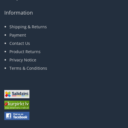
Information
Shipping & Returns
Payment
Contact Us
Product Returns
Privacy Notice
Terms & Conditions