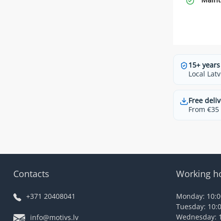
15+ years
Local Latv
Free deliv
From €35 t
Contacts
Working h
+371 20408041
Monday: 10:00
Tuesday: 10:0
Wednesday: 1
info@motivs.lv