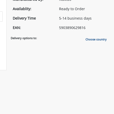
Availablity:
Ready to Order
Delivery Time
5-14 business days
EAN:
5903890629816
Delivery options to:
Choose country