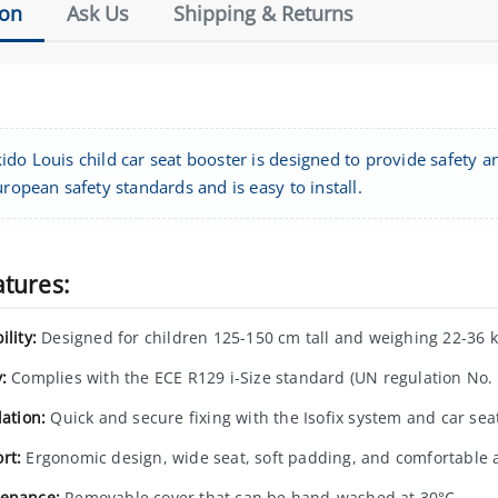
ion
Ask Us
Shipping & Returns
do Louis child car seat booster is designed to provide safety an
uropean safety standards and is easy to install.
atures:
ility:
Designed for children 125-150 cm tall and weighing 22-36 k
:
Complies with the ECE R129 i-Size standard (UN regulation No. 
lation:
Quick and secure fixing with the Isofix system and car seat
rt:
Ergonomic design, wide seat, soft padding, and comfortable 
enance:
Removable cover that can be hand-washed at 30°C.