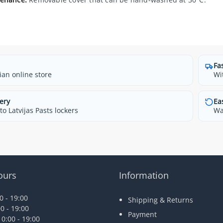
Fa
ian online store
Wi
ery
Ea
o Latvijas Pasts lockers
Wa
ours
Information
 - 19:00
Shipping & Returns
0 - 19:00
Payment
0:00 - 19:00