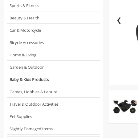
Sports & Fitness
Beauty & Health
❮
Car & Motorcycle
Bicycle Accessories
Home & Living
Garden & Outdoor
Baby & Kids Products
Games, Hobbies & Leisure
Travel & Outdoor Activities
Pet Supplies
Slightly Damaged Items