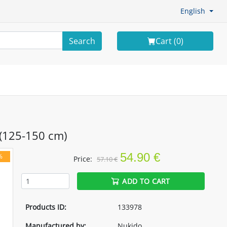
English
Search
Cart (
0
)
 (125-150 cm)
54.90 €
%
Price:
57.10 €
ADD TO CART
Products ID:
133978
Manufactured by:
Nukido