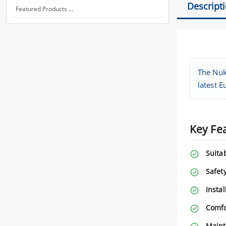
Descript
Featured Products ...
The Nuki
latest E
Key Fe
Suitab
Safety
Instal
Comfo
Maint