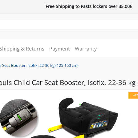
Free Shipping to Pasts lockers over 35.00€
Shipping & Returns
Payment
Warranty
 Seat Booster, Isofix, 22-36 kg (125-150 cm)
uis Child Car Seat Booster, Isofix, 22-36 kg
-4