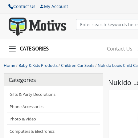
Contact Us
My Account
CATEGORIES
Contact Us
Home
/
Baby & Kids Products
/
Children Car Seats
/
Nukido Louis Child Car
Categories
Nukido Lo
Gifts & Party Decorations
Phone Accessories
Photo & Video
Computers & Electronics