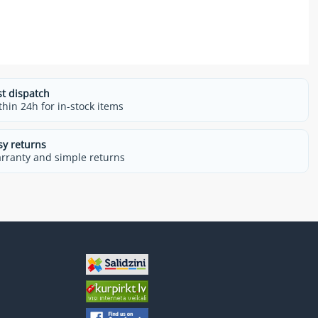
st dispatch
thin 24h for in-stock items
sy returns
rranty and simple returns