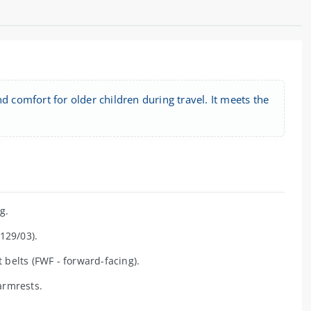
d comfort for older children during travel. It meets the
g.
129/03).
 belts (FWF - forward-facing).
armrests.