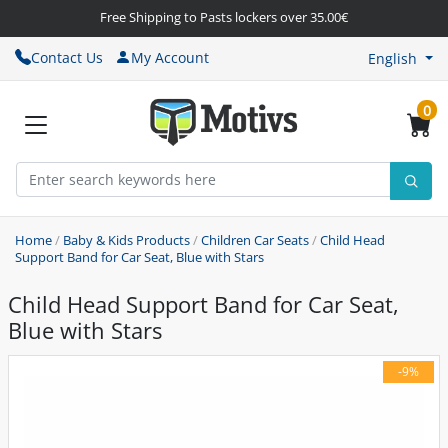
Free Shipping to Pasts lockers over 35.00€
Contact Us
My Account
English
0
Home
/
Baby & Kids Products
/
Children Car Seats
/
Child Head
Support Band for Car Seat, Blue with Stars
Child Head Support Band for Car Seat,
Blue with Stars
-9%