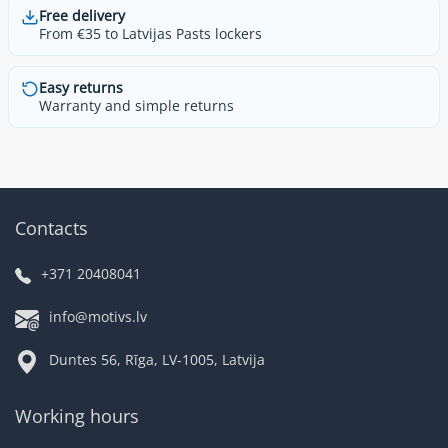
Free delivery
From €35 to Latvijas Pasts lockers
Easy returns
Warranty and simple returns
Contacts
+371 20408041
info@motivs.lv
Duntes 56, Rīga, LV-1005, Latvija
Working hours