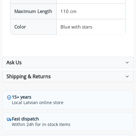
Maximum Length
110 cm
Color
Blue with stars
Ask Us
Shipping & Returns
15+ years
Local Latvian online store
Fast dispatch
Within 24h for in-stock items