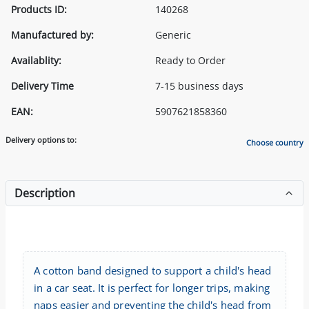
Products ID:
140268
Manufactured by:
Generic
Availablity:
Ready to Order
Delivery Time
7-15 business days
EAN:
5907621858360
Delivery options to:
Choose country
Description
A cotton band designed to support a child's head
in a car seat. It is perfect for longer trips, making
naps easier and preventing the child's head from