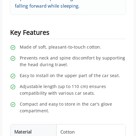
falling forward while sleeping.
Key Features
Made of soft, pleasant-to-touch cotton.
Prevents neck and spine discomfort by supporting
the head during travel.
Easy to install on the upper part of the car seat.
Adjustable length (up to 110 cm) ensures
compatibility with various car seats.
Compact and easy to store in the car's glove
compartment.
Material
Cotton