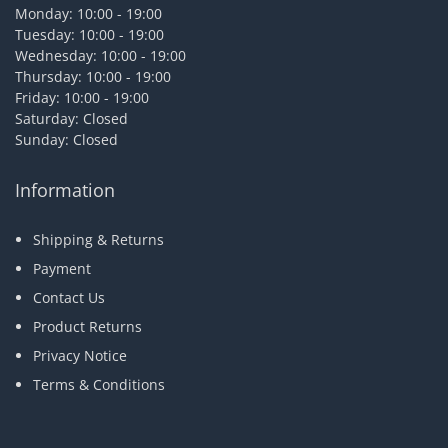
Monday: 10:00 - 19:00
Tuesday: 10:00 - 19:00
Wednesday: 10:00 - 19:00
Thursday: 10:00 - 19:00
Friday: 10:00 - 19:00
Saturday: Closed
Sunday: Closed
Information
Shipping & Returns
Payment
Contact Us
Product Returns
Privacy Notice
Terms & Conditions