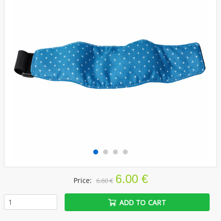
6.00 €
Price:
6.60 €
ADD TO CART