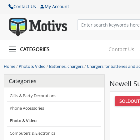
Contact Us
My Account
CATEGORIES
Contact Us
Home
/
Photo & Video
/
Batteries, chargers
/
Chargers for batteries and 
Categories
Newell Su
Gifts & Party Decorations
SOLDOUT
Phone Accessories
Photo & Video
Computers & Electronics