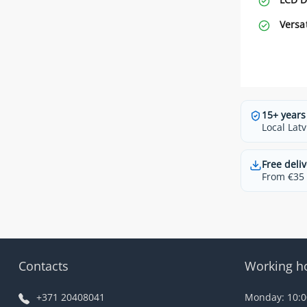
Versa
15+ years
Local Latv
Free deliv
From €35 t
Contacts
Working h
+371 20408041
Monday: 10:00