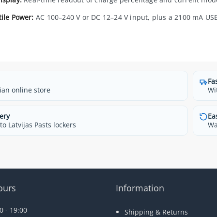
tile Power:
AC 100–240 V or DC 12–24 V input, plus a 2100 mA USB
Fa
ian online store
Wi
ery
Ea
o Latvijas Pasts lockers
Wa
ours
Information
 - 19:00
Shipping & Returns