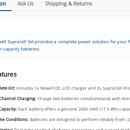
ion
Ask Us
Shipping & Returns
ell Supracell Set provides a complete power solution for your
-capacity batteries.
atures
ete Kit:
Includes 1x Newell DC-LCD charger and 2x SupraCell Prot
Channel Charging:
Charge two batteries simultaneously with No
Capacity:
Each battery offers a genuine 2400 mAh (17.3 Wh) capac
me Conditions:
Batteries are designed to perform reliably from -2
isplay:
Real-time readout of charge percentage and current mod