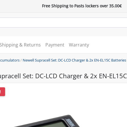
Free Shipping to Pasts lockers over 35.00€
Shipping & Returns
Payment
Warranty
accumulators
/
Newell Supracell Set: DC-LCD Charger & 2x EN-EL15C Batteries
pracell Set: DC-LCD Charger & 2x EN-EL15C 
!