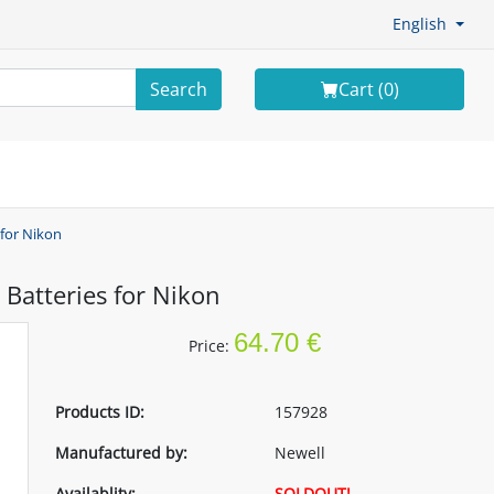
English
Search
Cart (
0
)
 for Nikon
Batteries for Nikon
64.70 €
Price:
Products ID:
157928
Manufactured by:
Newell
Availablity:
SOLDOUT!