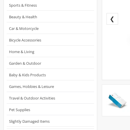
Sports & Fitness
Beauty & Health
❮
Car & Motorcycle
Bicycle Accessories
Home & Living
Garden & Outdoor
Baby & Kids Products
Games, Hobbies & Leisure
Travel & Outdoor Activities
Pet Supplies
Slightly Damaged Items