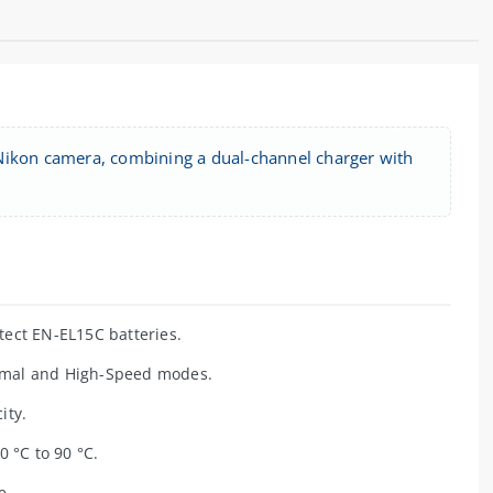
 Nikon camera, combining a dual-channel charger with
ect EN-EL15C batteries.
rmal and High-Speed modes.
ity.
0 °C to 90 °C.
e.