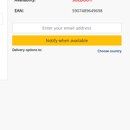
EAN:
5907489649698
Notify when available
Delivery options to:
Choose country