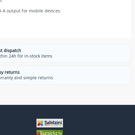
-A output for mobile devices.
st dispatch
thin 24h for in-stock items
sy returns
rranty and simple returns