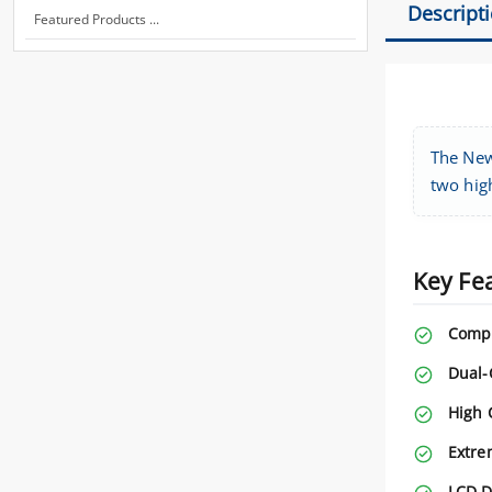
Descript
Featured Products ...
The New
two high
Key Fe
Compl
Dual-
High 
Extre
LCD D