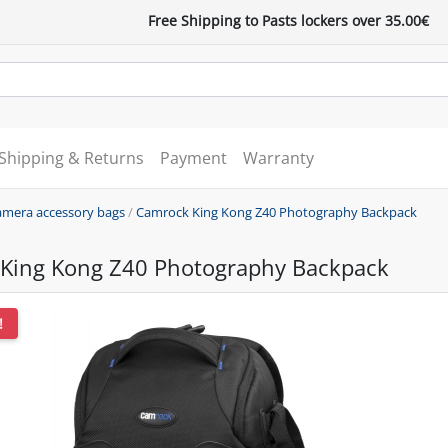
Free Shipping to Pasts lockers over 35.00€
Shipping & Returns
Payment
Warranty
mera accessory bags
/
Camrock King Kong Z40 Photography Backpack
King Kong Z40 Photography Backpack
!