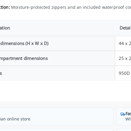
tion:
Moisture-protected zippers and an included waterproof co
ation
Detai
 dimensions (H x W x D)
44 x 
mpartment dimensions
25 x 
s
950D 
Fa
ian online store
Wi