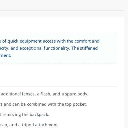
of quick equipment access with the comfort and
city, and exceptional functionality. The stiffened
pment.
dditional lenses, a flash, and a spare body.
s and can be combined with the top pocket.
t removing the backpack.
rap, and a tripod attachment.