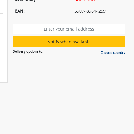
EAN:
5907489644259
Notify when available
Delivery options to:
Choose country