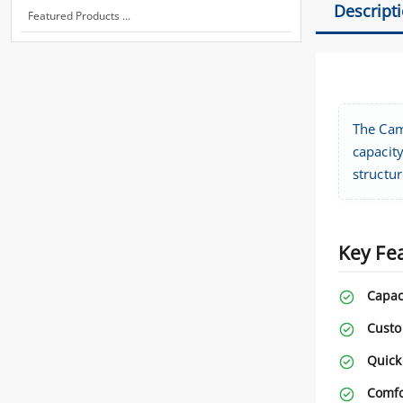
Descript
Featured Products ...
The Cam
capacity
structur
Key Fe
Capac
Custo
Quick
Comfo