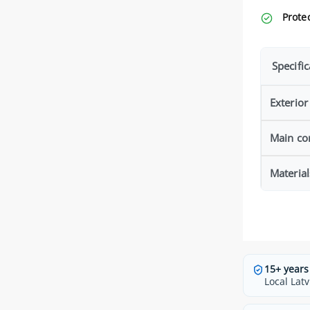
Protec
Specific
Exterior
Main co
Material
15+ years
Local Latv