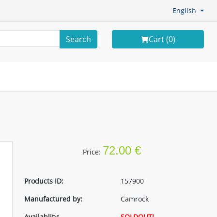
English
Search
Cart (
0
)
72.00 €
Price:
Products ID:
157900
Manufactured by:
Camrock
Availablity:
SOLDOUT!