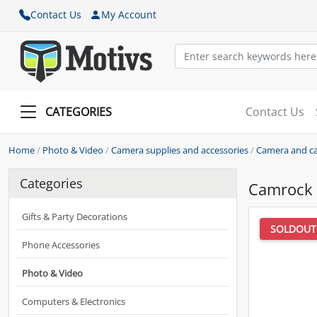
Contact Us
My Account
CATEGORIES
Contact Us
Home
/
Photo & Video
/
Camera supplies and accessories
/
Camera and ca
Categories
Camrock 
Gifts & Party Decorations
SOLDOUT
Phone Accessories
Photo & Video
Computers & Electronics