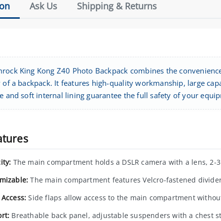
ion
Ask Us
Shipping & Returns
rock King Kong Z40 Photo Backpack combines the convenience 
 of a backpack. It features high-quality workmanship, large capa
e and soft internal lining guarantee the full safety of your equi
atures
ity:
The main compartment holds a DSLR camera with a lens, 2-3 a
mizable:
The main compartment features Velcro-fastened divider
 Access:
Side flaps allow access to the main compartment withou
rt:
Breathable back panel, adjustable suspenders with a chest st