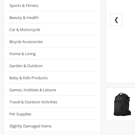
Sports & Fitness
Beauty & Health
❮
Car & Motorcycle
Bicycle Accessories
Home & Living
Garden & Outdoor
Baby & Kids Products
Games, Hobbies & Leisure
Travel & Outdoor Activities
Pet Supplies
Slightly Damaged Items