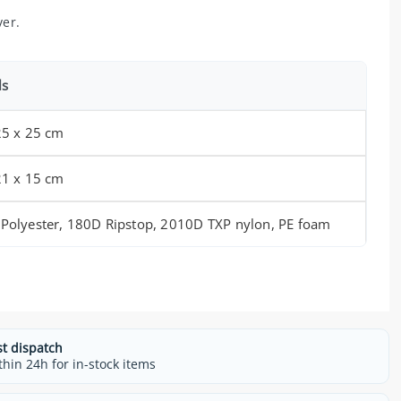
ver.
ls
25 x 25 cm
21 x 15 cm
Polyester, 180D Ripstop, 2010D TXP nylon, PE foam
st dispatch
thin 24h for in-stock items