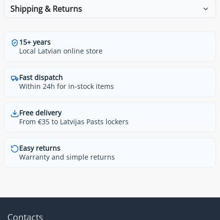
Shipping & Returns
15+ years
Local Latvian online store
Fast dispatch
Within 24h for in-stock items
Free delivery
From €35 to Latvijas Pasts lockers
Easy returns
Warranty and simple returns
Contacts