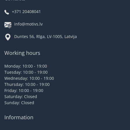
+371 20408041
info@motivs.lv
Duntes 56, Rīga, LV-1005, Latvija
Working hours
Monday: 10:00 - 19:00
Tuesday: 10:00 - 19:00
Wednesday: 10:00 - 19:00
Thursday: 10:00 - 19:00
Friday: 10:00 - 19:00
Saturday: Closed
Sunday: Closed
Information