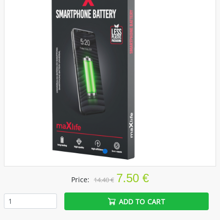
7.50 €
Price:
14.40 €
ADD TO CART