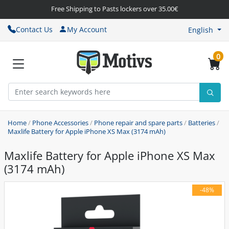
Free Shipping to Pasts lockers over 35.00€
Contact Us
My Account
English
0
Home
/
Phone Accessories
/
Phone repair and spare parts
/
Batteries
/
Maxlife Battery for Apple iPhone XS Max (3174 mAh)
Maxlife Battery for Apple iPhone XS Max
(3174 mAh)
-48%