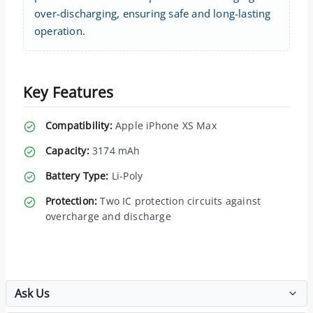
over-discharging, ensuring safe and long-lasting
operation.
Key Features
Compatibility:
Apple iPhone XS Max
Capacity:
3174 mAh
Battery Type:
Li-Poly
Protection:
Two IC protection circuits against
overcharge and discharge
Ask Us