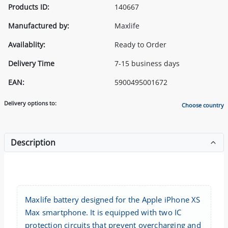
Products ID:
140667
Manufactured by:
Maxlife
Availablity:
Ready to Order
Delivery Time
7-15 business days
EAN:
5900495001672
Delivery options to:
Choose country
Description
Maxlife battery designed for the Apple iPhone XS
Max smartphone. It is equipped with two IC
protection circuits that prevent overcharging and