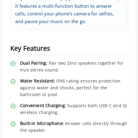
it features a multi-function button to answer
calls, control your phone's camera for selfies,
and pause your music on the go.
Key Features
Dual Pairing:
Pair two Zero speakers together for
true stereo sound.
Water Resistant:
IPX6 rating ensures protection
against water and shocks, perfect for the
bathroom or pool.
Convenient Charging:
Supports both USB-C and Qi
wireless charging.
Built-in Microphone:
Answer calls directly through
the speaker.