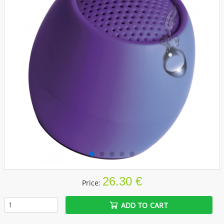
26.30 €
Price:
ADD TO CART