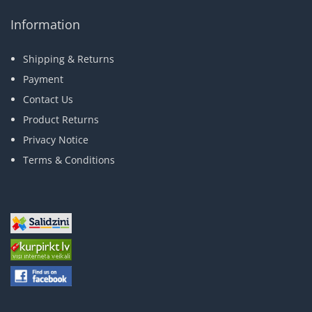
Information
Shipping & Returns
Payment
Contact Us
Product Returns
Privacy Notice
Terms & Conditions