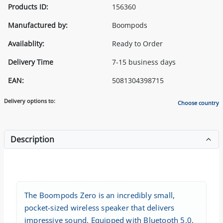
Products ID:
156360
Manufactured by:
Boompods
Availablity:
Ready to Order
Delivery Time
7-15 business days
EAN:
5081304398715
Delivery options to:
Choose country
Description
The Boompods Zero is an incredibly small,
pocket-sized wireless speaker that delivers
impressive sound. Equipped with Bluetooth 5.0,