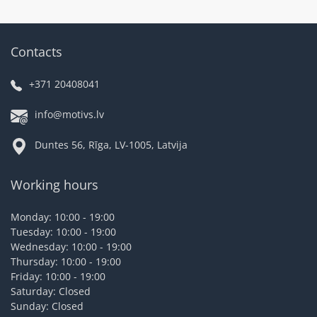
Contacts
+371 20408041
info@motivs.lv
Duntes 56, Rīga, LV-1005, Latvija
Working hours
Monday: 10:00 - 19:00
Tuesday: 10:00 - 19:00
Wednesday: 10:00 - 19:00
Thursday: 10:00 - 19:00
Friday: 10:00 - 19:00
Saturday: Closed
Sunday: Closed