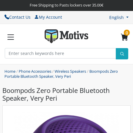
Free Shipping to Pasts lockers over 35.00€
Contact Us
My Account
English
0
Home
/
Phone Accessories
/
Wireless Speakers
/
Boompods Zero
Portable Bluetooth Speaker, Very Peri
Boompods Zero Portable Bluetooth
Speaker, Very Peri