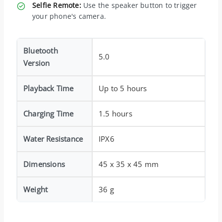
Selfie Remote:
Use the speaker button to trigger
your phone's camera.
Bluetooth
5.0
Version
Playback Time
Up to 5 hours
Charging Time
1.5 hours
Water Resistance
IPX6
Dimensions
45 x 35 x 45 mm
Weight
36 g