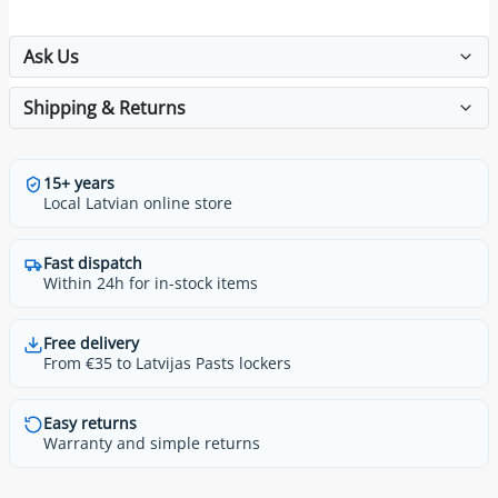
Ask Us
Shipping & Returns
15+ years
Local Latvian online store
Fast dispatch
Within 24h for in-stock items
Free delivery
From €35 to Latvijas Pasts lockers
Easy returns
Warranty and simple returns