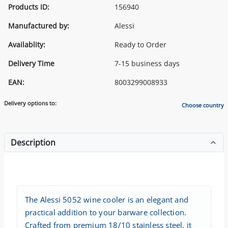
Products ID:
156940
Manufactured by:
Alessi
Availablity:
Ready to Order
Delivery Time
7-15 business days
EAN:
8003299008933
Delivery options to:
Choose country
Description
The Alessi 5052 wine cooler is an elegant and
practical addition to your barware collection.
Crafted from premium 18/10 stainless steel, it