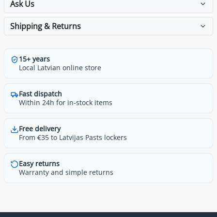
Ask Us
Shipping & Returns
15+ years
Local Latvian online store
Fast dispatch
Within 24h for in-stock items
Free delivery
From €35 to Latvijas Pasts lockers
Easy returns
Warranty and simple returns