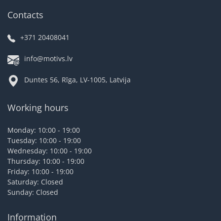
Contacts
+371 20408041
info@motivs.lv
Duntes 56, Rīga, LV-1005, Latvija
Working hours
Monday: 10:00 - 19:00
Tuesday: 10:00 - 19:00
Wednesday: 10:00 - 19:00
Thursday: 10:00 - 19:00
Friday: 10:00 - 19:00
Saturday: Closed
Sunday: Closed
Information