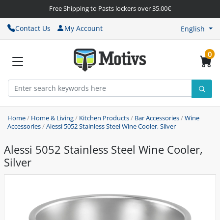
Free Shipping to Pasts lockers over 35.00€
Contact Us
My Account
English
0
Home
/
Home & Living
/
Kitchen Products
/
Bar Accessories
/
Wine
Accessories
/
Alessi 5052 Stainless Steel Wine Cooler, Silver
Alessi 5052 Stainless Steel Wine Cooler,
Silver