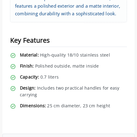
features a polished exterior and a matte interior,
combining durability with a sophisticated look.
Key Features
Material:
High-quality 18/10 stainless steel
Finish:
Polished outside, matte inside
Capacity:
0.7 liters
Design:
Includes two practical handles for easy
carrying
Dimensions:
25 cm diameter, 23 cm height