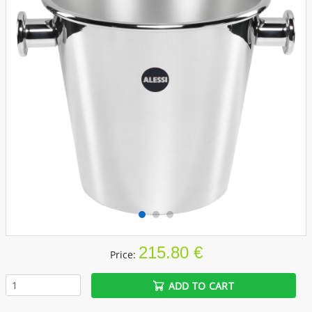
215.80 €
Price:
ADD TO CART