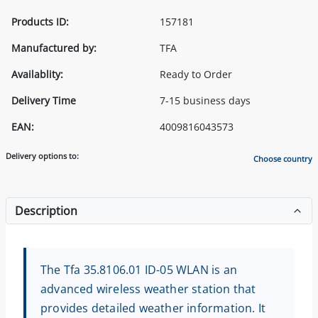
Products ID:
157181
Manufactured by:
TFA
Availablity:
Ready to Order
Delivery Time
7-15 business days
EAN:
4009816043573
Delivery options to:
Choose country
Description
The Tfa 35.8106.01 ID-05 WLAN is an
advanced wireless weather station that
provides detailed weather information. It