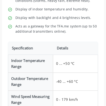
conditions (storms, heavy rain, extreme heat).
Display of indoor temperature and humidity.
Display with backlight and 4 brightness levels.
Acts as a gateway for the TFA.me system (up to 50
additional transmitters online).
Specification
Details
Indoor Temperature
0 ... +50 °C
Range
Outdoor Temperature
-40 ... +60 °C
Range
Wind Speed Measuring
0 - 179 km/h
Range