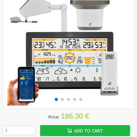
186.30 €
Price:
ADD TO CART