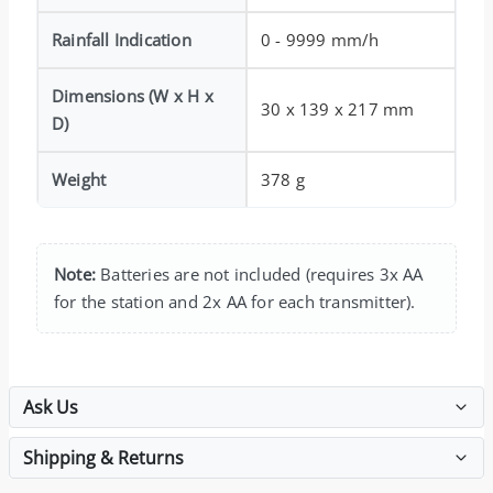
Rainfall Indication
0 - 9999 mm/h
Dimensions (W x H x
30 x 139 x 217 mm
D)
Weight
378 g
Note:
Batteries are not included (requires 3x AA
for the station and 2x AA for each transmitter).
Ask Us
Shipping & Returns