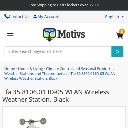
Free Shipping to Pasts lockers over 35.00€
Contact Us
My Account
English
0
Home
/
Home & Living
/
Climate Control and Seasonal Products
/
Weather Stations and Thermometers
/
Tfa 35.8106.01 ID-05 WLAN
Wireless Weather Station, Black
Tfa 35.8106.01 ID-05 WLAN Wireless
Weather Station, Black