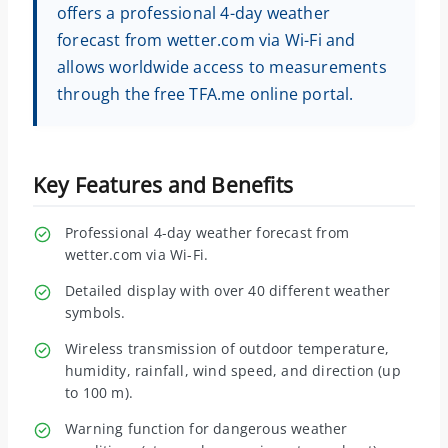
offers a professional 4-day weather
forecast from wetter.com via Wi-Fi and
allows worldwide access to measurements
through the free TFA.me online portal.
Key Features and Benefits
Professional 4-day weather forecast from
wetter.com via Wi-Fi.
Detailed display with over 40 different weather
symbols.
Wireless transmission of outdoor temperature,
humidity, rainfall, wind speed, and direction (up
to 100 m).
Warning function for dangerous weather