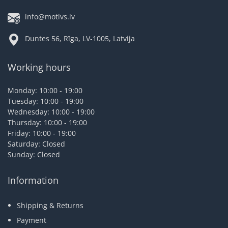
info@motivs.lv
Duntes 56, Rīga, LV-1005, Latvija
Working hours
Monday: 10:00 - 19:00
Tuesday: 10:00 - 19:00
Wednesday: 10:00 - 19:00
Thursday: 10:00 - 19:00
Friday: 10:00 - 19:00
Saturday: Closed
Sunday: Closed
Information
Shipping & Returns
Payment