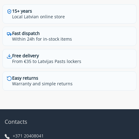
15+ years
Local Latvian online store
Fast dispatch
Within 24h for in-stock items
Free delivery
From €35 to Latvijas Pasts lockers
Easy returns
Warranty and simple returns
Contacts
+371 20408041