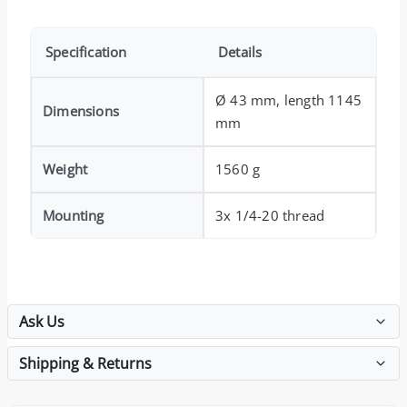
Specification
Details
Ø 43 mm, length 1145
Dimensions
mm
Weight
1560 g
Mounting
3x 1/4-20 thread
Ask Us
Shipping & Returns