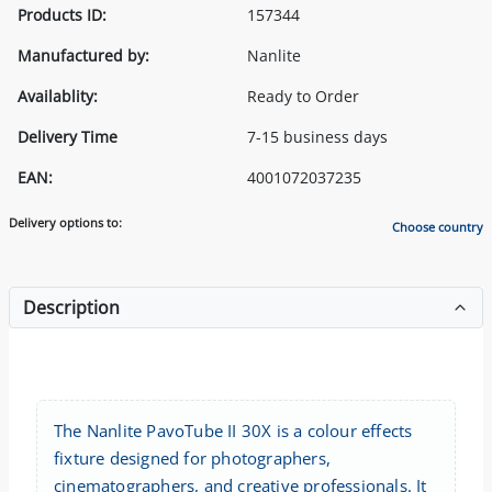
Products ID:
157344
Manufactured by:
Nanlite
Availablity:
Ready to Order
Delivery Time
7-15 business days
EAN:
4001072037235
Delivery options to:
Choose country
Description
The Nanlite PavoTube II 30X is a colour effects
fixture designed for photographers,
cinematographers, and creative professionals. It