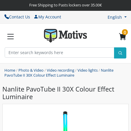
Free Shipping to Pasts lockers over 35.00€
Contact Us
My Account
English
0
Home
/
Photo & Video
/
Video recording
/
Video lights
/
Nanlite
PavoTube II 30X Colour Effect Luminaire
Nanlite PavoTube II 30X Colour Effect
Luminaire