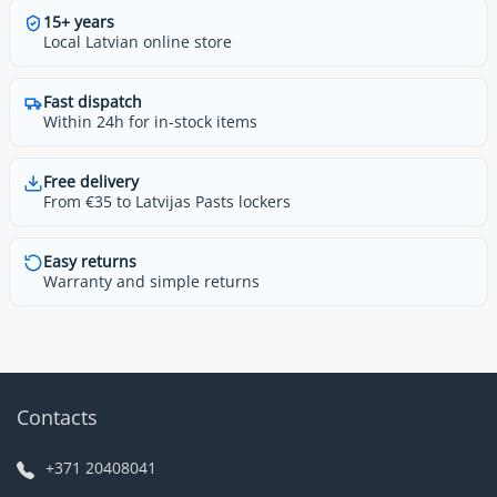
15+ years
Local Latvian online store
Fast dispatch
Within 24h for in-stock items
Free delivery
From €35 to Latvijas Pasts lockers
Easy returns
Warranty and simple returns
Contacts
+371 20408041