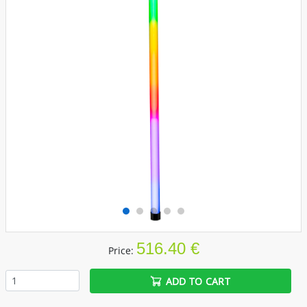
516.40 €
Price:
ADD TO CART