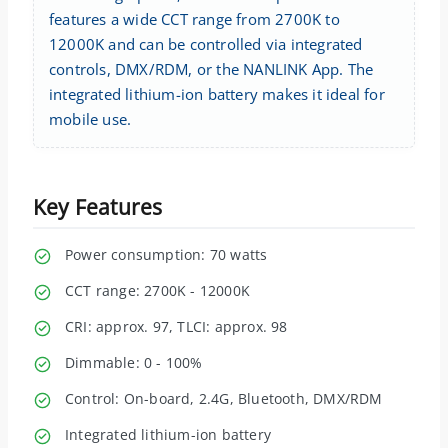
features a wide CCT range from 2700K to
12000K and can be controlled via integrated
controls, DMX/RDM, or the NANLINK App. The
integrated lithium-ion battery makes it ideal for
mobile use.
Key Features
Power consumption: 70 watts
CCT range: 2700K - 12000K
CRI: approx. 97, TLCI: approx. 98
Dimmable: 0 - 100%
Control: On-board, 2.4G, Bluetooth, DMX/RDM
Integrated lithium-ion battery