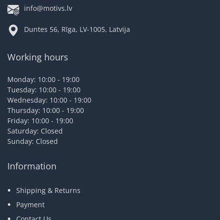
info@motivs.lv
Duntes 56, Rīga, LV-1005, Latvija
Working hours
Monday: 10:00 - 19:00
Tuesday: 10:00 - 19:00
Wednesday: 10:00 - 19:00
Thursday: 10:00 - 19:00
Friday: 10:00 - 19:00
Saturday: Closed
Sunday: Closed
Information
Shipping & Returns
Payment
Contact Us