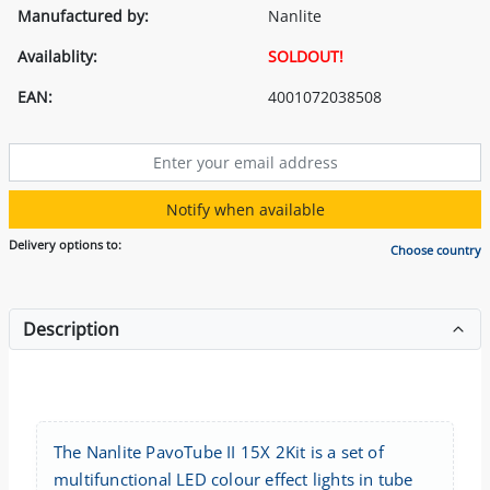
Manufactured by:
Nanlite
Availablity:
SOLDOUT!
EAN:
4001072038508
Notify when available
Delivery options to:
Choose country
Description
The Nanlite PavoTube II 15X 2Kit is a set of
multifunctional LED colour effect lights in tube