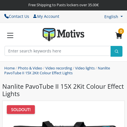
Free Shipping to Pasts lockers over 35.00€
Contact Us
My Account
English
0
Home
/
Photo & Video
/
Video recording
/
Video lights
/
Nanlite
PavoTube II 15X 2Kit Colour Effect Lights
Nanlite PavoTube II 15X 2Kit Colour Effect
Lights
SOLDOUT!