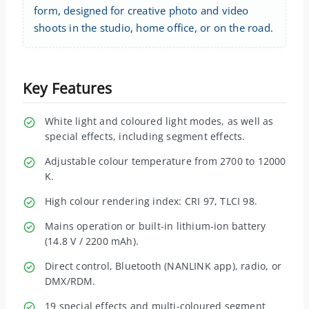
form, designed for creative photo and video
shoots in the studio, home office, or on the road.
Key Features
White light and coloured light modes, as well as
special effects, including segment effects.
Adjustable colour temperature from 2700 to 12000
K.
High colour rendering index: CRI 97, TLCI 98.
Mains operation or built-in lithium-ion battery
(14.8 V / 2200 mAh).
Direct control, Bluetooth (NANLINK app), radio, or
DMX/RDM.
19 special effects and multi-coloured segment