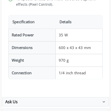
effects (Pixel Control).
Specification
Details
Rated Power
35 W
Dimensions
600 x 43 x 43 mm
Weight
970 g
Connection
1/4 inch thread
Ask Us