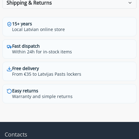
Shipping & Returns
15+ years
Local Latvian online store
Fast dispatch
Within 24h for in-stock items
Free delivery
From €35 to Latvijas Pasts lockers
Easy returns
Warranty and simple returns
Contacts