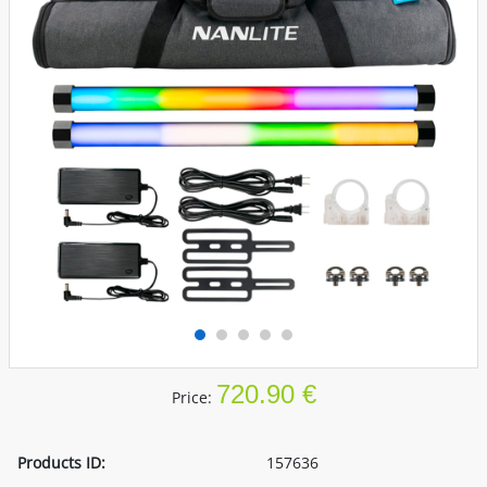
720.90 €
Price:
Products ID:
157636