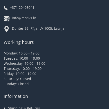
+371 20408041
info@motivs.lv
Duntes 56, Rīga, LV-1005, Latvija
Working hours
Monday: 10:00 - 19:00
Tuesday: 10:00 - 19:00
Wednesday: 10:00 - 19:00
Thursday: 10:00 - 19:00
Friday: 10:00 - 19:00
Saturday: Closed
Sunday: Closed
Information
Shipping & Returns