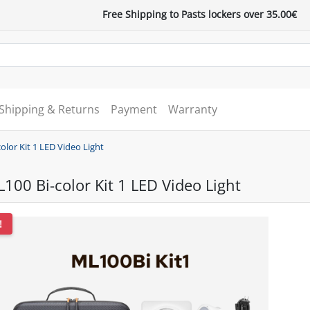
Free Shipping to Pasts lockers over 35.00€
Shipping & Returns
Payment
Warranty
lor Kit 1 LED Video Light
00 Bi-color Kit 1 LED Video Light
!