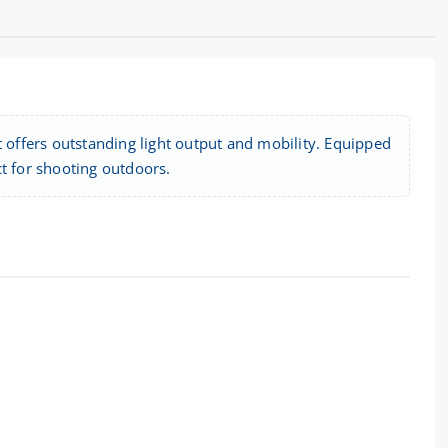
t offers outstanding light output and mobility. Equipped
ect for shooting outdoors.