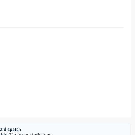
st dispatch
thin 24h for in-stock items