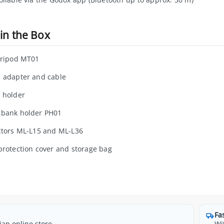
in the Box
tripod MT01
 adapter and cable
 holder
bank holder PH01
ctors ML-L15 and ML-L36
protection cover and storage bag
Fa
ian online store
Wi