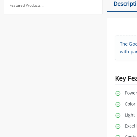
Descript
Featured Products ...
The Godo
with par
Key Fe
Power
Color
Light 
Excell
Contr