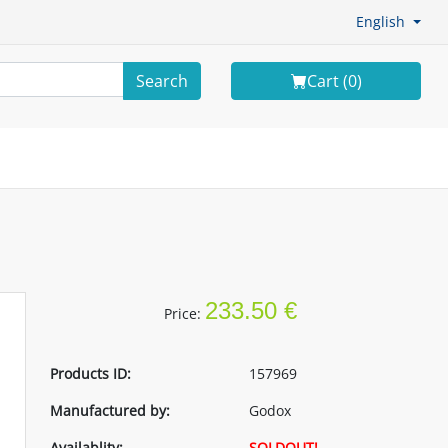
English
Search
Cart (
0
)
233.50 €
Price:
Products ID:
157969
Manufactured by:
Godox
Availablity:
SOLDOUT!