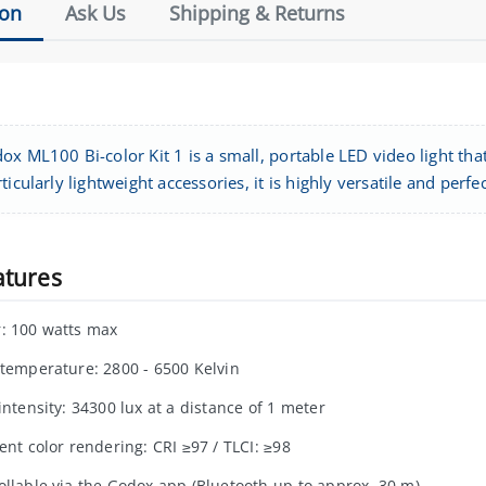
ion
Ask Us
Shipping & Returns
x ML100 Bi-color Kit 1 is a small, portable LED video light tha
ticularly lightweight accessories, it is highly versatile and perf
atures
: 100 watts max
 temperature: 2800 - 6500 Kelvin
intensity: 34300 lux at a distance of 1 meter
ent color rendering: CRI ≥97 / TLCI: ≥98
ollable via the Godox app (Bluetooth up to approx. 30 m)