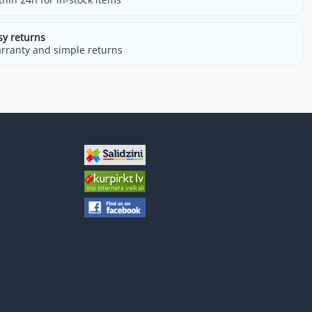
sy returns
rranty and simple returns