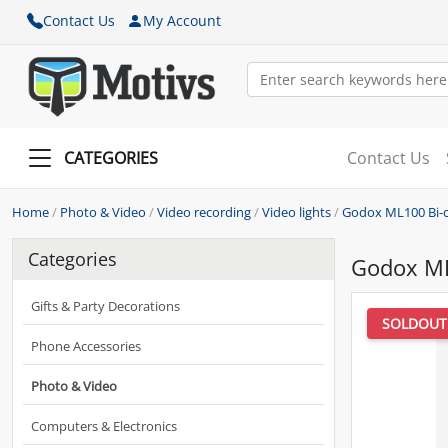
Contact Us
My Account
CATEGORIES
Contact Us
Home
/
Photo & Video
/
Video recording
/
Video lights
/
Godox ML100 Bi-co
Categories
Godox ML1
Gifts & Party Decorations
SOLDOUT
Phone Accessories
Photo & Video
Computers & Electronics