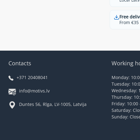
Free deliv
From €35 t
Contacts
Working h
+371 20408041
Monday: 10:00
Tuesday: 10:0
Wednesday: 1
info@motivs.lv
Thursday: 10:
Friday: 10:00 
Duntes 56, Rīga, LV-1005, Latvija
Saturday: Cl
Sunday: Clos