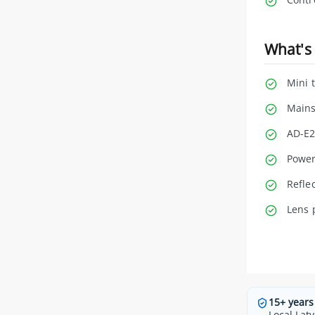
What's 
Mini 
Mains
AD-E2
Power
Refle
Lens 
15+ years
Local Latv