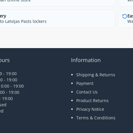
ery
Ea
o Latvijas Pasts lockers
Wa
ours
Information
 - 19:00
Shipping & Returns
0 - 19:00
Payment
0:00 - 19:00
Contact Us
00 - 19:00
- 19:00
Product Returns
osed
Privacy Notice
ed
Terms & Conditions