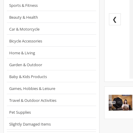
Sports & Fitness
Beauty & Health
❮
Car & Motorcycle
Bicycle Accessories
Home & Living
Garden & Outdoor
Baby & Kids Products
Games, Hobbies & Leisure
Travel & Outdoor Activities
Pet Supplies
Slightly Damaged Items