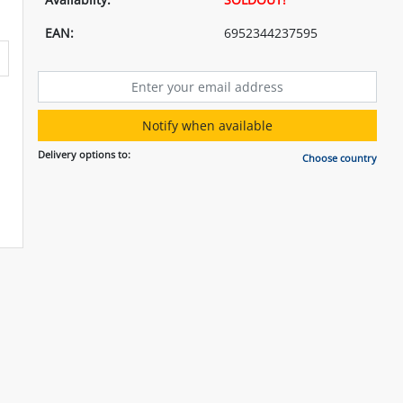
EAN:
6952344237595
Notify when available
Delivery options to:
Choose country