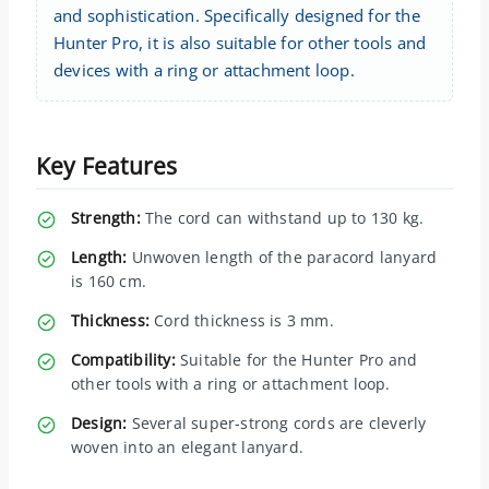
and sophistication. Specifically designed for the
Hunter Pro, it is also suitable for other tools and
devices with a ring or attachment loop.
Key Features
Strength:
The cord can withstand up to 130 kg.
Length:
Unwoven length of the paracord lanyard
is 160 cm.
Thickness:
Cord thickness is 3 mm.
Compatibility:
Suitable for the Hunter Pro and
other tools with a ring or attachment loop.
Design:
Several super-strong cords are cleverly
woven into an elegant lanyard.