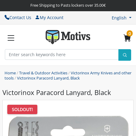
Free Shipping to Pasts lockers over 35.00€
Contact Us
My Account
English
0
Home
/
Travel & Outdoor Activities
/
Victorinox Army Knives and other
tools
/
Victorinox Paracord Lanyard, Black
Victorinox Paracord Lanyard, Black
SOLDOUT!