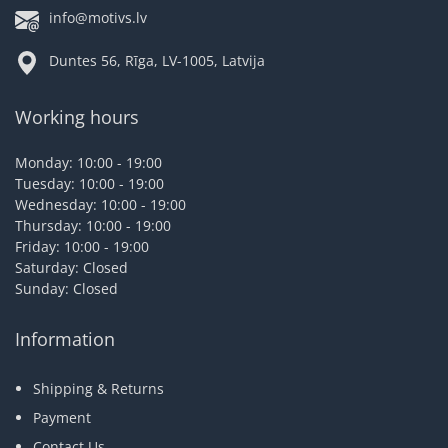
info@motivs.lv
Duntes 56, Rīga, LV-1005, Latvija
Working hours
Monday: 10:00 - 19:00
Tuesday: 10:00 - 19:00
Wednesday: 10:00 - 19:00
Thursday: 10:00 - 19:00
Friday: 10:00 - 19:00
Saturday: Closed
Sunday: Closed
Information
Shipping & Returns
Payment
Contact Us