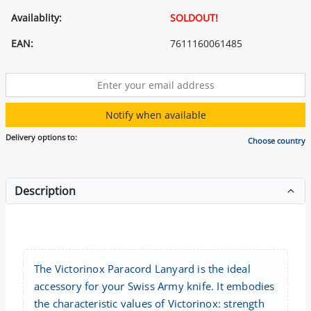
Availablity:
SOLDOUT!
EAN:
7611160061485
Notify when available
Delivery options to:
Choose country
Description
The Victorinox Paracord Lanyard is the ideal
accessory for your Swiss Army knife. It embodies
the characteristic values of Victorinox: strength