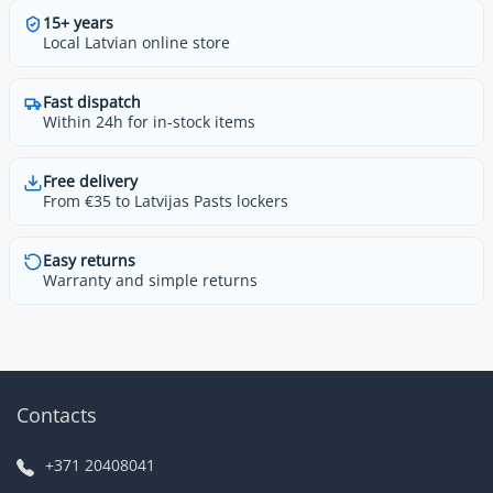
15+ years
Local Latvian online store
Fast dispatch
Within 24h for in-stock items
Free delivery
From €35 to Latvijas Pasts lockers
Easy returns
Warranty and simple returns
Contacts
+371 20408041