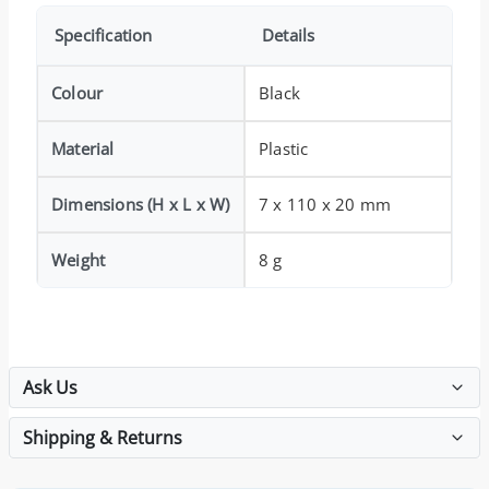
Specification
Details
Colour
Black
Material
Plastic
Dimensions (H x L x W)
7 x 110 x 20 mm
Weight
8 g
Ask Us
Shipping & Returns