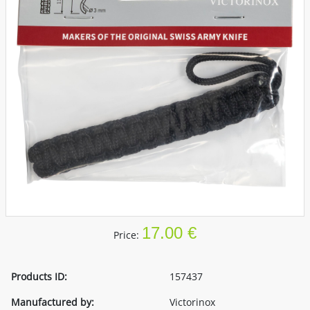
17.00 €
Price:
Products ID:
157437
Manufactured by:
Victorinox