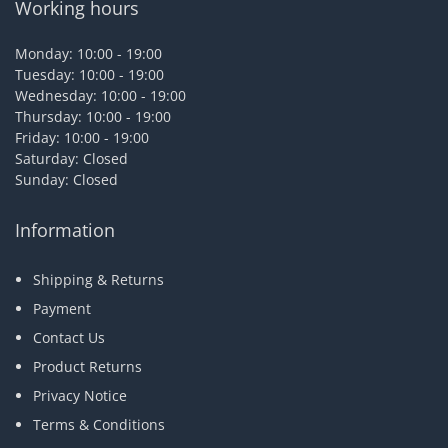
Working hours
Monday: 10:00 - 19:00
Tuesday: 10:00 - 19:00
Wednesday: 10:00 - 19:00
Thursday: 10:00 - 19:00
Friday: 10:00 - 19:00
Saturday: Closed
Sunday: Closed
Information
Shipping & Returns
Payment
Contact Us
Product Returns
Privacy Notice
Terms & Conditions