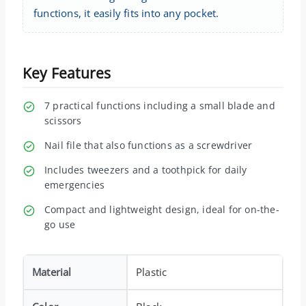
functions, it easily fits into any pocket.
Key Features
7 practical functions including a small blade and
scissors
Nail file that also functions as a screwdriver
Includes tweezers and a toothpick for daily
emergencies
Compact and lightweight design, ideal for on-the-
go use
Material
Plastic