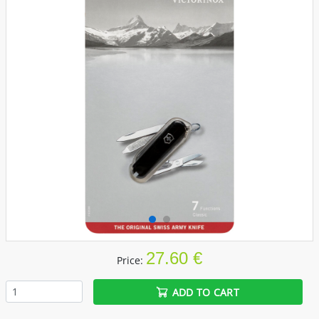
27.60 €
Price:
ADD TO CART