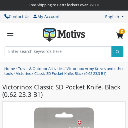
Free Shipping to Pasts lockers over 35.00€
Contact Us
My Account
English
0
Home
/
Travel & Outdoor Activities
/
Victorinox Army Knives and other
tools
/
Victorinox Classic SD Pocket Knife, Black (0.62 23.3 B1)
Victorinox Classic SD Pocket Knife, Black
(0.62 23.3 B1)