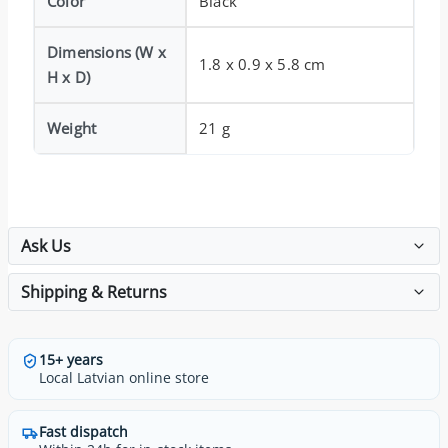
Color
Black
Dimensions (W x
1.8 x 0.9 x 5.8 cm
H x D)
Weight
21 g
Ask Us
Shipping & Returns
15+ years
Local Latvian online store
Fast dispatch