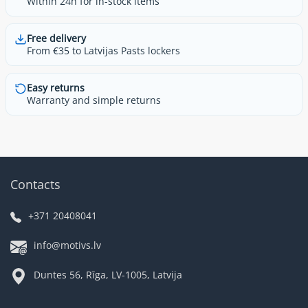
Within 24h for in-stock items
Free delivery
From €35 to Latvijas Pasts lockers
Easy returns
Warranty and simple returns
Contacts
+371 20408041
info@motivs.lv
Duntes 56, Rīga, LV-1005, Latvija