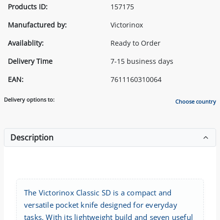
Products ID:
157175
Manufactured by:
Victorinox
Availablity:
Ready to Order
Delivery Time
7-15 business days
EAN:
7611160310064
Delivery options to:
Choose country
Description
The Victorinox Classic SD is a compact and
versatile pocket knife designed for everyday
tasks. With its lightweight build and seven useful